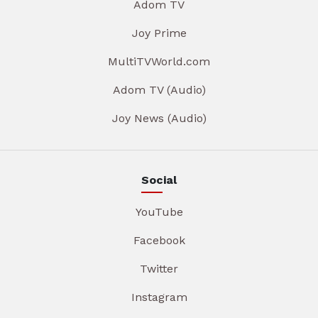
Adom TV
Joy Prime
MultiTVWorld.com
Adom TV (Audio)
Joy News (Audio)
Social
YouTube
Facebook
Twitter
Instagram