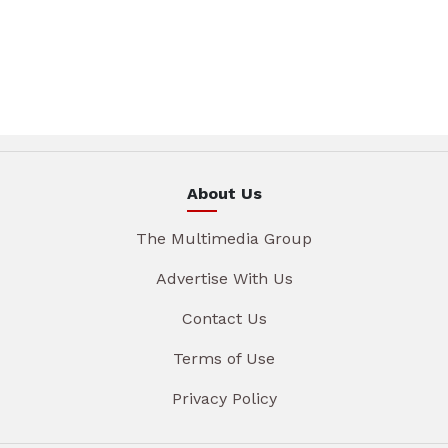
About Us
The Multimedia Group
Advertise With Us
Contact Us
Terms of Use
Privacy Policy