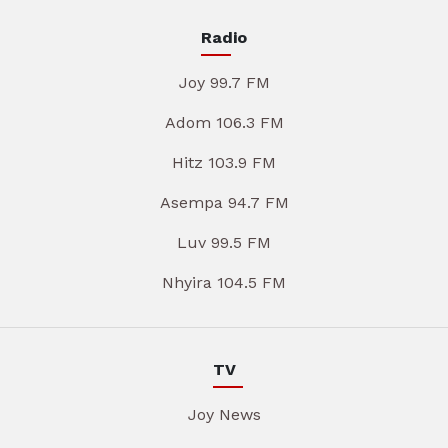
Radio
Joy 99.7 FM
Adom 106.3 FM
Hitz 103.9 FM
Asempa 94.7 FM
Luv 99.5 FM
Nhyira 104.5 FM
TV
Joy News