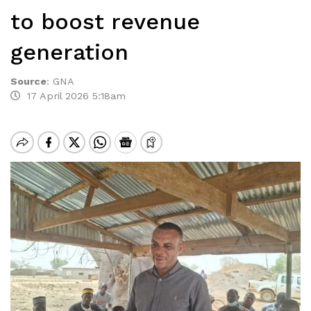
to boost revenue
generation
Source
:
GNA
17 April 2026 5:18am