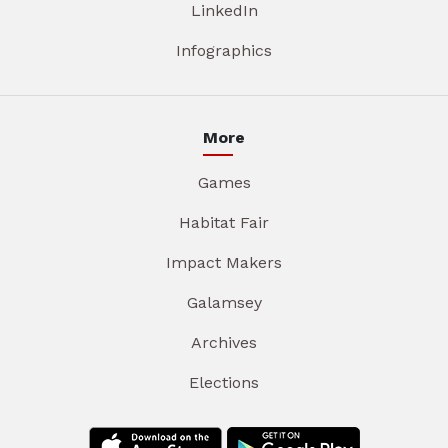
LinkedIn
Infographics
More
Games
Habitat Fair
Impact Makers
Galamsey
Archives
Elections