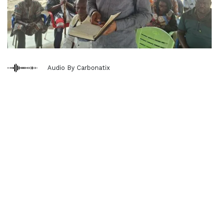
Audio By Carbonatix