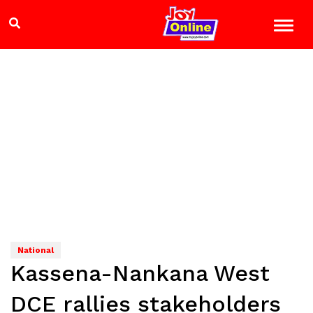
National
Kassena-Nankana West
DCE rallies stakeholders