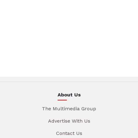
About Us
The Multimedia Group
Advertise With Us
Contact Us