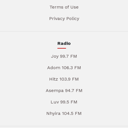
Terms of Use
Privacy Policy
Radio
Joy 99.7 FM
Adom 106.3 FM
Hitz 103.9 FM
Asempa 94.7 FM
Luv 99.5 FM
Nhyira 104.5 FM