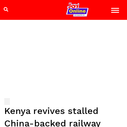
Kenya revives stalled
China-backed railway