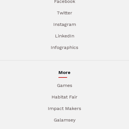
Facebook
Twitter
Instagram
LinkedIn
Infographics
More
Games
Habitat Fair
Impact Makers
Galamsey