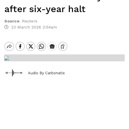
after six-year halt
Source
:
Reuters
23 March 2026 2:54am
Audio By Carbonatix