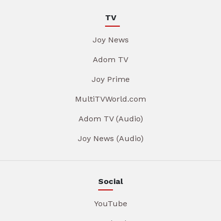
TV
Joy News
Adom TV
Joy Prime
MultiTVWorld.com
Adom TV (Audio)
Joy News (Audio)
Social
YouTube