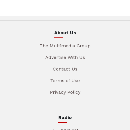
About Us
The Multimedia Group
Advertise With Us
Contact Us
Terms of Use
Privacy Policy
Radio