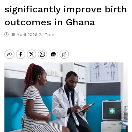
significantly improve birth
outcomes in Ghana
15 April 2026 2:47pm