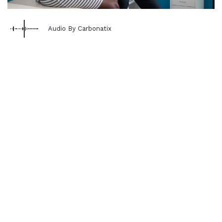
Audio By Carbonatix