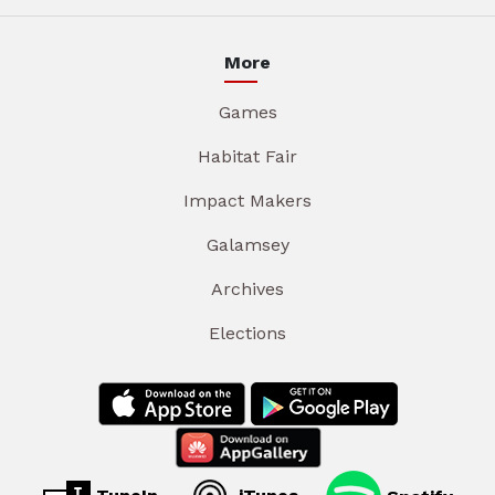
More
Games
Habitat Fair
Impact Makers
Galamsey
Archives
Elections