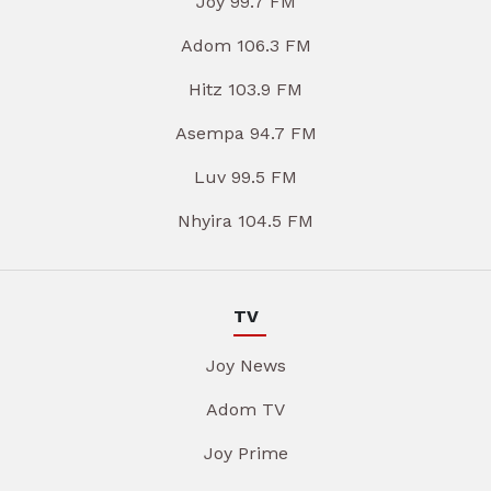
Joy 99.7 FM
Adom 106.3 FM
Hitz 103.9 FM
Asempa 94.7 FM
Luv 99.5 FM
Nhyira 104.5 FM
TV
Joy News
Adom TV
Joy Prime