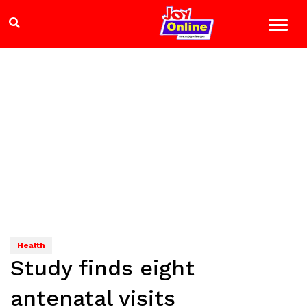
Health
Study finds eight
antenatal visits