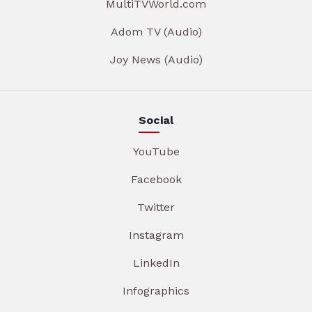
MultiTVWorld.com
Adom TV (Audio)
Joy News (Audio)
Social
YouTube
Facebook
Twitter
Instagram
LinkedIn
Infographics