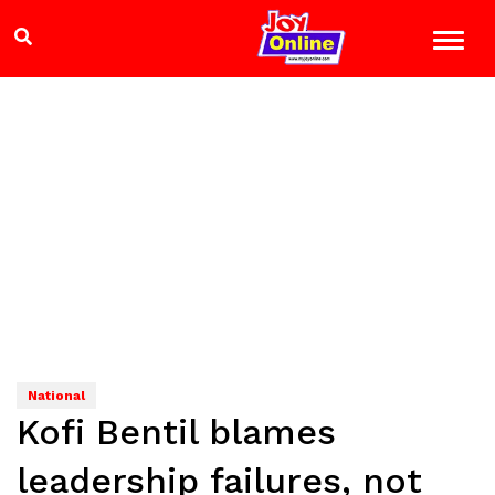
National
Kofi Bentil blames
leadership failures, not