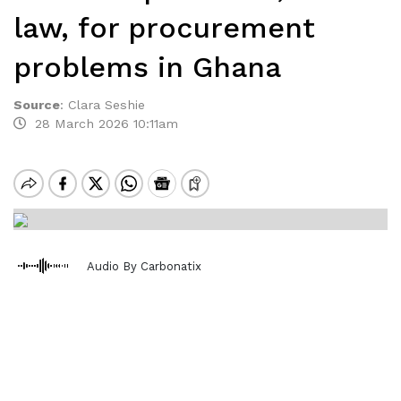
law, for procurement
problems in Ghana
Source
:
Clara Seshie
28 March 2026 10:11am
Audio By Carbonatix