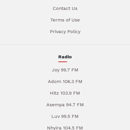
Contact Us
Terms of Use
Privacy Policy
Radio
Joy 99.7 FM
Adom 106.3 FM
Hitz 103.9 FM
Asempa 94.7 FM
Luv 99.5 FM
Nhyira 104.5 FM