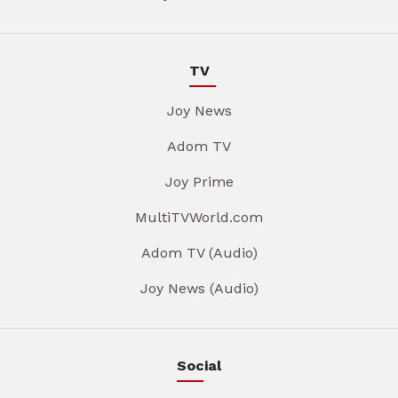
TV
Joy News
Adom TV
Joy Prime
MultiTVWorld.com
Adom TV (Audio)
Joy News (Audio)
Social