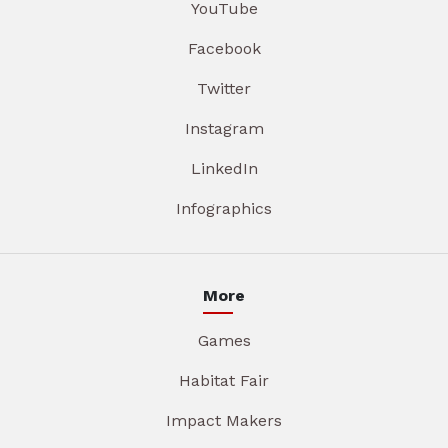
YouTube
Facebook
Twitter
Instagram
LinkedIn
Infographics
More
Games
Habitat Fair
Impact Makers