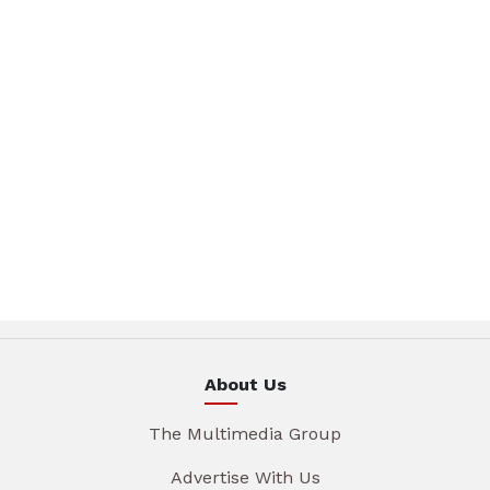
About Us
The Multimedia Group
Advertise With Us