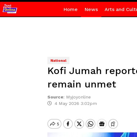
Home
News
Arts and Cult
National
Kofi Jumah report
remain unmet
Source
:
Myjoyonline
4 May 2026 3:02pm