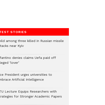
TEST STORIES
ild among three killed in Russian missile
tacks near Kyiv
nfantino denies claims Uefa paid off
leged ‘lover’
ce President urges universities to
brace Artificial Intelligence
TU Lecture Equips Researchers with
trategies for Stronger Academic Papers