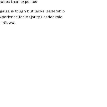
rades than expected
galga is tough but lacks leadership
xperience for Majority Leader role
 Nitiwul