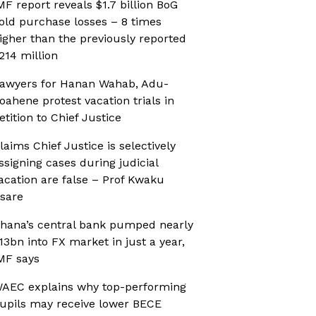
MF report reveals $1.7 billion BoG
old purchase losses – 8 times
igher than the previously reported
214 million
awyers for Hanan Wahab, Adu-
oahene protest vacation trials in
etition to Chief Justice
laims Chief Justice is selectively
ssigning cases during judicial
acation are false – Prof Kwaku
sare
hana’s central bank pumped nearly
13bn into FX market in just a year,
MF says
AEC explains why top-performing
upils may receive lower BECE