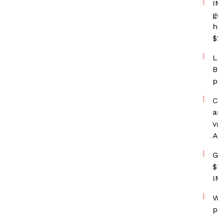
I
g
h
$
L
B
p
C
a
v
A
G
$
I
W
p