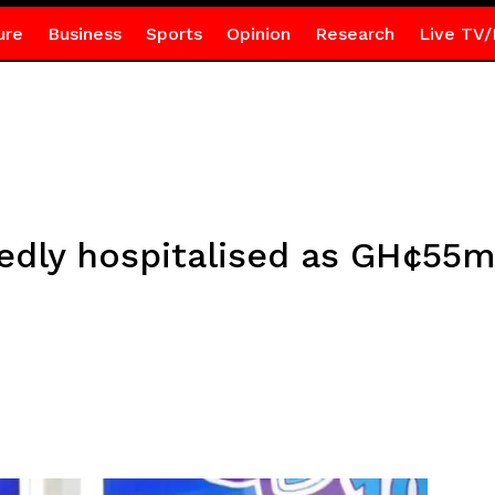
ure
Business
Sports
Opinion
Research
Live TV/
edly hospitalised as GH¢55m 