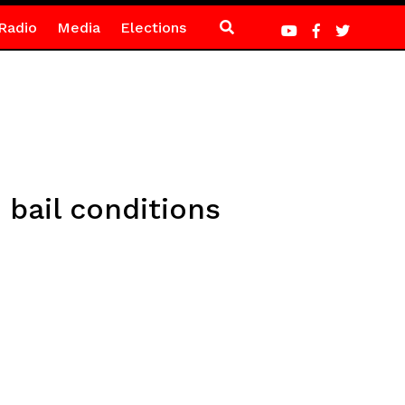
Radio
Media
Elections
bail conditions