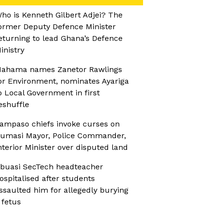
ho is Kenneth Gilbert Adjei? The
ormer Deputy Defence Minister
eturning to lead Ghana’s Defence
inistry
ahama names Zanetor Rawlings
or Environment, nominates Ayariga
o Local Government in first
eshuffle
ampaso chiefs invoke curses on
umasi Mayor, Police Commander,
nterior Minister over disputed land
buasi SecTech headteacher
ospitalised after students
ssaulted him for allegedly burying
 fetus