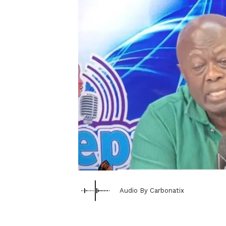
Audio By Carbonatix