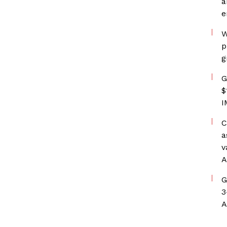
a
e
W
p
g
G
$
I
C
a
v
A
G
3
A