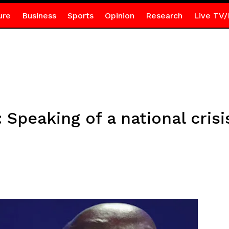
ure
Business
Sports
Opinion
Research
Live TV/
 Speaking of a national crisi