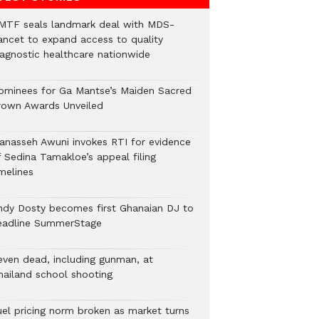
MTF seals landmark deal with MDS-
ancet to expand access to quality
iagnostic healthcare nationwide
ominees for Ga Mantse’s Maiden Sacred
rown Awards Unveiled
anasseh Awuni invokes RTI for evidence
f Sedina Tamakloe’s appeal filing
melines
ndy Dosty becomes first Ghanaian DJ to
eadline SummerStage
even dead, including gunman, at
hailand school shooting
uel pricing norm broken as market turns