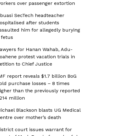
orkers over passenger extortion
buasi SecTech headteacher
ospitalised after students
ssaulted him for allegedly burying
 fetus
awyers for Hanan Wahab, Adu-
oahene protest vacation trials in
etition to Chief Justice
MF report reveals $1.7 billion BoG
old purchase losses – 8 times
igher than the previously reported
214 million
ichael Blackson blasts UG Medical
entre over mother’s death
istrict court issues warrant for