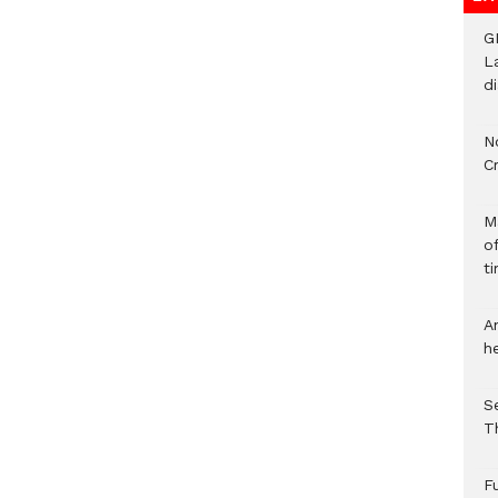
G
L
d
N
C
M
o
ti
A
h
S
T
F