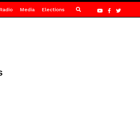
Radio
Media
Elections
s