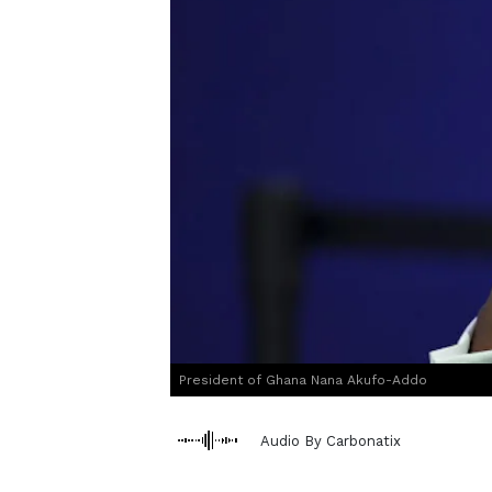
President of Ghana Nana Akufo-Addo
Audio By Carbonatix