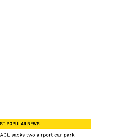
ST POPULAR NEWS
ACL sacks two airport car park