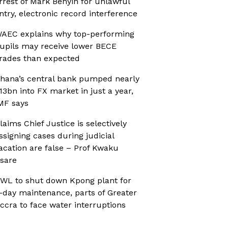
rrest of Mark Benyin for unlawful
ntry, electronic record interference
AEC explains why top-performing
upils may receive lower BECE
rades than expected
hana’s central bank pumped nearly
13bn into FX market in just a year,
MF says
laims Chief Justice is selectively
ssigning cases during judicial
acation are false – Prof Kwaku
sare
WL to shut down Kpong plant for
-day maintenance, parts of Greater
ccra to face water interruptions