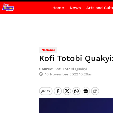
Home
News
Arts and Cult
National
Kofi Totobi Quakyi:
Source
:
Kofi Totobi Quakyi
10 November 2022 10:26am