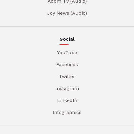
Adom TV (Audio)
Joy News (Audio)
Social
YouTube
Facebook
Twitter
Instagram
LinkedIn
Infographics