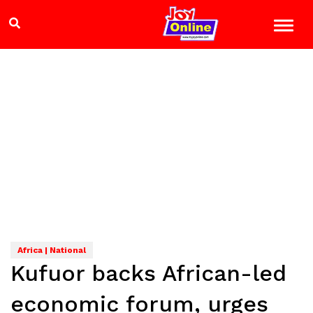
Africa | National
Kufuor backs African-led
economic forum, urges