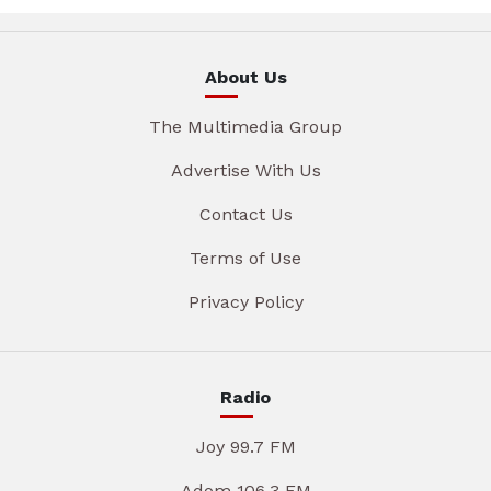
About Us
The Multimedia Group
Advertise With Us
Contact Us
Terms of Use
Privacy Policy
Radio
Joy 99.7 FM
Adom 106.3 FM