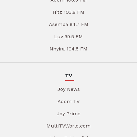
Hitz 103.9 FM
Asempa 94.7 FM
Luv 99.5 FM
Nhyira 104.5 FM
TV
Joy News
Adom TV
Joy Prime
MultiTVWorld.com