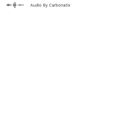
Audio By Carbonatix