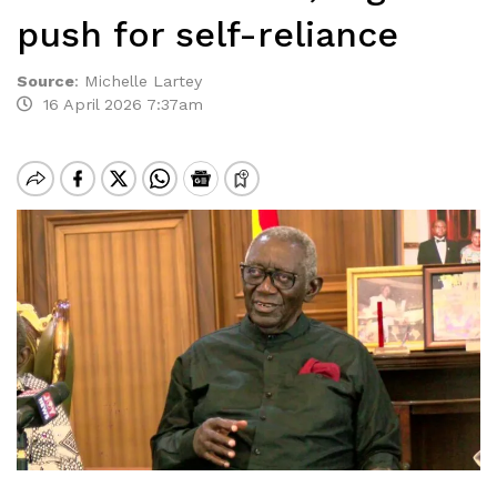
push for self-reliance
Source
:
Michelle Lartey
16 April 2026 7:37am