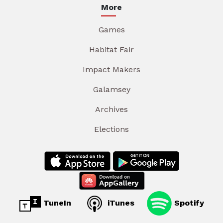
More
Games
Habitat Fair
Impact Makers
Galamsey
Archives
Elections
TuneIn
iTunes
Spotify