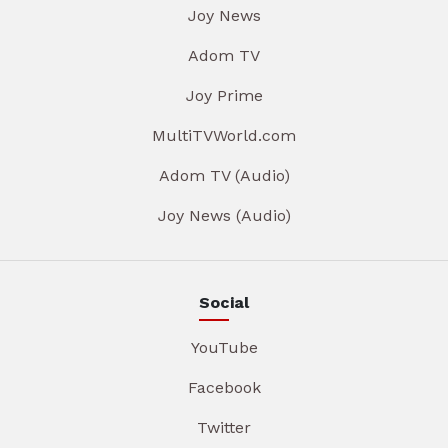
Joy News
Adom TV
Joy Prime
MultiTVWorld.com
Adom TV (Audio)
Joy News (Audio)
Social
YouTube
Facebook
Twitter