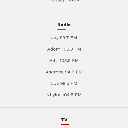
Radio
Joy 99.7 FM
Adom 106.3 FM
Hitz 103.9 FM
Asempa 94.7 FM
Luv 99.5 FM
Nhyira 104.5 FM
TV