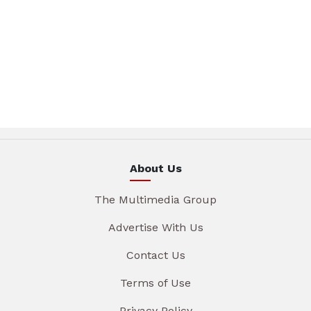
About Us
The Multimedia Group
Advertise With Us
Contact Us
Terms of Use
Privacy Policy