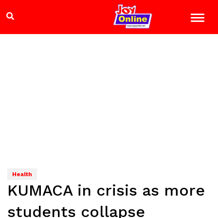
Health
KUMACA in crisis as more
students collapse