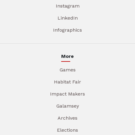
Instagram
LinkedIn
Infographics
More
Games
Habitat Fair
Impact Makers
Galamsey
Archives
Elections