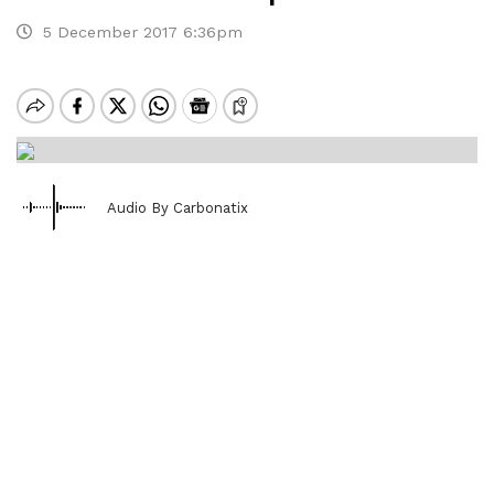
5 December 2017 6:36pm
Audio By Carbonatix