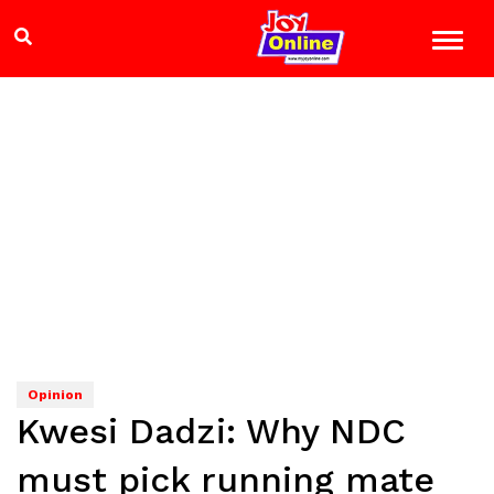
Opinion
Kwesi Dadzi: Why NDC
must pick running mate