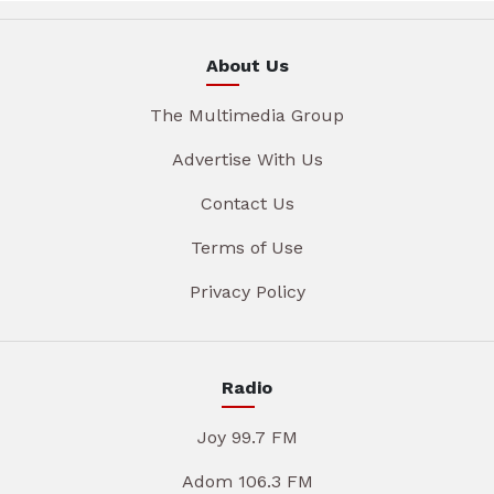
About Us
The Multimedia Group
Advertise With Us
Contact Us
Terms of Use
Privacy Policy
Radio
Joy 99.7 FM
Adom 106.3 FM