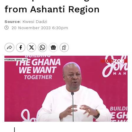
from Ashanti Region
Source
:
Kwesi Dadzi
20 November 2023 6:30pm