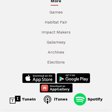
More
Games
Habitat Fair
Impact Makers
Galamsey
Archives
Elections
TuneIn
iTunes
Spotify