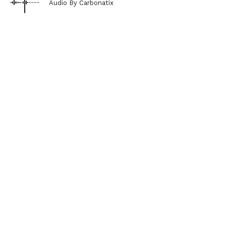
Audio By Carbonatix