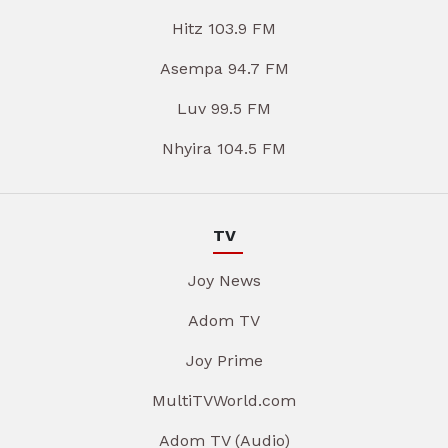
Hitz 103.9 FM
Asempa 94.7 FM
Luv 99.5 FM
Nhyira 104.5 FM
TV
Joy News
Adom TV
Joy Prime
MultiTVWorld.com
Adom TV (Audio)