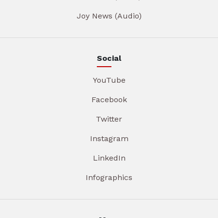
Joy News (Audio)
Social
YouTube
Facebook
Twitter
Instagram
LinkedIn
Infographics