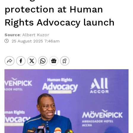
protection at Human
Rights Advocacy launch
Source
:
Albert Kuzor
25 August 2025 7:46am