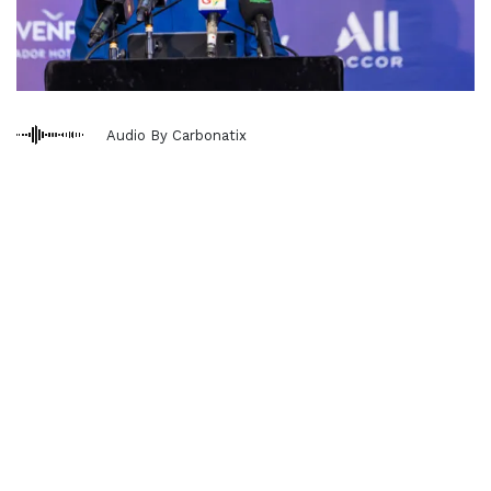
Audio By Carbonatix