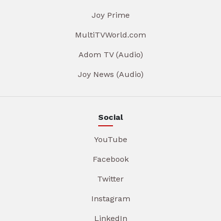
Joy Prime
MultiTVWorld.com
Adom TV (Audio)
Joy News (Audio)
Social
YouTube
Facebook
Twitter
Instagram
LinkedIn