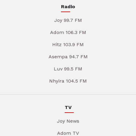
Radio
Joy 99.7 FM
Adom 106.3 FM
Hitz 103.9 FM
Asempa 94.7 FM
Luv 99.5 FM
Nhyira 104.5 FM
TV
Joy News
Adom TV