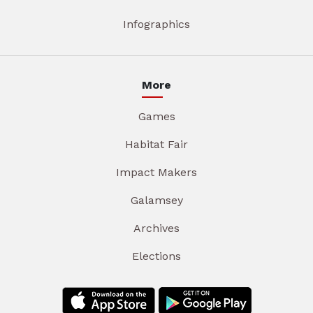
Infographics
More
Games
Habitat Fair
Impact Makers
Galamsey
Archives
Elections