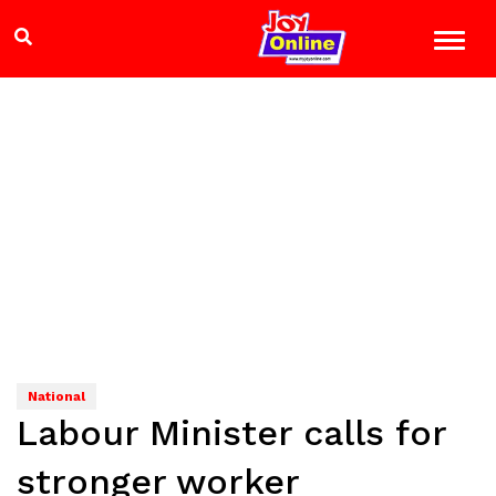
National
Labour Minister calls for
stronger worker