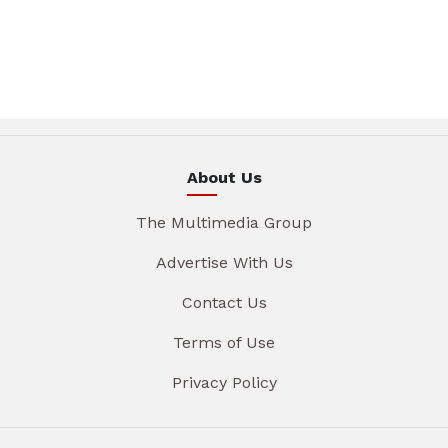
About Us
The Multimedia Group
Advertise With Us
Contact Us
Terms of Use
Privacy Policy