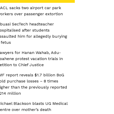
ACL sacks two airport car park
orkers over passenger extortion
buasi SecTech headteacher
ospitalised after students
ssaulted him for allegedly burying
 fetus
awyers for Hanan Wahab, Adu-
oahene protest vacation trials in
etition to Chief Justice
MF report reveals $1.7 billion BoG
old purchase losses – 8 times
igher than the previously reported
214 million
ichael Blackson blasts UG Medical
entre over mother’s death