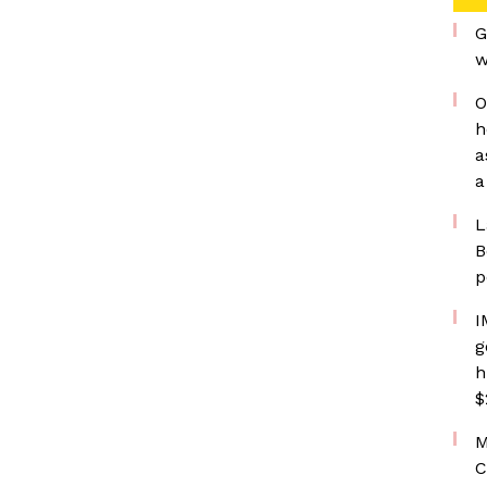
G
w
O
h
a
a
L
B
p
I
g
h
$
M
C