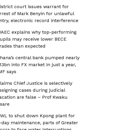
istrict court issues warrant for
rrest of Mark Benyin for unlawful
ntry, electronic record interference
AEC explains why top-performing
upils may receive lower BECE
rades than expected
hana’s central bank pumped nearly
13bn into FX market in just a year,
MF says
laims Chief Justice is selectively
ssigning cases during judicial
acation are false – Prof Kwaku
sare
WL to shut down Kpong plant for
-day maintenance, parts of Greater
ccra to face water interruptions