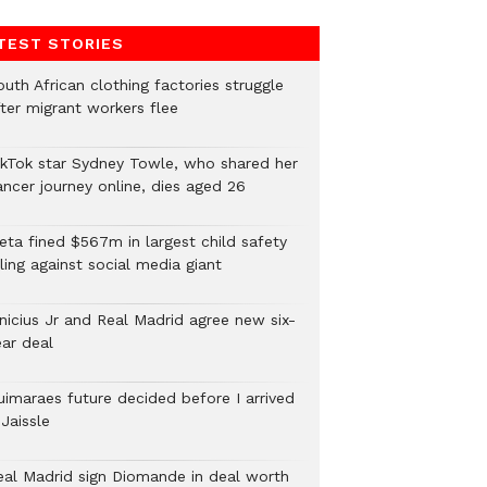
TEST STORIES
uth African clothing factories struggle
fter migrant workers flee
ikTok star Sydney Towle, who shared her
ancer journey online, dies aged 26
eta fined $567m in largest child safety
ling against social media giant
inicius Jr and Real Madrid agree new six-
ear deal
uimaraes future decided before I arrived
Jaissle
eal Madrid sign Diomande in deal worth