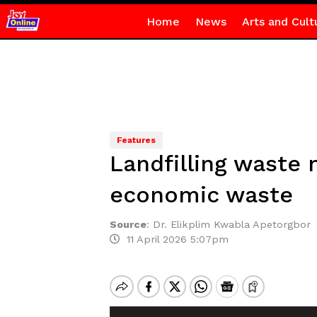
Home
News
Arts and Cult
Features
Landfilling waste 
economic waste
Source
:
Dr. Elikplim Kwabla Apetorgbor
11 April 2026 5:07pm