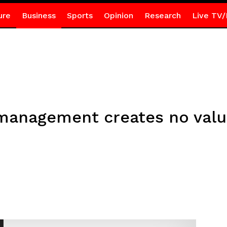
ure
Business
Sports
Opinion
Research
Live TV/
management creates no value