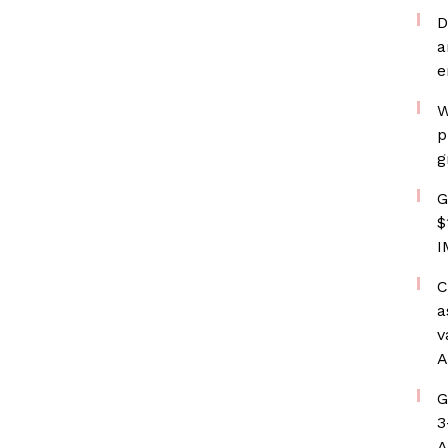
D
a
e
W
p
g
G
$
I
C
a
v
A
G
3
A