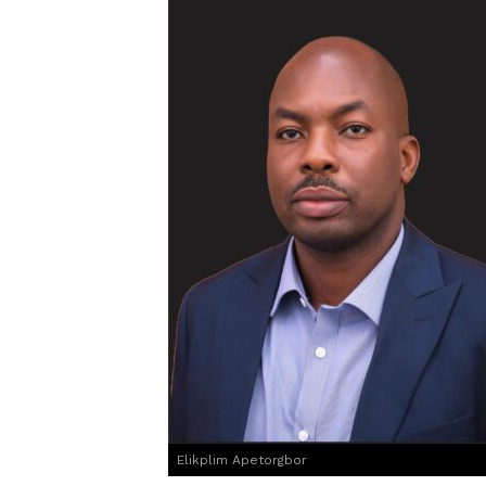
Elikplim Apetorgbor