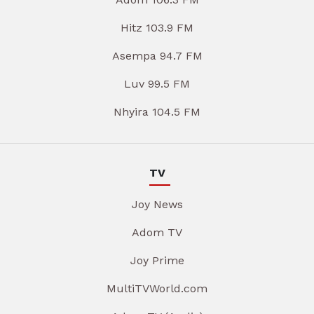
Hitz 103.9 FM
Asempa 94.7 FM
Luv 99.5 FM
Nhyira 104.5 FM
TV
Joy News
Adom TV
Joy Prime
MultiTVWorld.com