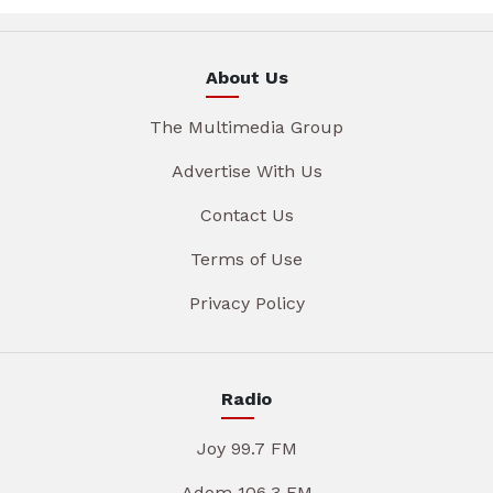
About Us
The Multimedia Group
Advertise With Us
Contact Us
Terms of Use
Privacy Policy
Radio
Joy 99.7 FM
Adom 106.3 FM