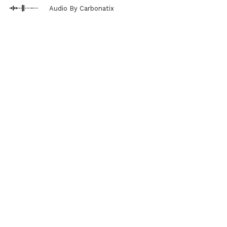
Audio By Carbonatix