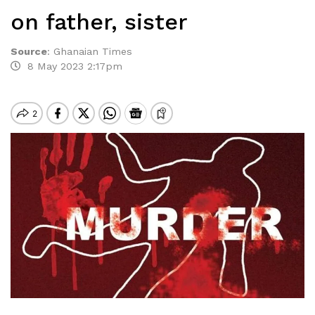
on father, sister
Source
:
Ghanaian Times
8 May 2023 2:17pm