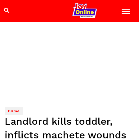
Crime
Landlord kills toddler,
inflicts machete wounds