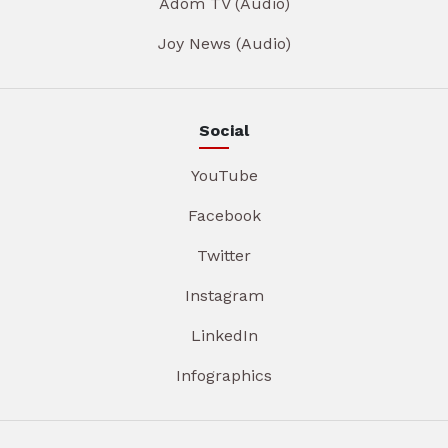
Adom TV (Audio)
Joy News (Audio)
Social
YouTube
Facebook
Twitter
Instagram
LinkedIn
Infographics