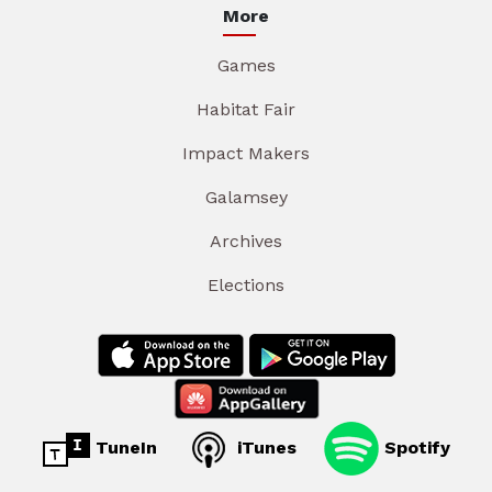
More
Games
Habitat Fair
Impact Makers
Galamsey
Archives
Elections
TuneIn
iTunes
Spotify