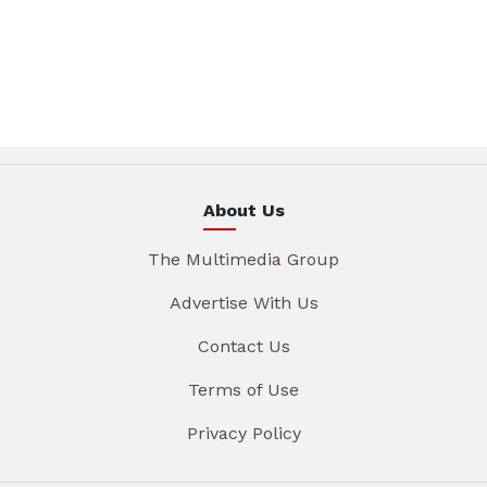
About Us
The Multimedia Group
Advertise With Us
Contact Us
Terms of Use
Privacy Policy