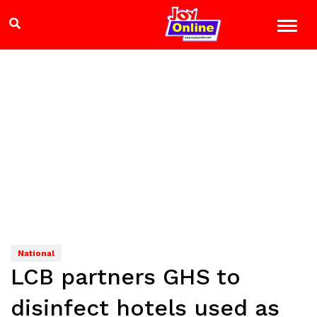
National
LCB partners GHS to
disinfect hotels used as