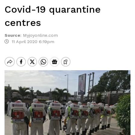
Covid-19 quarantine
centres
Source
:
Myjoyonline.com
11 April 2020 6:19pm