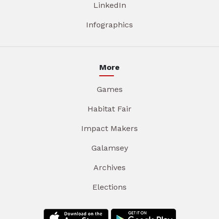
LinkedIn
Infographics
More
Games
Habitat Fair
Impact Makers
Galamsey
Archives
Elections