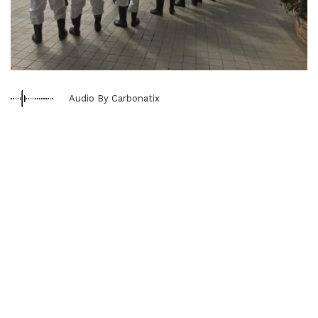
Audio By Carbonatix