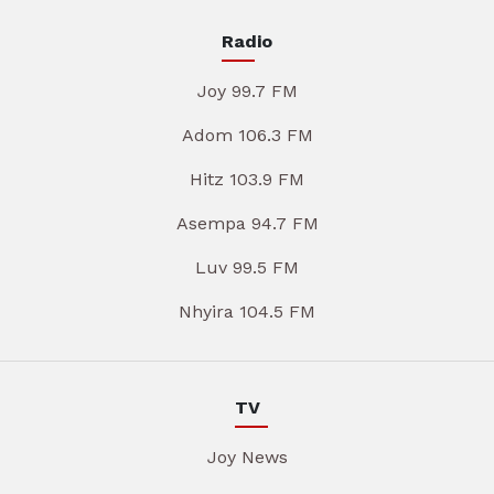
Radio
Joy 99.7 FM
Adom 106.3 FM
Hitz 103.9 FM
Asempa 94.7 FM
Luv 99.5 FM
Nhyira 104.5 FM
TV
Joy News