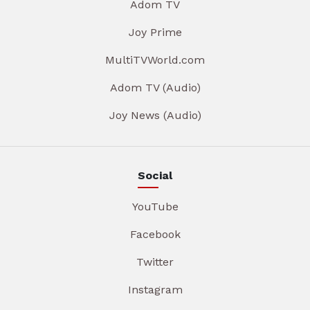
Adom TV
Joy Prime
MultiTVWorld.com
Adom TV (Audio)
Joy News (Audio)
Social
YouTube
Facebook
Twitter
Instagram