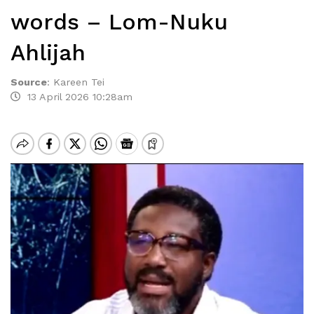
words – Lom-Nuku
Ahlijah
Source
:
Kareen Tei
13 April 2026 10:28am