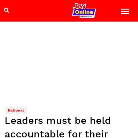
National
Leaders must be held
accountable for their