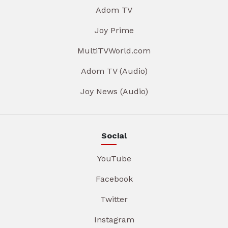
Adom TV
Joy Prime
MultiTVWorld.com
Adom TV (Audio)
Joy News (Audio)
Social
YouTube
Facebook
Twitter
Instagram