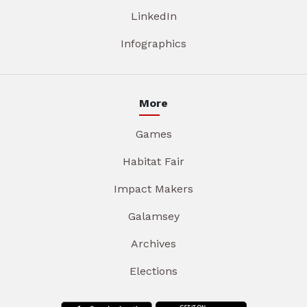
LinkedIn
Infographics
More
Games
Habitat Fair
Impact Makers
Galamsey
Archives
Elections