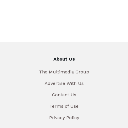
About Us
The Multimedia Group
Advertise With Us
Contact Us
Terms of Use
Privacy Policy