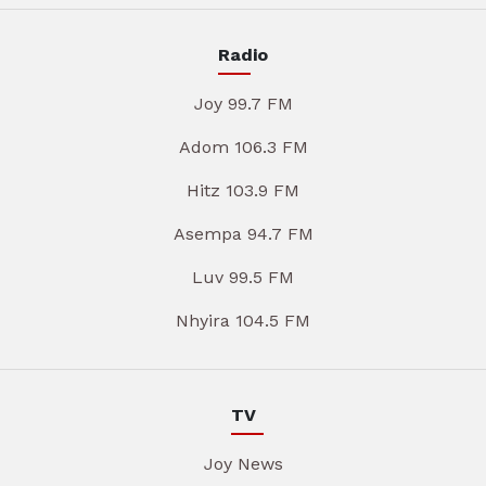
Radio
Joy 99.7 FM
Adom 106.3 FM
Hitz 103.9 FM
Asempa 94.7 FM
Luv 99.5 FM
Nhyira 104.5 FM
TV
Joy News