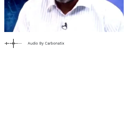
Audio By Carbonatix