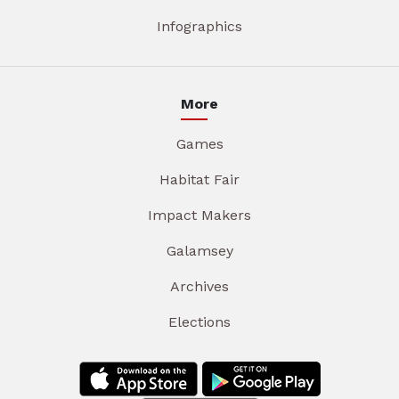
Infographics
More
Games
Habitat Fair
Impact Makers
Galamsey
Archives
Elections