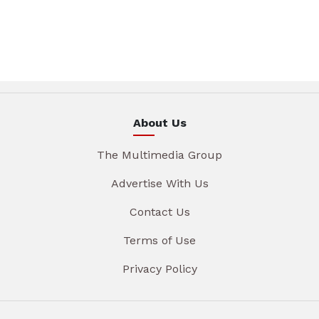
About Us
The Multimedia Group
Advertise With Us
Contact Us
Terms of Use
Privacy Policy