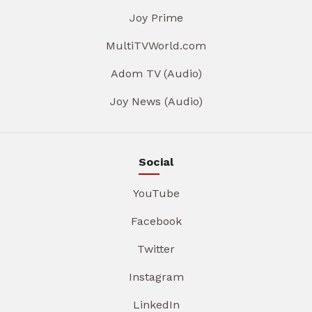
Joy Prime
MultiTVWorld.com
Adom TV (Audio)
Joy News (Audio)
Social
YouTube
Facebook
Twitter
Instagram
LinkedIn