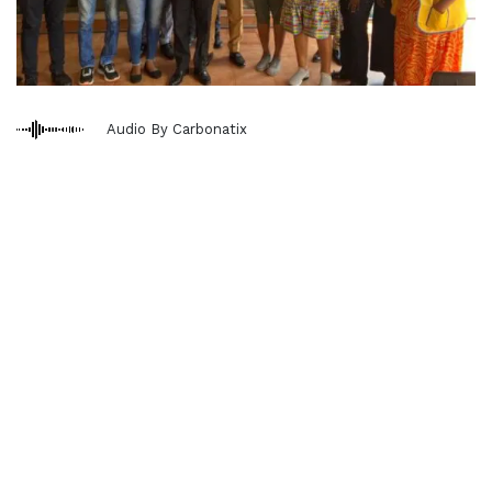
Audio By Carbonatix