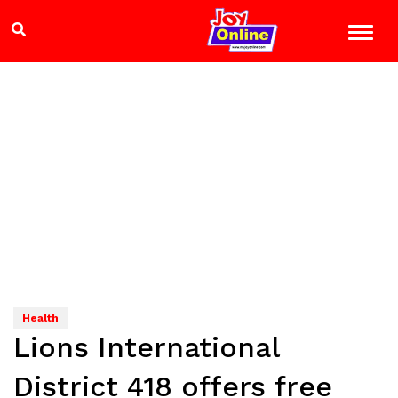
Health
Lions International
District 418 offers free