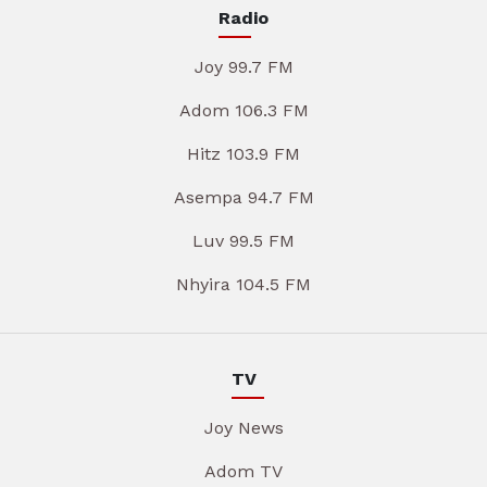
Radio
Joy 99.7 FM
Adom 106.3 FM
Hitz 103.9 FM
Asempa 94.7 FM
Luv 99.5 FM
Nhyira 104.5 FM
TV
Joy News
Adom TV