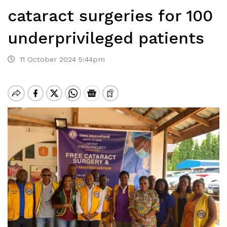
cataract surgeries for 100
underprivileged patients
11 October 2024 5:44pm