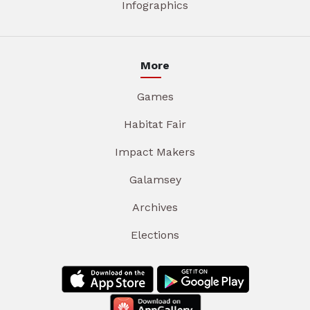
Infographics
More
Games
Habitat Fair
Impact Makers
Galamsey
Archives
Elections