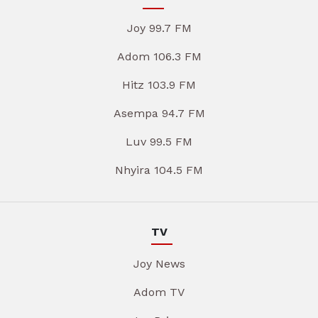
Joy 99.7 FM
Adom 106.3 FM
Hitz 103.9 FM
Asempa 94.7 FM
Luv 99.5 FM
Nhyira 104.5 FM
TV
Joy News
Adom TV