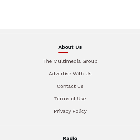
About Us
The Multimedia Group
Advertise With Us
Contact Us
Terms of Use
Privacy Policy
Radio