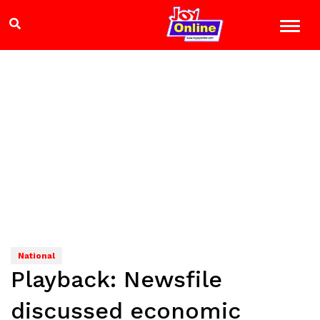
National
Playback: Newsfile
discussed economic