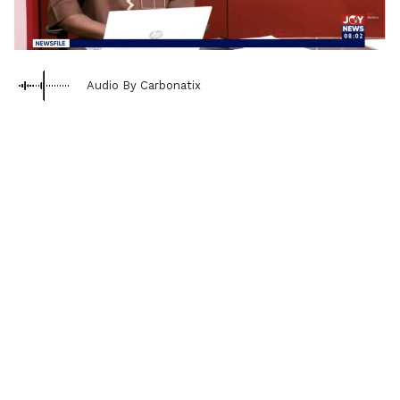
Audio By Carbonatix