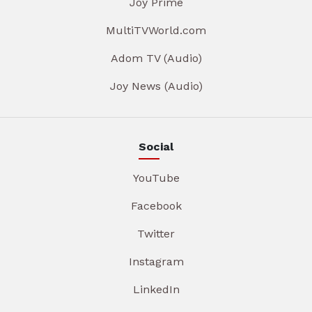
Joy Prime
MultiTVWorld.com
Adom TV (Audio)
Joy News (Audio)
Social
YouTube
Facebook
Twitter
Instagram
LinkedIn