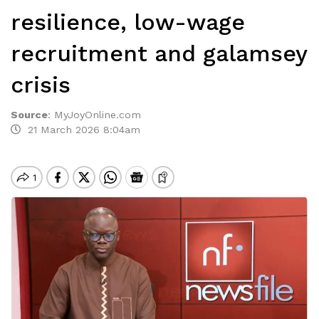
resilience, low-wage
recruitment and galamsey
crisis
Source
:
MyJoyOnline.com
21 March 2026 8:04am