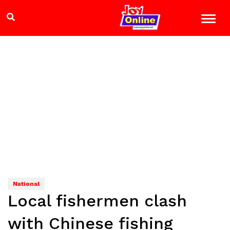
National
Local fishermen clash
with Chinese fishing