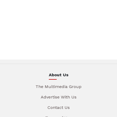
About Us
The Multimedia Group
Advertise With Us
Contact Us