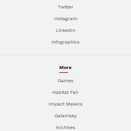
Twitter
Instagram
LinkedIn
Infographics
More
Games
Habitat Fair
Impact Makers
Galamsey
Archives