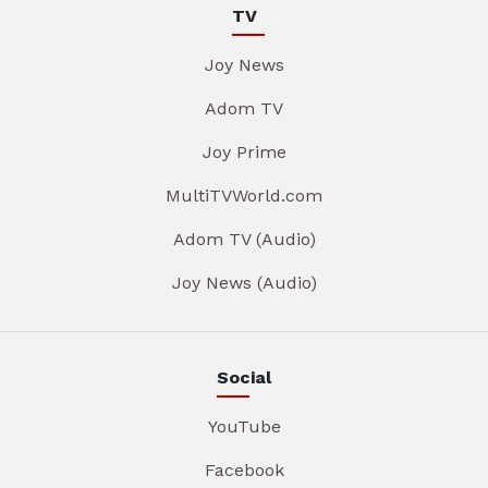
TV
Joy News
Adom TV
Joy Prime
MultiTVWorld.com
Adom TV (Audio)
Joy News (Audio)
Social
YouTube
Facebook