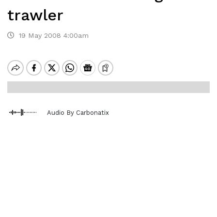
trawler
19 May 2008 4:00am
Audio By Carbonatix