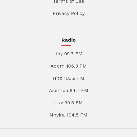
Terms of Use
Privacy Policy
Radio
Joy 99.7 FM
Adom 106.3 FM
Hitz 103.9 FM
Asempa 94.7 FM
Luv 99.5 FM
Nhyira 104.5 FM