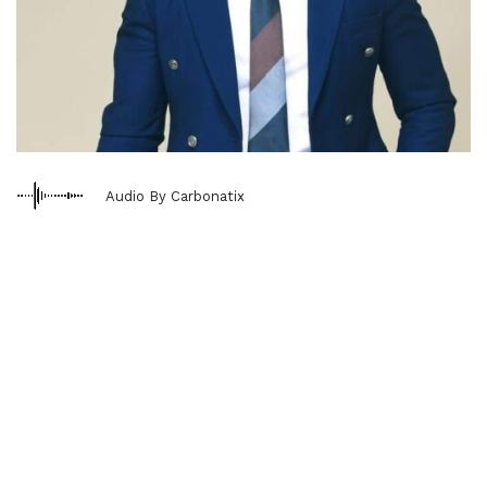
Audio By Carbonatix