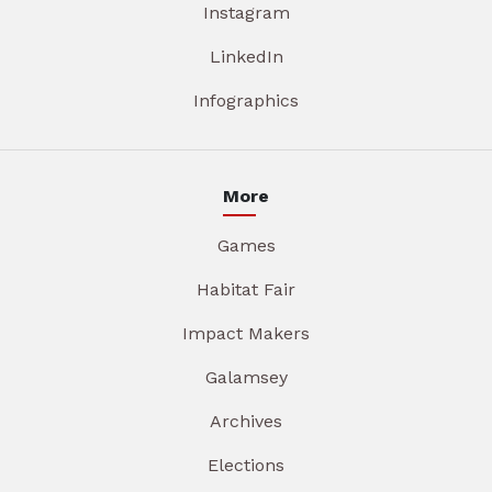
Instagram
LinkedIn
Infographics
More
Games
Habitat Fair
Impact Makers
Galamsey
Archives
Elections