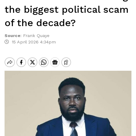
the biggest political scam
of the decade?
Source
:
Frank Quaye
15 April 2026 4:34pm