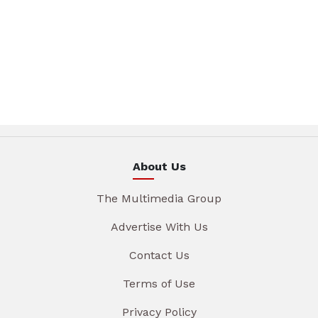
About Us
The Multimedia Group
Advertise With Us
Contact Us
Terms of Use
Privacy Policy