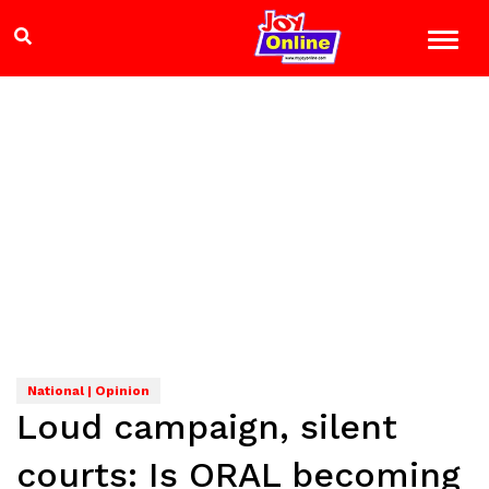
National | Opinion
Loud campaign, silent
courts: Is ORAL becoming