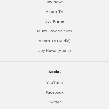
Joy News
Adom TV
Joy Prime
MultiTVWorld.com
Adom TV (Audio)
Joy News (Audio)
Social
YouTube
Facebook
Twitter