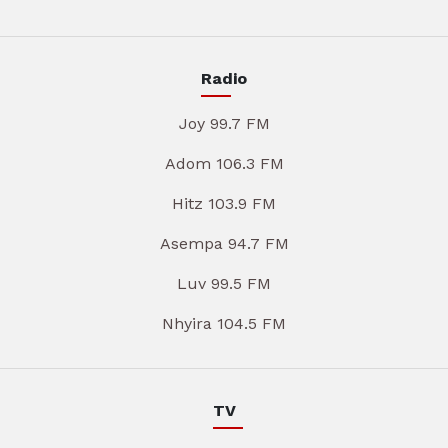
Radio
Joy 99.7 FM
Adom 106.3 FM
Hitz 103.9 FM
Asempa 94.7 FM
Luv 99.5 FM
Nhyira 104.5 FM
TV