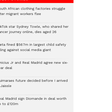
uth African clothing factories struggle
fter migrant workers flee
ikTok star Sydney Towle, who shared her
ancer journey online, dies aged 26
eta fined $567m in largest child safety
ling against social media giant
inicius Jr and Real Madrid agree new six-
ear deal
uimaraes future decided before I arrived
Jaissle
eal Madrid sign Diomande in deal worth
p to £120m