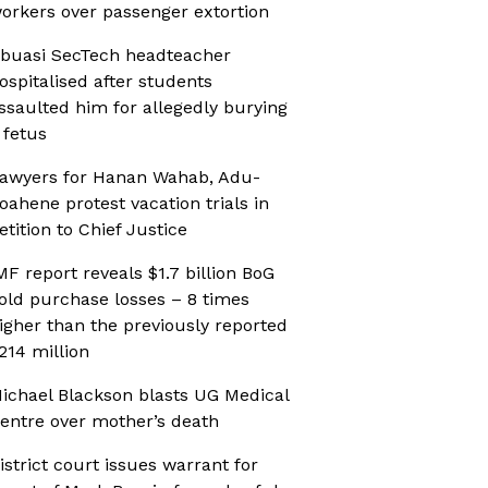
orkers over passenger extortion
buasi SecTech headteacher
ospitalised after students
ssaulted him for allegedly burying
 fetus
awyers for Hanan Wahab, Adu-
oahene protest vacation trials in
etition to Chief Justice
MF report reveals $1.7 billion BoG
old purchase losses – 8 times
igher than the previously reported
214 million
ichael Blackson blasts UG Medical
entre over mother’s death
istrict court issues warrant for