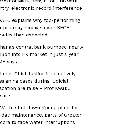
rrest of Mark Benyin for unlawful
ntry, electronic record interference
AEC explains why top-performing
upils may receive lower BECE
rades than expected
hana’s central bank pumped nearly
13bn into FX market in just a year,
MF says
laims Chief Justice is selectively
ssigning cases during judicial
acation are false – Prof Kwaku
sare
WL to shut down Kpong plant for
-day maintenance, parts of Greater
ccra to face water interruptions