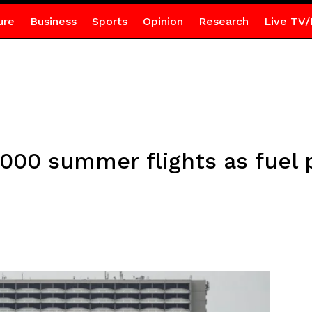
ure
Business
Sports
Opinion
Research
Live TV/
000 summer flights as fuel 