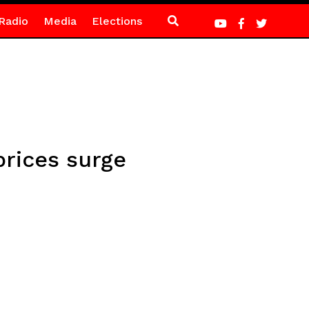
Radio
Media
Elections
prices surge