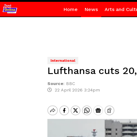
Home
News
Arts and Cult
International
Lufthansa cuts 20,
Source
:
BBC
22 April 2026 3:24pm