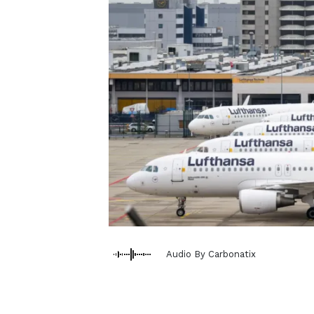
Audio By Carbonatix