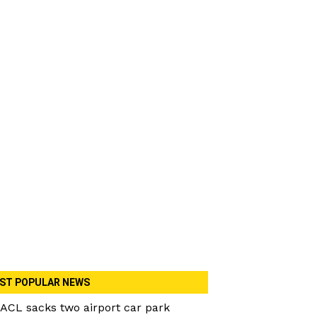
ST POPULAR NEWS
ACL sacks two airport car park