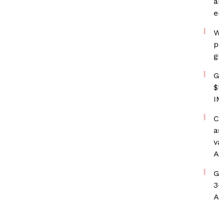
a
e
W
p
g
G
$
I
C
a
v
A
G
3
A