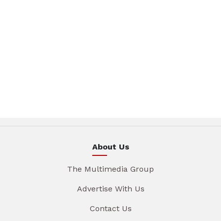
About Us
The Multimedia Group
Advertise With Us
Contact Us