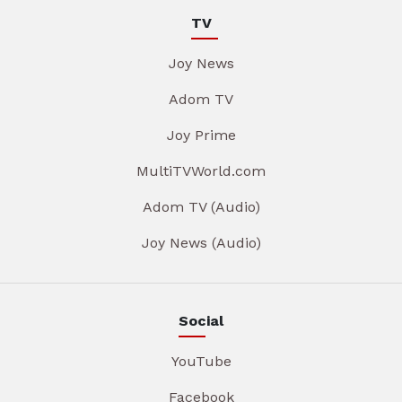
TV
Joy News
Adom TV
Joy Prime
MultiTVWorld.com
Adom TV (Audio)
Joy News (Audio)
Social
YouTube
Facebook