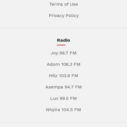
Terms of Use
Privacy Policy
Radio
Joy 99.7 FM
Adom 106.3 FM
Hitz 103.9 FM
Asempa 94.7 FM
Luv 99.5 FM
Nhyira 104.5 FM