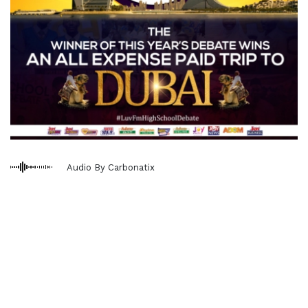
Audio By Carbonatix