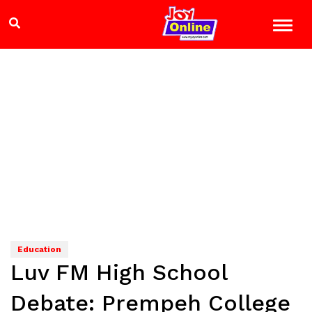
Education
Luv FM High School
Debate: Prempeh College