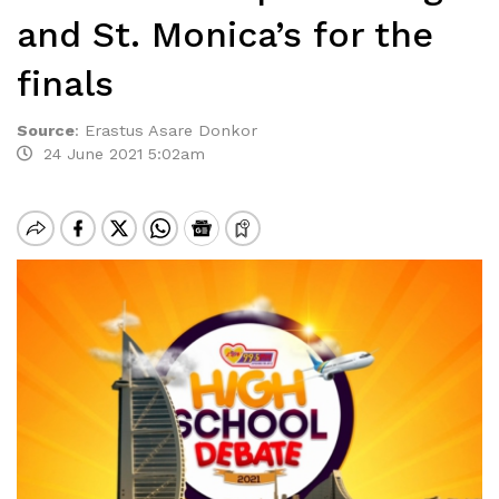
and St. Monica’s for the
finals
Source
:
Erastus Asare Donkor
24 June 2021 5:02am