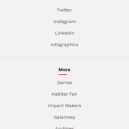
Twitter
Instagram
LinkedIn
Infographics
More
Games
Habitat Fair
Impact Makers
Galamsey
Archives