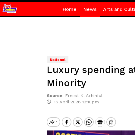
Home
News
Arts and Cult
National
Luxury spending a
Minority
Source
:
Ernest K. Arhinful
16 April 2026 12:10pm