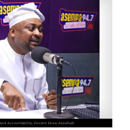
nd Accountability, Vincent Ekow Assafuah