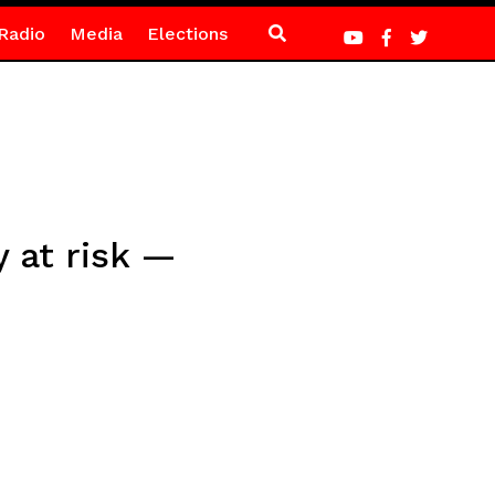
Radio
Media
Elections
 at risk —