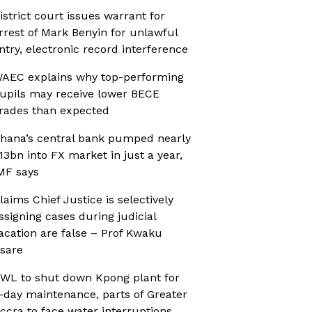
istrict court issues warrant for
rrest of Mark Benyin for unlawful
ntry, electronic record interference
AEC explains why top-performing
upils may receive lower BECE
rades than expected
hana’s central bank pumped nearly
13bn into FX market in just a year,
MF says
laims Chief Justice is selectively
ssigning cases during judicial
acation are false – Prof Kwaku
sare
WL to shut down Kpong plant for
-day maintenance, parts of Greater
ccra to face water interruptions