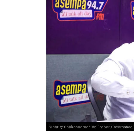
Minority Spokesperson on Proper Governance a