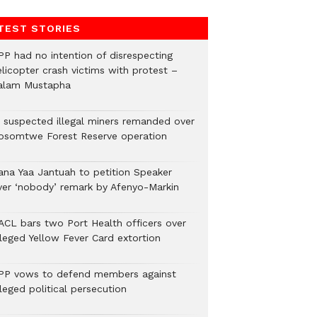
TEST STORIES
PP had no intention of disrespecting
elicopter crash victims with protest –
alam Mustapha
2 suspected illegal miners remanded over
osomtwe Forest Reserve operation
ana Yaa Jantuah to petition Speaker
ver ‘nobody’ remark by Afenyo-Markin
ACL bars two Port Health officers over
lleged Yellow Fever Card extortion
PP vows to defend members against
leged political persecution