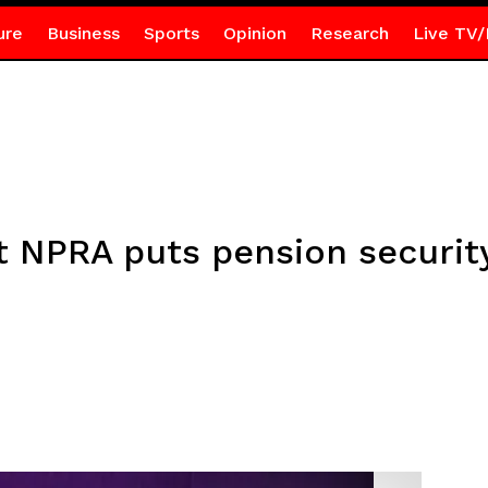
ure
Business
Sports
Opinion
Research
Live TV/
t NPRA puts pension security