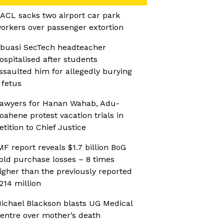
ACL sacks two airport car park
orkers over passenger extortion
buasi SecTech headteacher
ospitalised after students
ssaulted him for allegedly burying
 fetus
awyers for Hanan Wahab, Adu-
oahene protest vacation trials in
etition to Chief Justice
MF report reveals $1.7 billion BoG
old purchase losses – 8 times
igher than the previously reported
214 million
ichael Blackson blasts UG Medical
entre over mother’s death