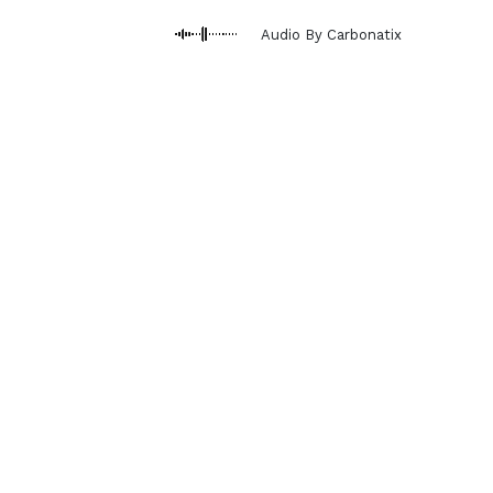
Audio By Carbonatix