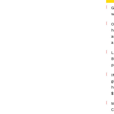
G
w
O
h
a
a
L
B
p
I
g
h
$
M
C