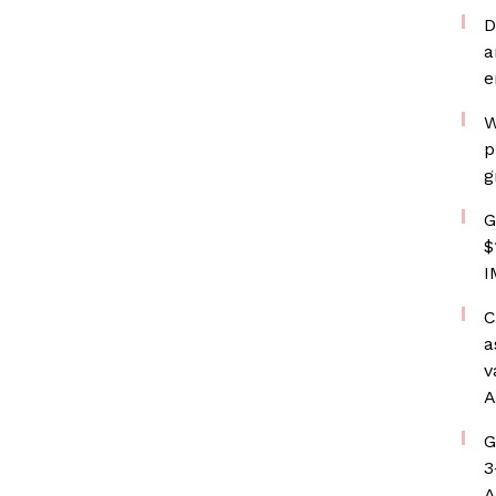
D
a
e
W
p
g
G
$
I
C
a
v
A
G
3
A