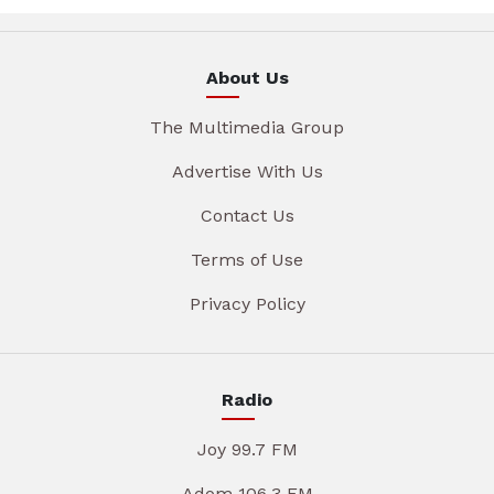
About Us
The Multimedia Group
Advertise With Us
Contact Us
Terms of Use
Privacy Policy
Radio
Joy 99.7 FM
Adom 106.3 FM