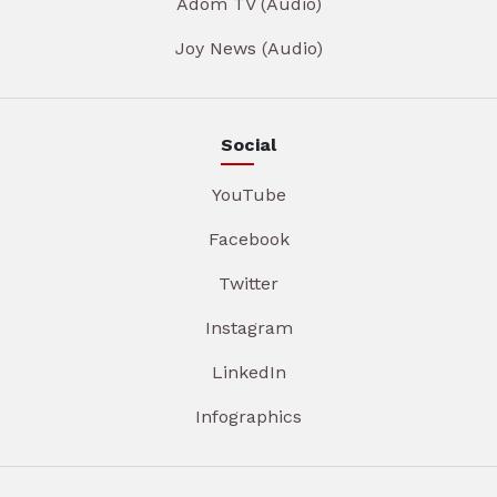
Adom TV (Audio)
Joy News (Audio)
Social
YouTube
Facebook
Twitter
Instagram
LinkedIn
Infographics