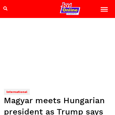
International
Magyar meets Hungarian
president as Trump says