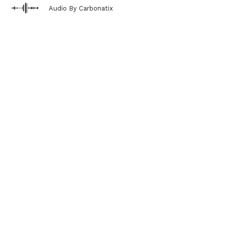
Audio By Carbonatix