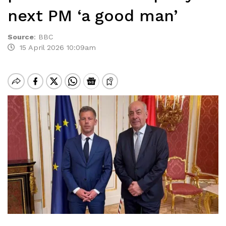
next PM ‘a good man’
Source
:
BBC
15 April 2026 10:09am