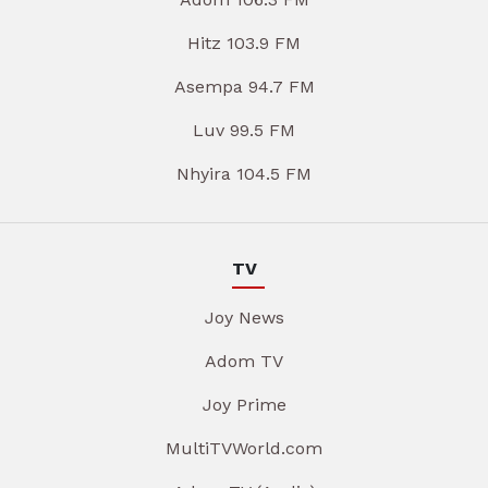
Hitz 103.9 FM
Asempa 94.7 FM
Luv 99.5 FM
Nhyira 104.5 FM
TV
Joy News
Adom TV
Joy Prime
MultiTVWorld.com