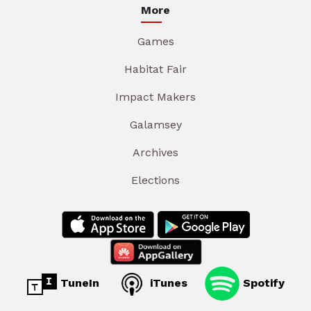
More
Games
Habitat Fair
Impact Makers
Galamsey
Archives
Elections
TuneIn
iTunes
Spotify