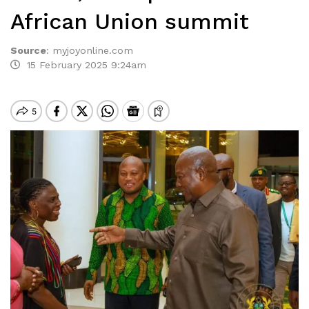
African Union summit
Source
:
myjoyonline.com
15 February 2025 9:24am