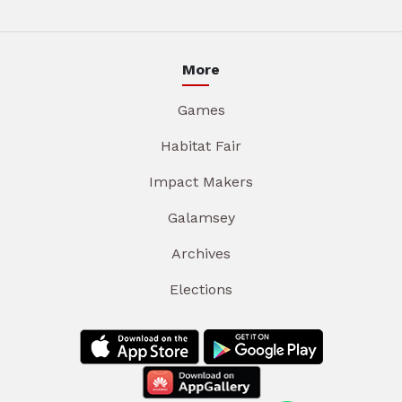
More
Games
Habitat Fair
Impact Makers
Galamsey
Archives
Elections