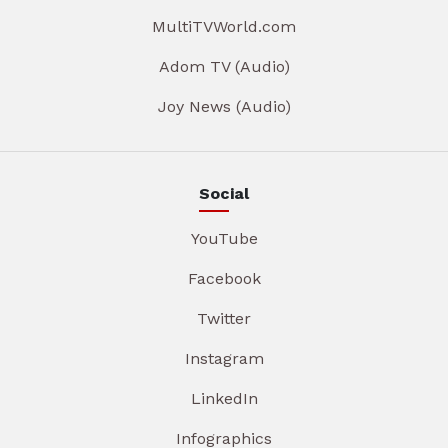
MultiTVWorld.com
Adom TV (Audio)
Joy News (Audio)
Social
YouTube
Facebook
Twitter
Instagram
LinkedIn
Infographics