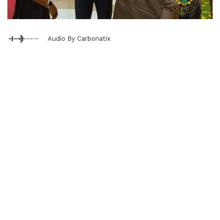
Audio By Carbonatix