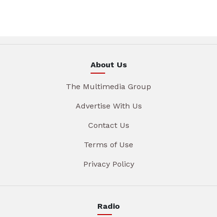
About Us
The Multimedia Group
Advertise With Us
Contact Us
Terms of Use
Privacy Policy
Radio