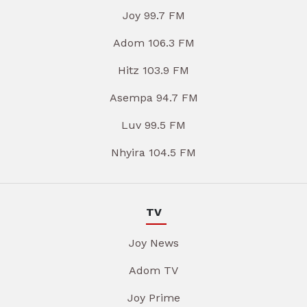
Joy 99.7 FM
Adom 106.3 FM
Hitz 103.9 FM
Asempa 94.7 FM
Luv 99.5 FM
Nhyira 104.5 FM
TV
Joy News
Adom TV
Joy Prime