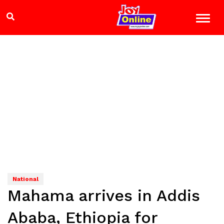
National
Mahama arrives in Addis
Ababa, Ethiopia for