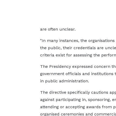
are often unclear.
"In many instances, the organisation
the public, their credentials are uncle
criteria exist for assessing the perform
The Presidency expressed concern tha
government officials and institutions
in public administration.
The directive specifically cautions ap
against participating in, sponsoring, e
attending or accepting awards from pr
organised ceremonies and commercia