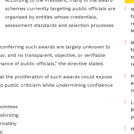
According to the President, many of the award
schemes currently targeting public officials are
W
f
organised by entities whose credentials,
r
assessment standards and selection processes
M
M
s conferring such awards are largely unknown to
f
ar, and no transparent, objective, or verifiable
t
ance of public officials," the directive stated.
r
P
t the proliferation of such awards could expose
K
 to public criticism while undermining confidence
I
L
pointees
B
ndorsing,
p
ivately
H
l