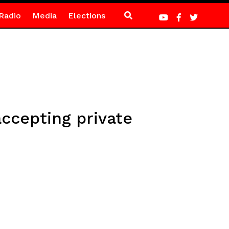
Radio
Media
Elections
ccepting private