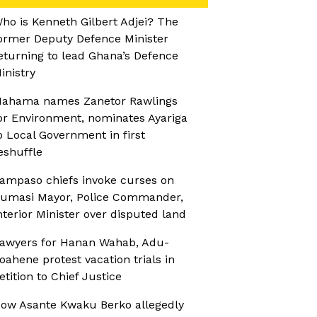
ho is Kenneth Gilbert Adjei? The
ormer Deputy Defence Minister
eturning to lead Ghana’s Defence
inistry
ahama names Zanetor Rawlings
or Environment, nominates Ayariga
o Local Government in first
eshuffle
ampaso chiefs invoke curses on
umasi Mayor, Police Commander,
nterior Minister over disputed land
awyers for Hanan Wahab, Adu-
oahene protest vacation trials in
etition to Chief Justice
ow Asante Kwaku Berko allegedly