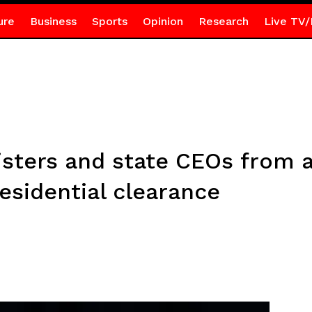
ure
Business
Sports
Opinion
Research
Live TV/
ters and state CEOs from a
esidential clearance