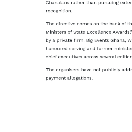
Ghanaians rather than pursuing exter
recognition.
The directive comes on the back of t
Ministers of State Excellence Awards,
by a private firm, Big Events Ghana, 
honoured serving and former ministe
chief executives across several edition
The organisers have not publicly add
payment allegations.