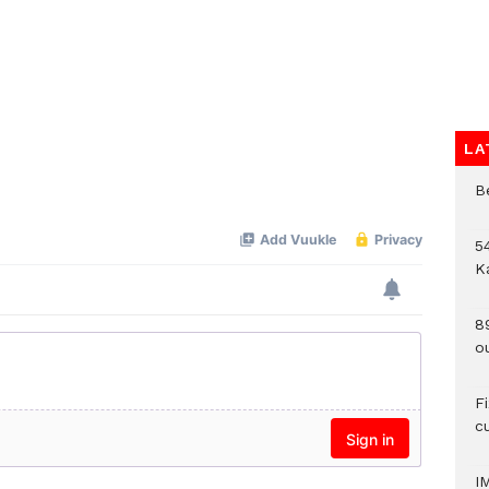
LA
B
54
K
8
o
F
c
I