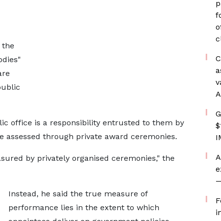
p
f
o
c
 the
C
odies"
a
are
v
public
A
G
ic office is a responsibility entrusted to them by
$
e assessed through private award ceremonies.
I
A
sured by privately organised ceremonies," the
e
—
Instead, he said the true measure of
F
performance lies in the extent to which
i