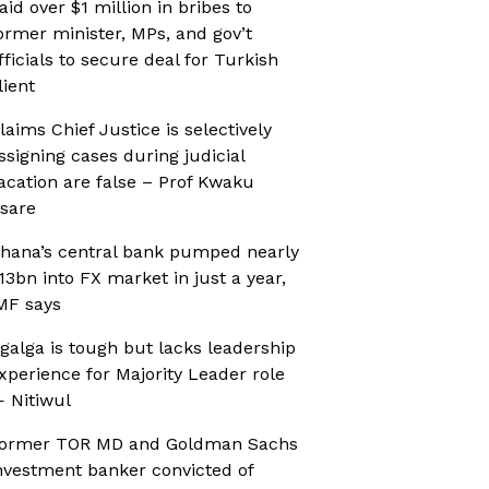
aid over $1 million in bribes to
ormer minister, MPs, and gov’t
fficials to secure deal for Turkish
lient
laims Chief Justice is selectively
ssigning cases during judicial
acation are false – Prof Kwaku
sare
hana’s central bank pumped nearly
13bn into FX market in just a year,
MF says
galga is tough but lacks leadership
xperience for Majority Leader role
 Nitiwul
ormer TOR MD and Goldman Sachs
nvestment banker convicted of