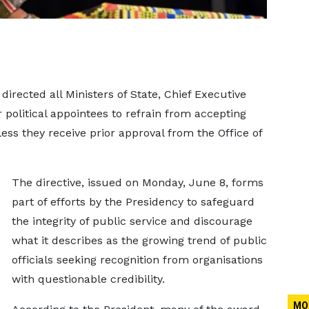
ected all Ministers of State, Chief Executive
r political appointees to refrain from accepting
ess they receive prior approval from the Office of
The directive, issued on Monday, June 8, forms
part of efforts by the Presidency to safeguard
the integrity of public service and discourage
what it describes as the growing trend of public
officials seeking recognition from organisations
with questionable credibility.
MO