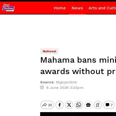
Home
News
Arts and Cult
National
Mahama bans minis
awards without pr
Source
:
Myjoyonline
8 June 2026 3:23pm