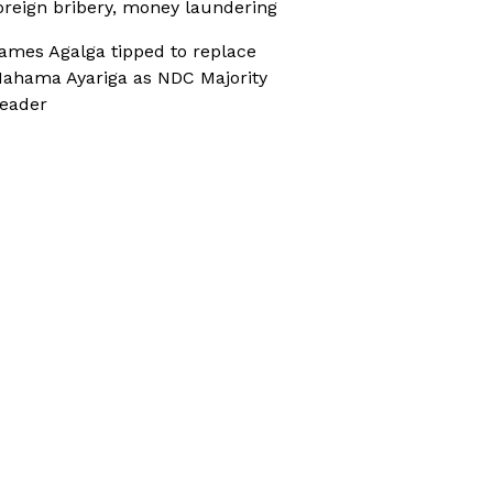
oreign bribery, money laundering
ames Agalga tipped to replace
ahama Ayariga as NDC Majority
eader