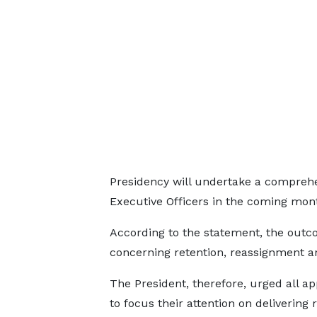
Presidency will undertake a comprehe
Executive Officers in the coming mon
According to the statement, the outcom
concerning retention, reassignment a
The President, therefore, urged all a
to focus their attention on delivering 