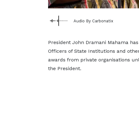
Audio By Carbonatix
President John Dramani Mahama has dir
Officers of State Institutions and othe
awards from private organisations unl
the President.