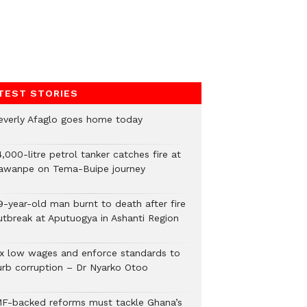
TEST STORIES
everly Afaglo goes home today
,000-litre petrol tanker catches fire at
awanpe on Tema-Buipe journey
9-year-old man burnt to death after fire
utbreak at Aputuogya in Ashanti Region
ix low wages and enforce standards to
urb corruption – Dr Nyarko Otoo
MF-backed reforms must tackle Ghana’s