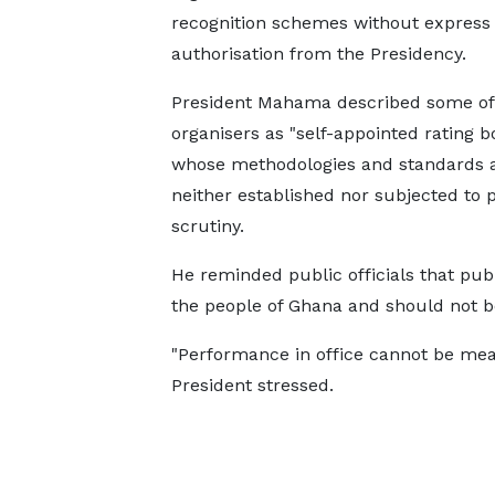
recognition schemes without express
authorisation from the Presidency.
President Mahama described some of
organisers as "self-appointed rating b
whose methodologies and standards 
neither established nor subjected to 
scrutiny.
He reminded public officials that publ
the people of Ghana and should not b
"Performance in office cannot be mea
President stressed.