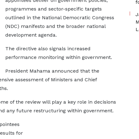
appointees deliver on government policies,
f
programmes and sector-specific targets
J
outlined in the National Democratic Congress
M
(NDC) manifesto and the broader national
L
development agenda.
The directive also signals increased
performance monitoring within government.
President Mahama announced that the
nsive assessment of Ministers and Chief
ths.
e of the review will play a key role in decisions
nd any future restructuring within government.
ppointees
results for