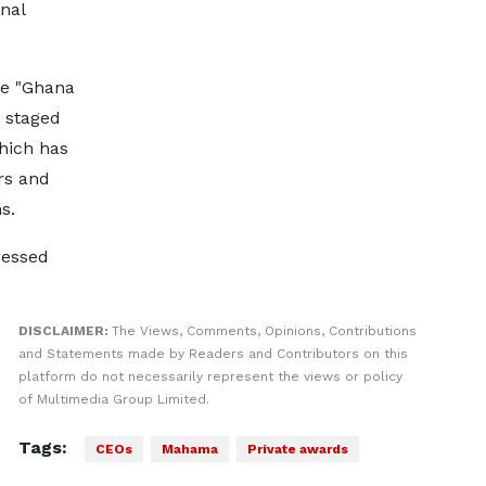
nal
he "Ghana
" staged
which has
rs and
s.
ressed
DISCLAIMER:
The Views, Comments, Opinions, Contributions
and Statements made by Readers and Contributors on this
platform do not necessarily represent the views or policy
of Multimedia Group Limited.
Tags:
CEOs
Mahama
Private awards