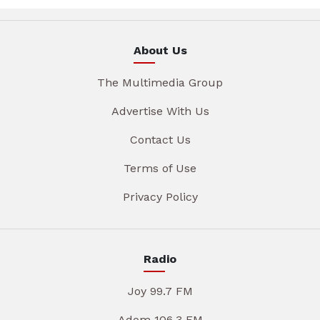
About Us
The Multimedia Group
Advertise With Us
Contact Us
Terms of Use
Privacy Policy
Radio
Joy 99.7 FM
Adom 106.3 FM