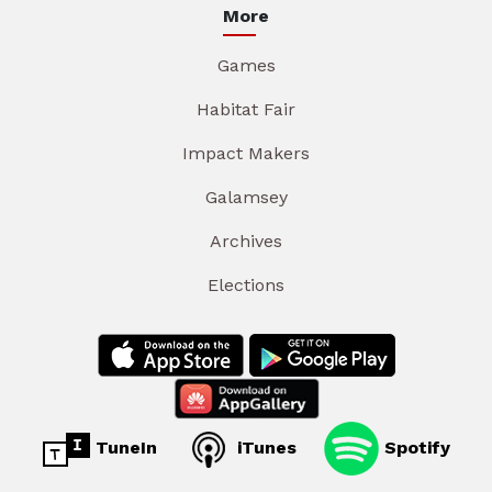
More
Games
Habitat Fair
Impact Makers
Galamsey
Archives
Elections
TuneIn
iTunes
Spotify