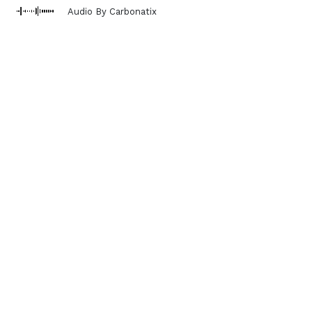
Audio By Carbonatix