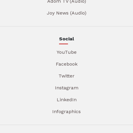
Adom TV (Audio)
Joy News (Audio)
Social
YouTube
Facebook
Twitter
Instagram
LinkedIn
Infographics