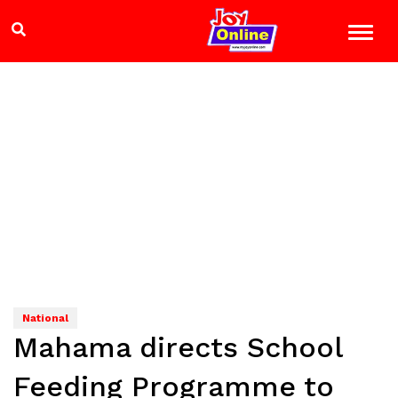
National
Mahama directs School
Feeding Programme to