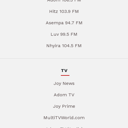
Hitz 103.9 FM
Asempa 94.7 FM
Luv 99.5 FM
Nhyira 104.5 FM
TV
Joy News
Adom TV
Joy Prime
MultiTVWorld.com