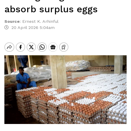
absorb surplus eggs
Source
:
Ernest K. Arhinful
20 April 2026 5:04am