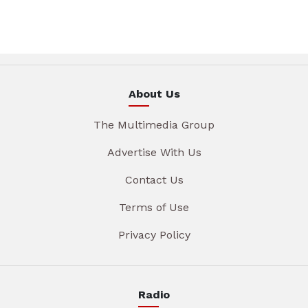
About Us
The Multimedia Group
Advertise With Us
Contact Us
Terms of Use
Privacy Policy
Radio