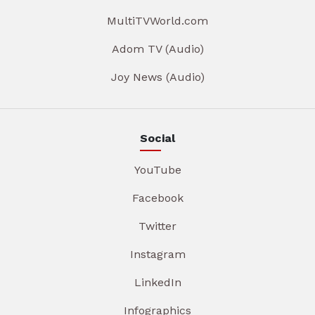
MultiTVWorld.com
Adom TV (Audio)
Joy News (Audio)
Social
YouTube
Facebook
Twitter
Instagram
LinkedIn
Infographics