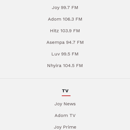
Joy 99.7 FM
Adom 106.3 FM
Hitz 103.9 FM
Asempa 94.7 FM
Luv 99.5 FM
Nhyira 104.5 FM
TV
Joy News
Adom TV
Joy Prime