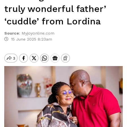
truly wonderful father’
‘cuddle’ from Lordina
Source
:
Myjoyonline.com
15 June 2025 8:23am