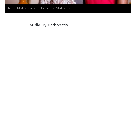
John Mahama and Lordina Mahama
Audio By Carbonatix