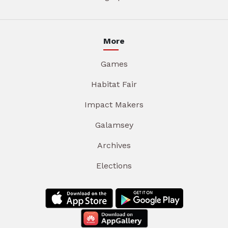
More
Games
Habitat Fair
Impact Makers
Galamsey
Archives
Elections