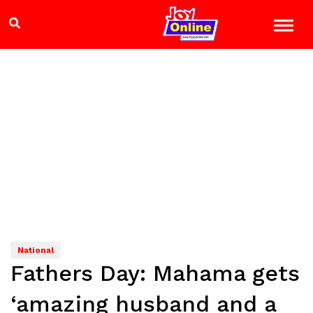
National
Fathers Day: Mahama gets
‘amazing husband and a