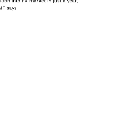
13bn into FX market in just a year,
MF says