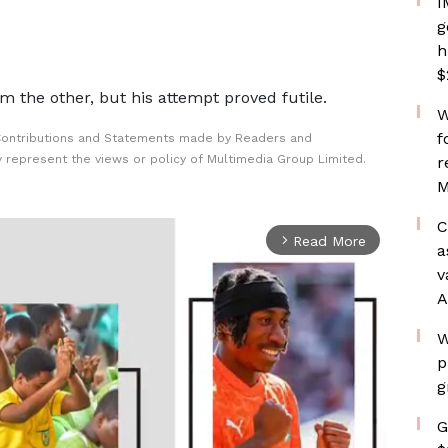
I
g
h
$
 the other, but his attempt proved futile.
W
f
Contributions and Statements made by Readers and
y represent the views or policy of Multimedia Group Limited.
r
M
C
Read More
arrow_forward_ios
a
v
A
W
p
g
G