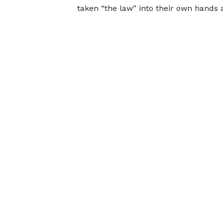
taken “the law” into their own hands 