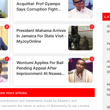
LA
G
s
P
c
A
r
Di
K
G
he
Contributions and Statements made by Readers and
y represent the views or policy of Multimedia Group Limited.
G