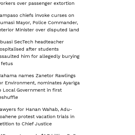
orkers over passenger extortion
ampaso chiefs invoke curses on
umasi Mayor, Police Commander,
nterior Minister over disputed land
buasi SecTech headteacher
ospitalised after students
ssaulted him for allegedly burying
 fetus
ahama names Zanetor Rawlings
or Environment, nominates Ayariga
o Local Government in first
eshuffle
awyers for Hanan Wahab, Adu-
oahene protest vacation trials in
etition to Chief Justice