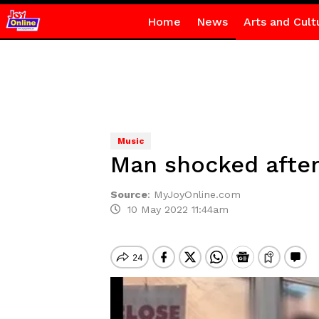
Home
News
Arts and Cult
Music
Man shocked after 
Source
:
MyJoyOnline.com
10 May 2022 11:44am