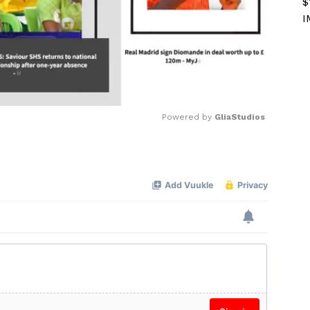
$
I
Powered by 
GliaStudios
Mute