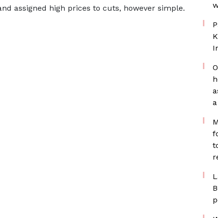
w
and assigned high prices to cuts, however simple.
P
K
I
O
h
a
a
M
f
t
r
L
B
p