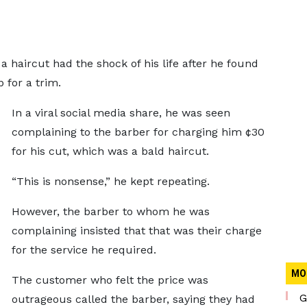
 haircut had the shock of his life after he found
for a trim.
In a viral social media share, he was seen
complaining to the barber for charging him ¢30
for his cut, which was a bald haircut.
“This is nonsense,” he kept repeating.
However, the barber to whom he was
complaining insisted that that was their charge
for the service he required.
MO
The customer who felt the price was
G
outrageous called the barber, saying they had