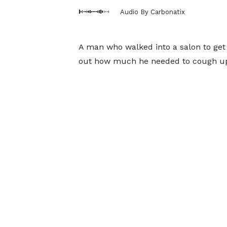
Audio By Carbonatix
A man who walked into a salon to get a
out how much he needed to cough up 