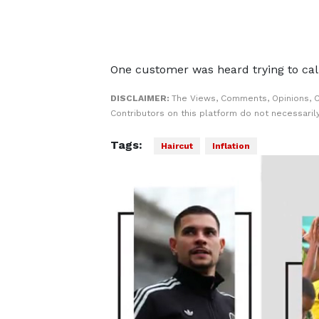
One customer was heard trying to calm
DISCLAIMER:
The Views, Comments, Opinions, 
Contributors on this platform do not necessaril
Tags:
Haircut
Inflation