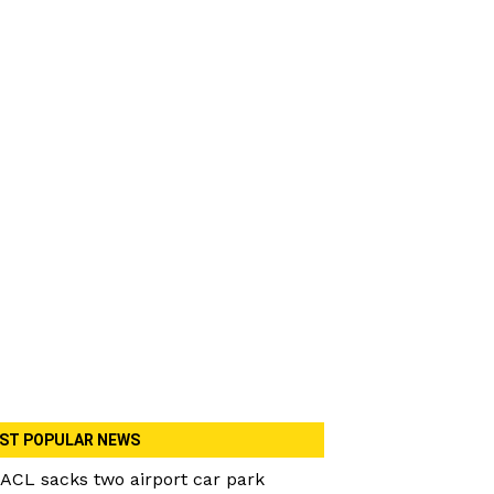
ST POPULAR NEWS
ACL sacks two airport car park