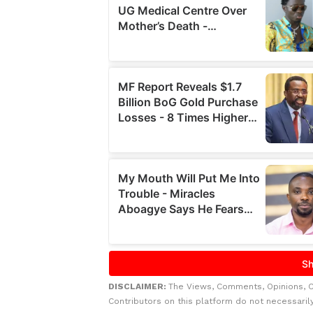
DISCLAIMER:
The Views, Comments, Opinions, 
Contributors on this platform do not necessaril