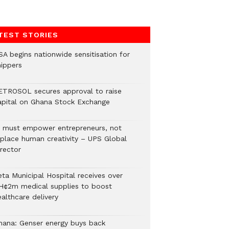
TEST STORIES
SA begins nationwide sensitisation for
hippers
ETROSOL secures approval to raise
apital on Ghana Stock Exchange
I must empower entrepreneurs, not
eplace human creativity – UPS Global
rector
eta Municipal Hospital receives over
H¢2m medical supplies to boost
althcare delivery
hana: Genser energy buys back