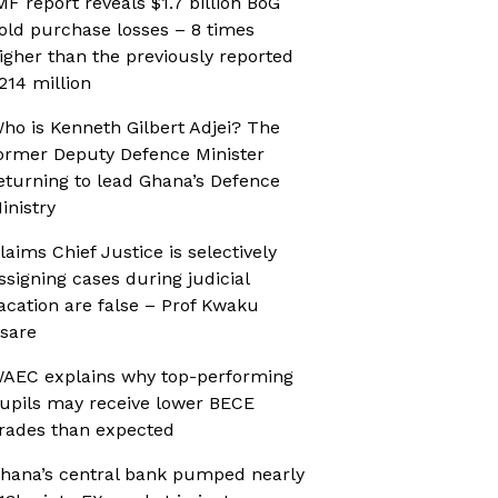
MF report reveals $1.7 billion BoG
old purchase losses – 8 times
igher than the previously reported
214 million
ho is Kenneth Gilbert Adjei? The
ormer Deputy Defence Minister
eturning to lead Ghana’s Defence
inistry
laims Chief Justice is selectively
ssigning cases during judicial
acation are false – Prof Kwaku
sare
AEC explains why top-performing
upils may receive lower BECE
rades than expected
hana’s central bank pumped nearly