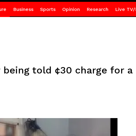
ure
Business
Sports
Opinion
Research
Live TV/
being told ¢30 charge for a 