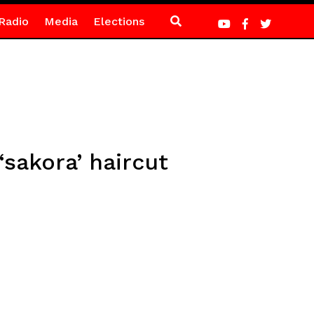
Radio
Media
Elections
‘sakora’ haircut