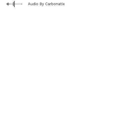
Audio By Carbonatix