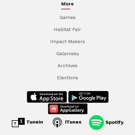
More
Games
Habitat Fair
Impact Makers
Galamsey
Archives
Elections
TuneIn
iTunes
Spotify