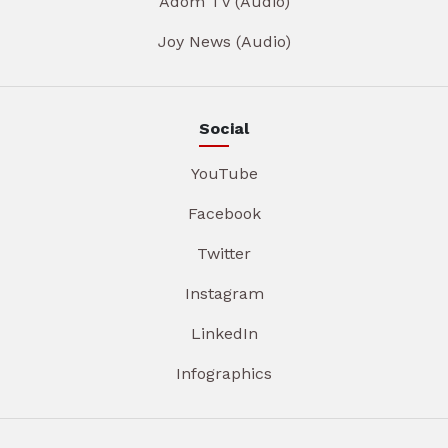
Adom TV (Audio)
Joy News (Audio)
Social
YouTube
Facebook
Twitter
Instagram
LinkedIn
Infographics