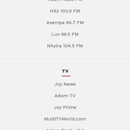
Hitz 103.9 FM
Asempa 94.7 FM
Luv 99.5 FM
Nhyira 104.5 FM
TV
Joy News
Adom TV
Joy Prime
MultiTVWorld.com