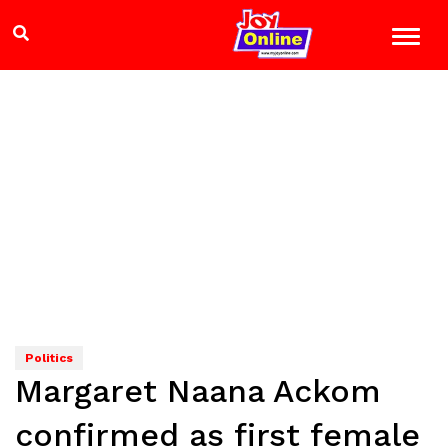
Politics
Margaret Naana Ackom
confirmed as first female