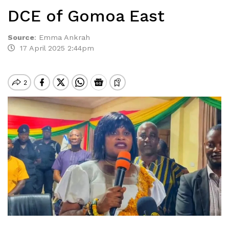
DCE of Gomoa East
Source
:
Emma Ankrah
17 April 2025 2:44pm