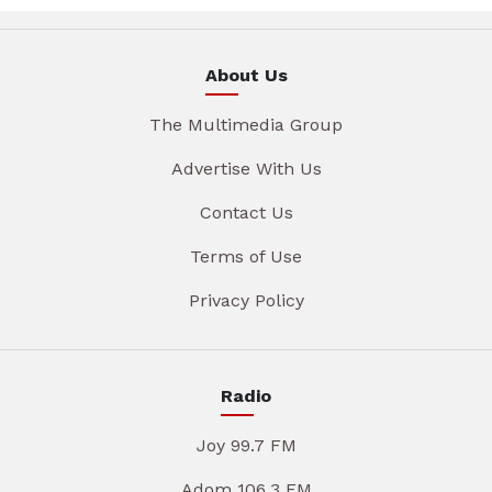
About Us
The Multimedia Group
Advertise With Us
Contact Us
Terms of Use
Privacy Policy
Radio
Joy 99.7 FM
Adom 106.3 FM