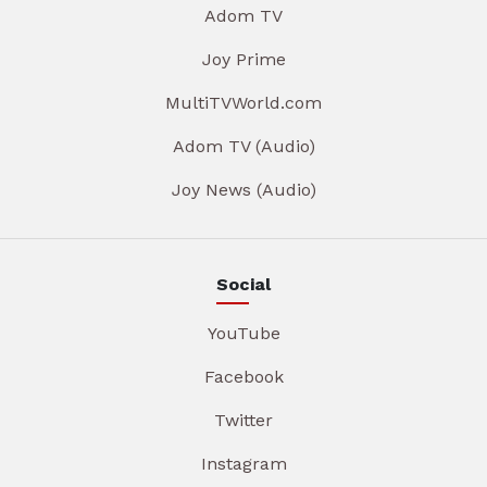
Adom TV
Joy Prime
MultiTVWorld.com
Adom TV (Audio)
Joy News (Audio)
Social
YouTube
Facebook
Twitter
Instagram