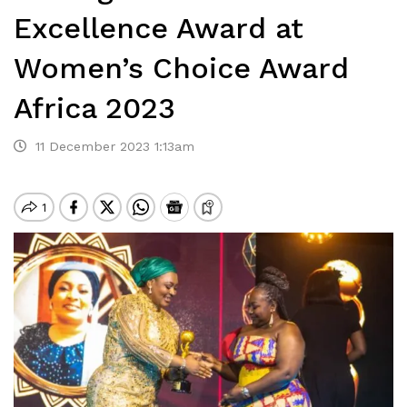
Excellence Award at
Women’s Choice Award
Africa 2023
11 December 2023 1:13am