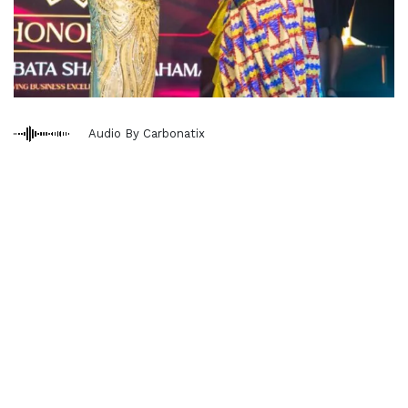
Audio By Carbonatix