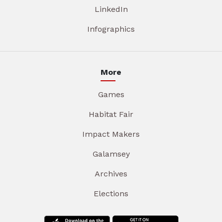
LinkedIn
Infographics
More
Games
Habitat Fair
Impact Makers
Galamsey
Archives
Elections