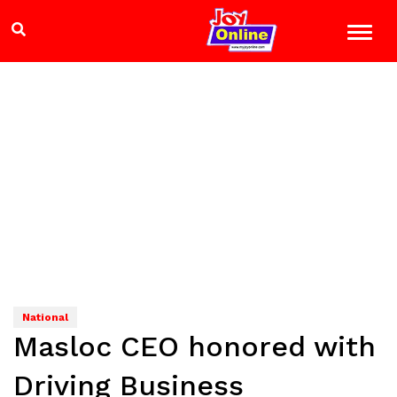
National
Masloc CEO honored with
Driving Business