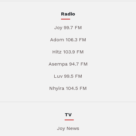
Radio
Joy 99.7 FM
Adom 106.3 FM
Hitz 103.9 FM
Asempa 94.7 FM
Luv 99.5 FM
Nhyira 104.5 FM
TV
Joy News