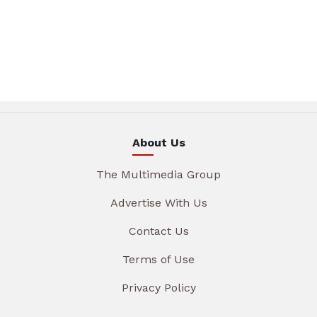
About Us
The Multimedia Group
Advertise With Us
Contact Us
Terms of Use
Privacy Policy