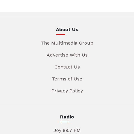
About Us
The Multimedia Group
Advertise With Us
Contact Us
Terms of Use
Privacy Policy
Radio
Joy 99.7 FM