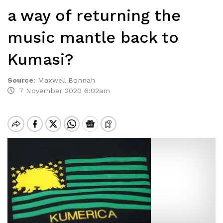
a way of returning the
music mantle back to
Kumasi?
Source
:
Maxwell Bonnah
7 November 2020 6:02am