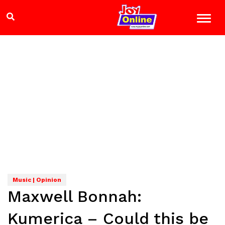
Music | Opinion
Maxwell Bonnah:
Kumerica – Could this be