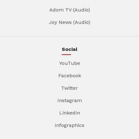
Adom TV (Audio)
Joy News (Audio)
Social
YouTube
Facebook
Twitter
Instagram
LinkedIn
Infographics