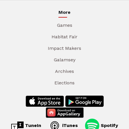
More
Games
Habitat Fair
Impact Makers
Galamsey
Archives
Elections
TuneIn
iTunes
Spotify