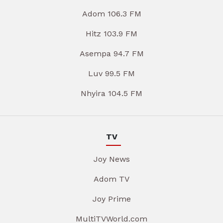
Adom 106.3 FM
Hitz 103.9 FM
Asempa 94.7 FM
Luv 99.5 FM
Nhyira 104.5 FM
TV
Joy News
Adom TV
Joy Prime
MultiTVWorld.com