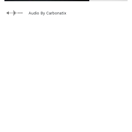
Audio By Carbonatix