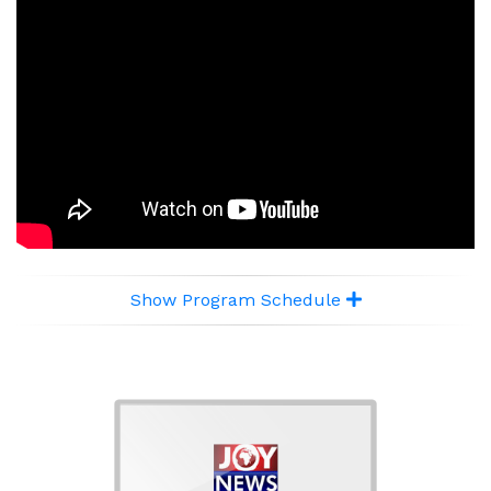
Show Program Schedule