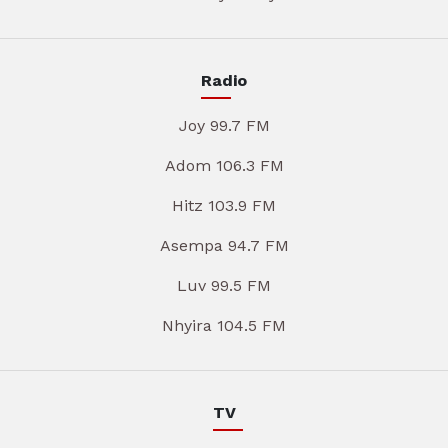
Radio
Joy 99.7 FM
Adom 106.3 FM
Hitz 103.9 FM
Asempa 94.7 FM
Luv 99.5 FM
Nhyira 104.5 FM
TV