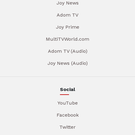
Joy News
Adom TV
Joy Prime
MultiTVWorld.com
Adom TV (Audio)
Joy News (Audio)
Social
YouTube
Facebook
Twitter