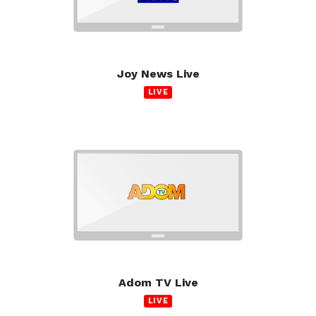
Joy News Live
LIVE
Adom TV Live
LIVE