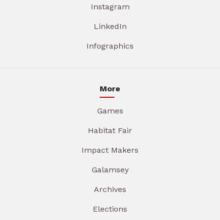
Instagram
LinkedIn
Infographics
More
Games
Habitat Fair
Impact Makers
Galamsey
Archives
Elections