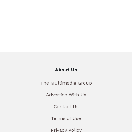
About Us
The Multimedia Group
Advertise With Us
Contact Us
Terms of Use
Privacy Policy