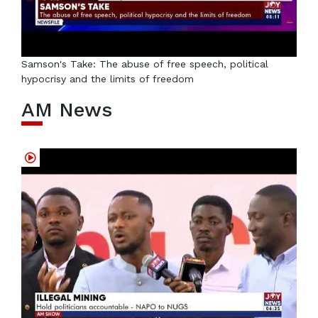
Samson's Take: The abuse of free speech, political
hypocrisy and the limits of freedom
AM News