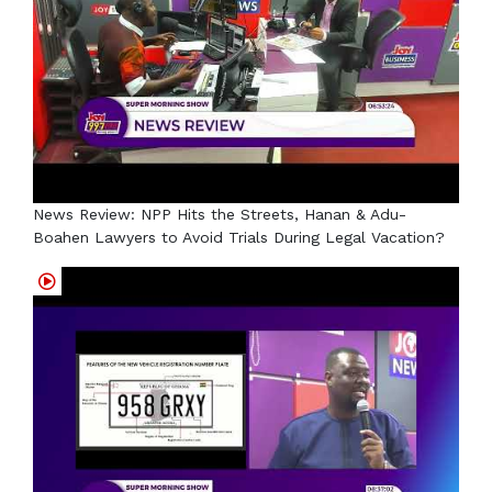
News Review: NPP Hits the Streets, Hanan & Adu-
Boahen Lawyers to Avoid Trials During Legal Vacation?