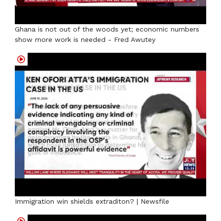
Ghana is not out of the woods yet; economic numbers
show more work is needed - Fred Awutey
Immigration win shields extraditon? | Newsfile