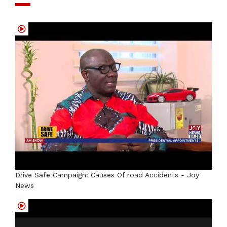
Drive Safe Campaign: Causes Of road Accidents - Joy
News