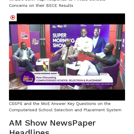
Concerns on their BECE Results
CSSPS and the MoE Answer Key Questions on the
Computerised School Selection and Placement System
AM Show NewsPaper
Headlines