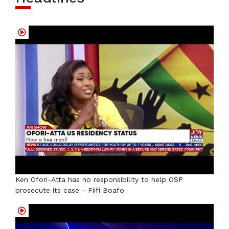
Ken Ofori-Atta has no responsibility to help OSP
prosecute its case - Fiifi Boafo