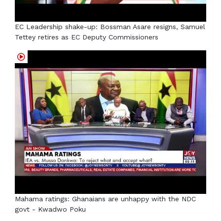
EC Leadership shake-up: Bossman Asare resigns, Samuel
Tettey retires as EC Deputy Commissioners
Mahama ratings: Ghanaians are unhappy with the NDC
govt - Kwadwo Poku