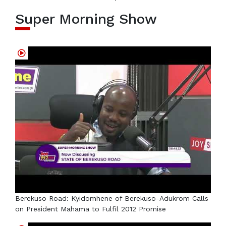
Super Morning Show
Berekuso Road: Kyidomhene of Berekuso-Adukrom Calls
on President Mahama to Fulfil 2012 Promise