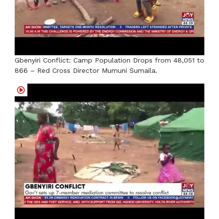
Gbenyiri Conflict: Camp Population Drops from 48,051 to
866 – Red Cross Director Mumuni Sumaila.