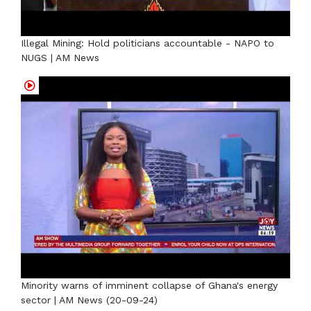
Illegal Mining: Hold politicians accountable - NAPO to
NUGS | AM News
Minority warns of imminent collapse of Ghana's energy
sector | AM News (20-09-24)