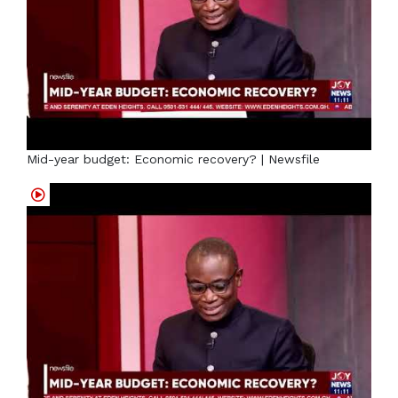
Mid-year budget: Economic recovery? | Newsfile