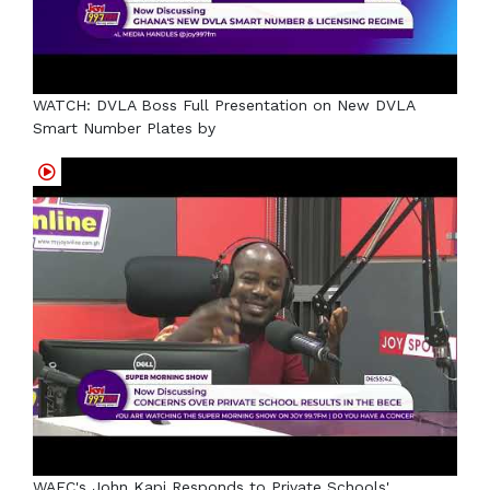
WATCH: DVLA Boss Full Presentation on New DVLA
Smart Number Plates by
WAEC's John Kapi Responds to Private Schools'