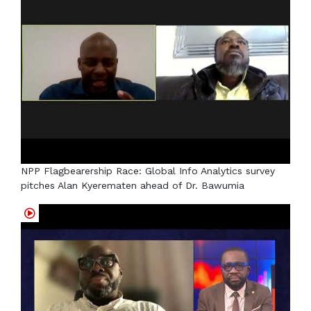
NPP Flagbearership Race: Global Info Analytics survey
pitches Alan Kyerematen ahead of Dr. Bawumia