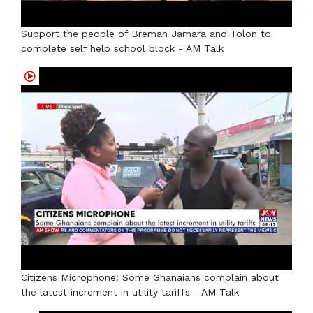
Support the people of Breman Jamara and Tolon to
complete self help school block - AM Talk
Citizens Microphone: Some Ghanaians complain about
the latest increment in utility tariffs - AM Talk