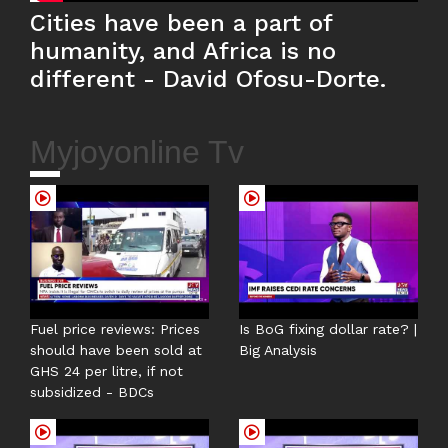
Cities have been a part of
humanity, and Africa is no
different - David Ofosu-Dorte.
Myjoyonline Tv
Fuel price reviews: Prices
Is BoG fixing dollar rate? |
should have been sold at
Big Analysis
GHS 24 per litre, if not
subsidized - BDCs