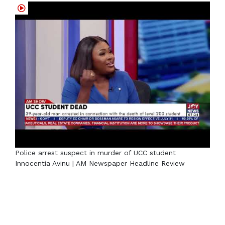
Police arrest suspect in murder of UCC student
Innocentia Avinu | AM Newspaper Headline Review