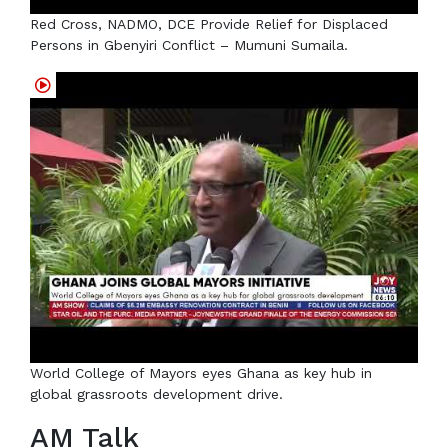
Red Cross, NADMO, DCE Provide Relief for Displaced
Persons in Gbenyiri Conflict – Mumuni Sumaila.
World College of Mayors eyes Ghana as key hub in
global grassroots development drive.
AM Talk