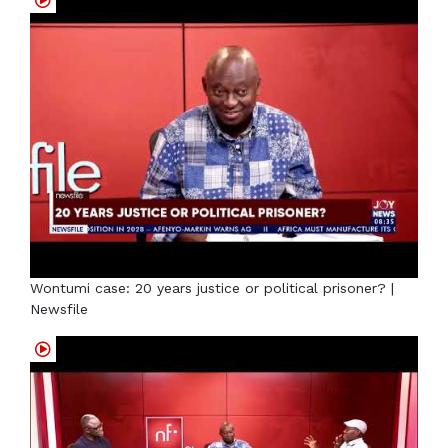
Wontumi case: 20 years justice or political prisoner? |
Newsfile