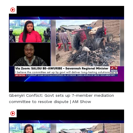
Gbenyiri Conflict: Govt sets up 7-member mediation
committee to resolve dispute | AM Show