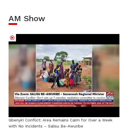
AM Show
Gbenyiri Conflict: Area Remains Calm for Over a Week
with No Incidents – Salisu Be-Awuribe