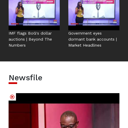
IMF flags BoG's dollar
Government eyes
auctions | Beyond The
dormant bank accounts |
Numbers
Market Headlines
Newsfile