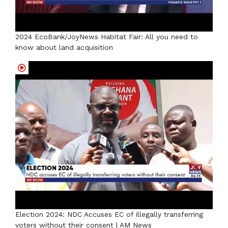
2024 EcoBank/JoyNews Habitat Fair: All you need to
know about land acquisition
Election 2024: NDC Accuses EC of illegally transferring
voters without their consent | AM News