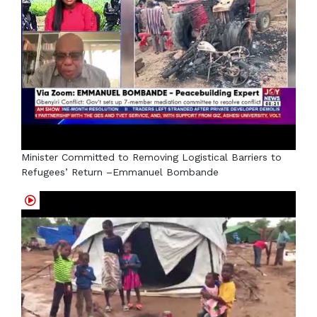
Minister Committed to Removing Logistical Barriers to
Refugees’ Return –Emmanuel Bombande