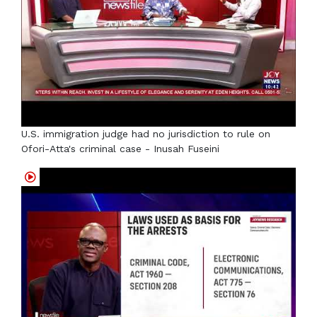
U.S. immigration judge had no jurisdiction to rule on
Ofori-Atta's criminal case - Inusah Fuseini