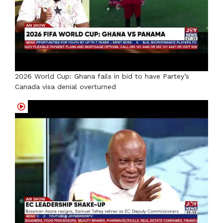
2026 World Cup: Ghana fails in bid to have Partey’s
Canada visa denial overturned