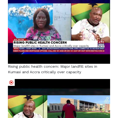
Rising public health concern: Major landfill sites in
Kumasi and Accra critically over capacity