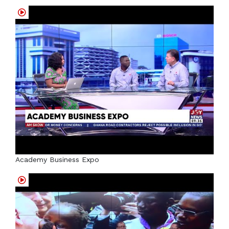
Academy Business Expo