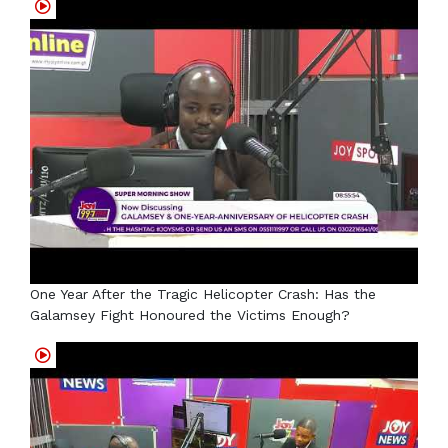
One Year After the Tragic Helicopter Crash: Has the
Galamsey Fight Honoured the Victims Enough?