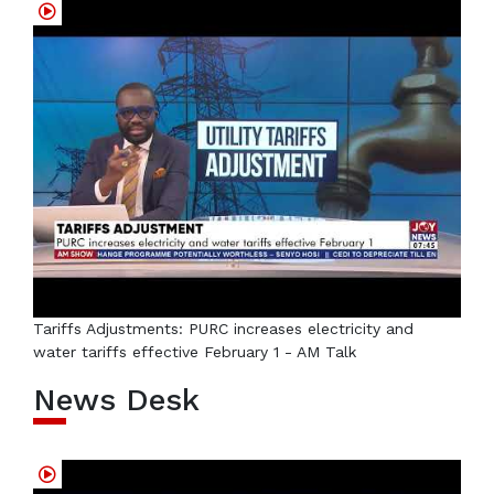
Tariffs Adjustments: PURC increases electricity and
water tariffs effective February 1 - AM Talk
News Desk