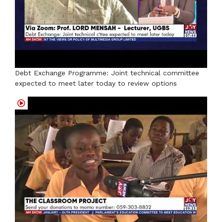
Debt Exchange Programme: Joint technical committee
expected to meet later today to review options