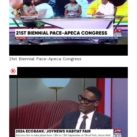
21st Biennial Pace-Apeca Congress