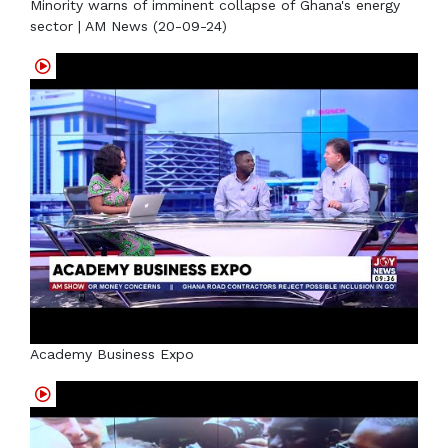
Minority warns of imminent collapse of Ghana's energy
sector | AM News (20-09-24)
Academy Business Expo