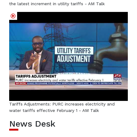
the latest increment in utility tariffs - AM Talk
Tariffs Adjustments: PURC increases electricity and
water tariffs effective February 1 - AM Talk
News Desk