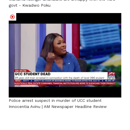
govt - Kwadwo Poku
Police arrest suspect in murder of UCC student
Innocentia Avinu | AM Newspaper Headline Review