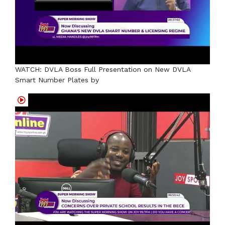
WATCH: DVLA Boss Full Presentation on New DVLA
Smart Number Plates by