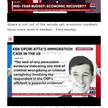
Ghana is not out of the woods yet; economic numbers
show more work is needed - Fred Awutey