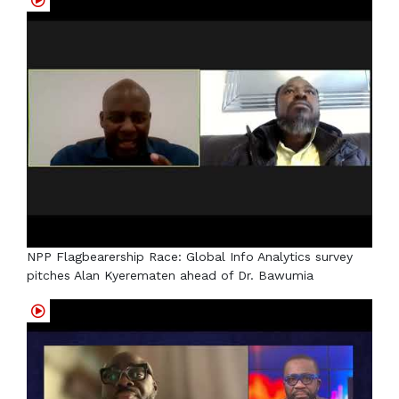
NPP Flagbearership Race: Global Info Analytics survey
pitches Alan Kyerematen ahead of Dr. Bawumia