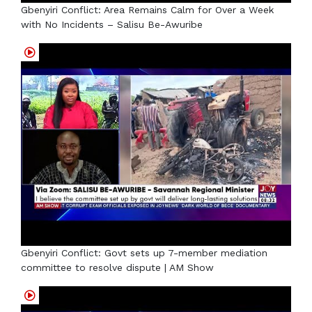
Gbenyiri Conflict: Area Remains Calm for Over a Week
with No Incidents – Salisu Be-Awuribe
Gbenyiri Conflict: Govt sets up 7-member mediation
committee to resolve dispute | AM Show