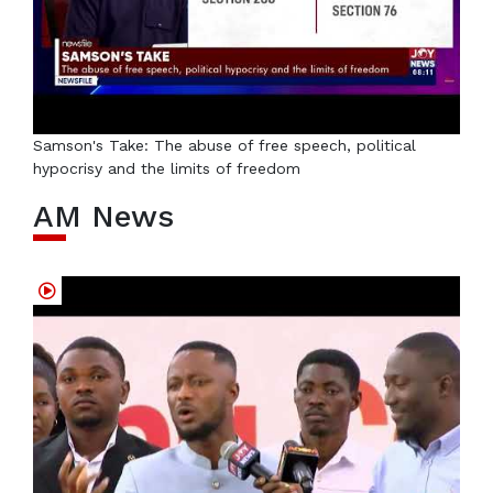
Samson's Take: The abuse of free speech, political
hypocrisy and the limits of freedom
AM News