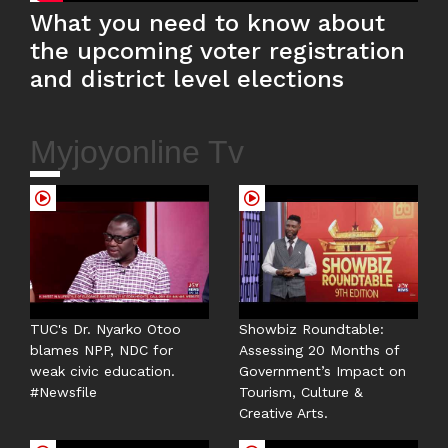
What you need to know about
the upcoming voter registration
and district level elections
Myjoyonline Tv
TUC's Dr. Nyarko Otoo
Showbiz Roundtable:
blames NPP, NDC for
Assessing 20 Months of
weak civic education.
Government’s Impact on
#Newsfile
Tourism, Culture &
Creative Arts.