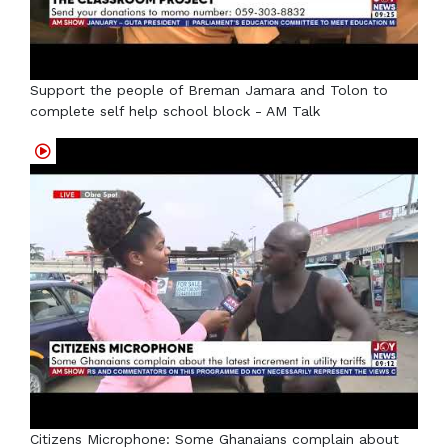
Support the people of Breman Jamara and Tolon to
complete self help school block - AM Talk
Citizens Microphone: Some Ghanaians complain about