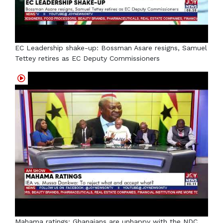
EC Leadership shake-up: Bossman Asare resigns, Samuel
Tettey retires as EC Deputy Commissioners
Mahama ratings: Ghanaians are unhappy with the NDC