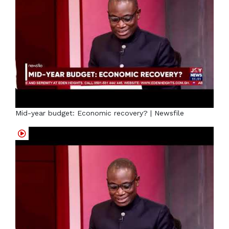
Mid-year budget: Economic recovery? | Newsfile