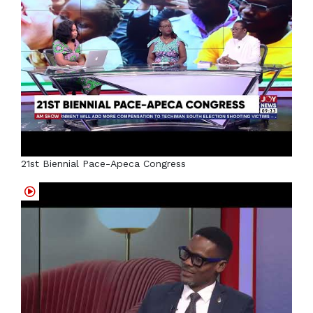
21st Biennial Pace-Apeca Congress