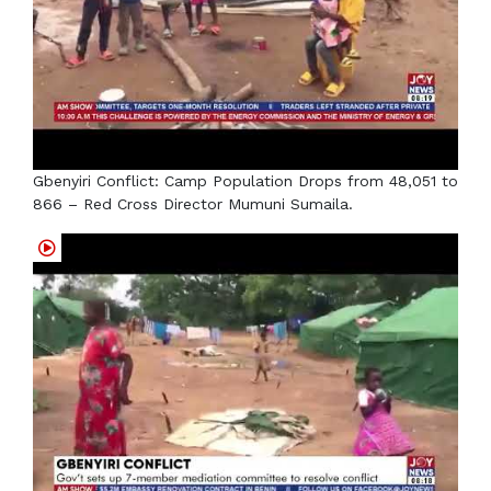
Gbenyiri Conflict: Camp Population Drops from 48,051 to
866 – Red Cross Director Mumuni Sumaila.