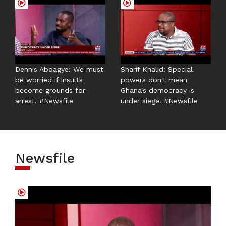
Dennis Aboagye: We must
Sharif Khalid: Special
be worried if insults
powers don't mean
become grounds for
Ghana's democracy is
arrest. #Newsfile
under siege. #Newsfile
Newsfile