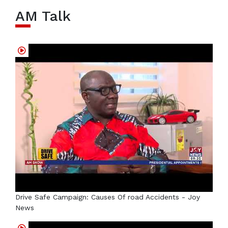
AM Talk
Drive Safe Campaign: Causes Of road Accidents - Joy
News