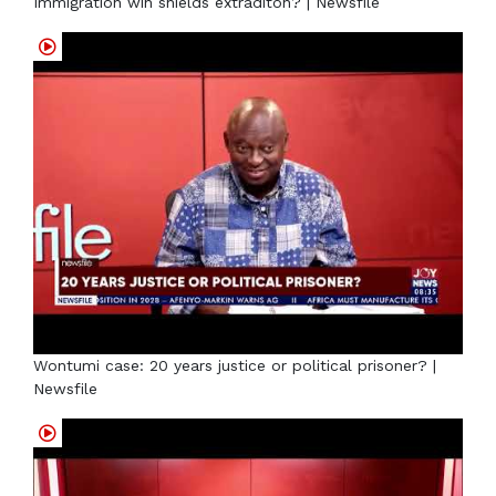
Immigration win shields extraditon? | Newsfile
Wontumi case: 20 years justice or political prisoner? |
Newsfile