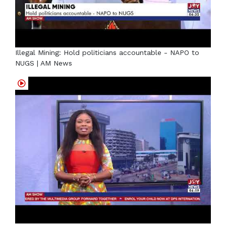
Illegal Mining: Hold politicians accountable - NAPO to
NUGS | AM News