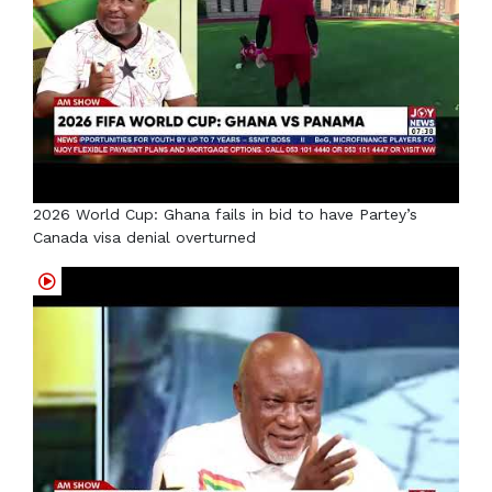
2026 World Cup: Ghana fails in bid to have Partey’s
Canada visa denial overturned