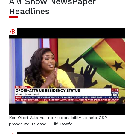
AM Show NewsPaper
Headlines
Ken Ofori-Atta has no responsibility to help OSP
prosecute its case - Fiifi Boafo