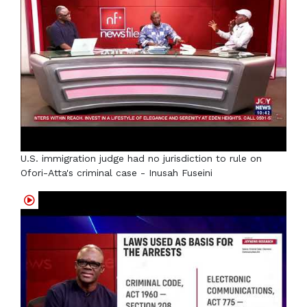
U.S. immigration judge had no jurisdiction to rule on
Ofori-Atta's criminal case - Inusah Fuseini