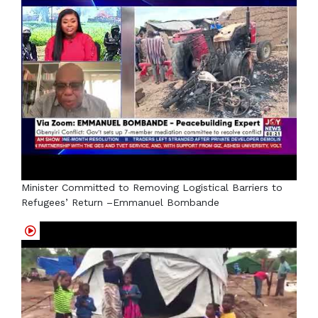
Minister Committed to Removing Logistical Barriers to
Refugees’ Return –Emmanuel Bombande