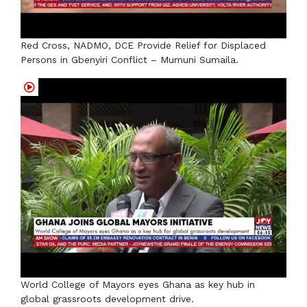
Red Cross, NADMO, DCE Provide Relief for Displaced
Persons in Gbenyiri Conflict – Mumuni Sumaila.
World College of Mayors eyes Ghana as key hub in
global grassroots development drive.