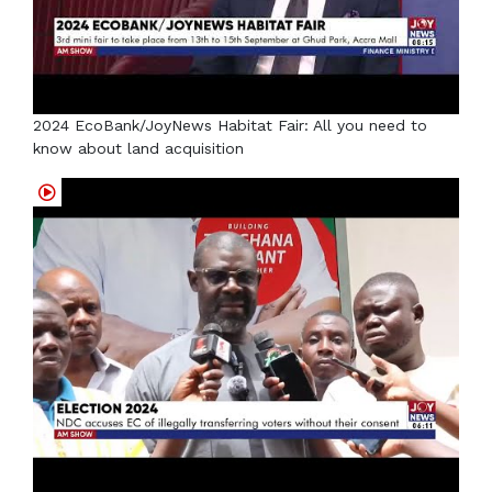
2024 EcoBank/JoyNews Habitat Fair: All you need to
know about land acquisition