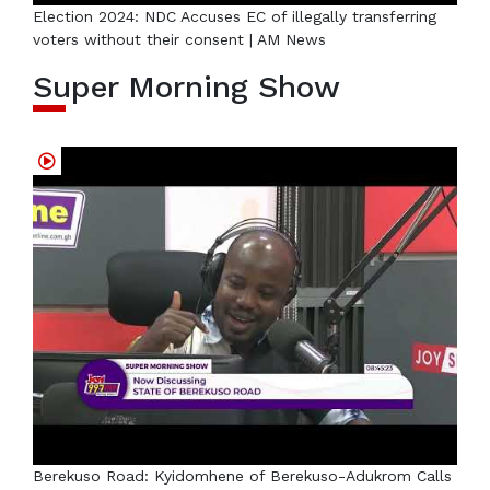
Election 2024: NDC Accuses EC of illegally transferring
voters without their consent | AM News
Super Morning Show
Berekuso Road: Kyidomhene of Berekuso-Adukrom Calls