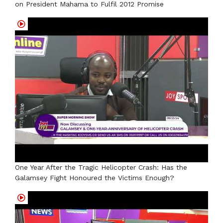
on President Mahama to Fulfil 2012 Promise
One Year After the Tragic Helicopter Crash: Has the
Galamsey Fight Honoured the Victims Enough?