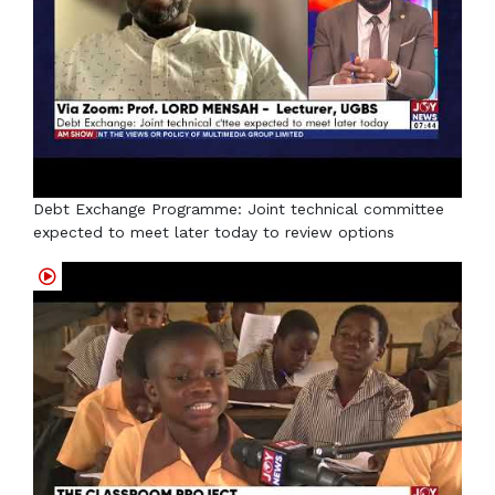
Debt Exchange Programme: Joint technical committee
expected to meet later today to review options