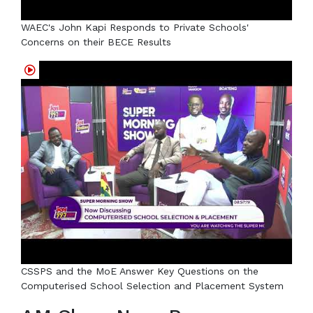
WAEC's John Kapi Responds to Private Schools'
Concerns on their BECE Results
CSSPS and the MoE Answer Key Questions on the
Computerised School Selection and Placement System