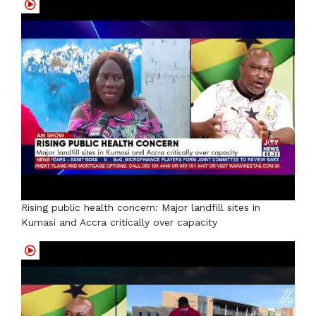
Rising public health concern: Major landfill sites in
Kumasi and Accra critically over capacity