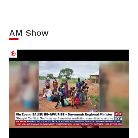
AM Show