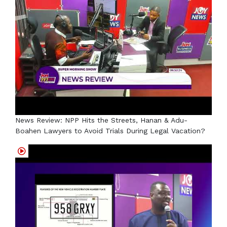
News Review: NPP Hits the Streets, Hanan & Adu-
Boahen Lawyers to Avoid Trials During Legal Vacation?