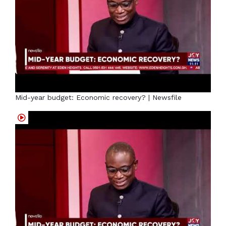
Mid-year budget: Economic recovery? | Newsfile