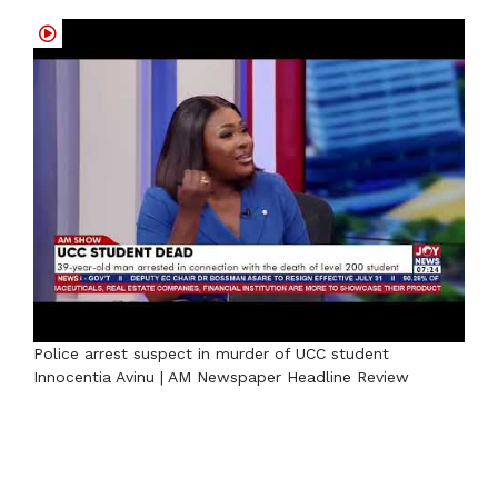
Police arrest suspect in murder of UCC student
Innocentia Avinu | AM Newspaper Headline Review