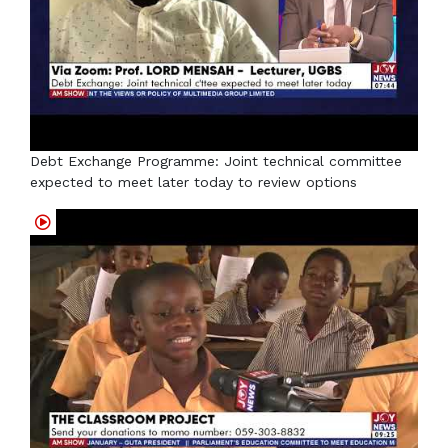
Debt Exchange Programme: Joint technical committee
expected to meet later today to review options