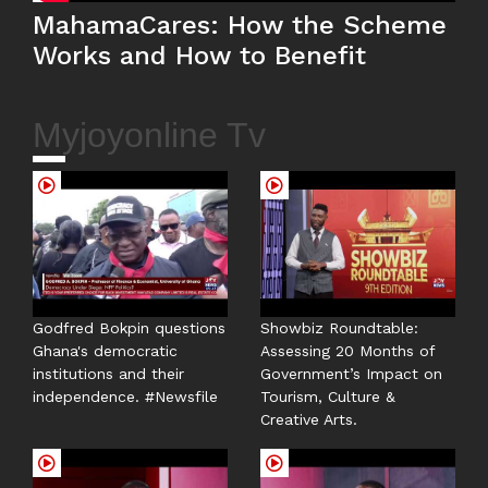
MahamaCares: How the Scheme
Works and How to Benefit
Myjoyonline Tv
Godfred Bokpin questions
Showbiz Roundtable:
Ghana's democratic
Assessing 20 Months of
institutions and their
Government’s Impact on
independence. #Newsfile
Tourism, Culture &
Creative Arts.