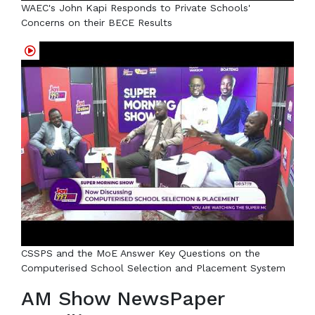
WAEC's John Kapi Responds to Private Schools'
Concerns on their BECE Results
CSSPS and the MoE Answer Key Questions on the
Computerised School Selection and Placement System
AM Show NewsPaper