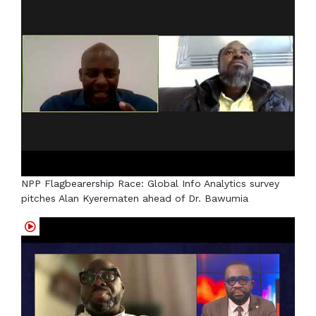
NPP Flagbearership Race: Global Info Analytics survey
pitches Alan Kyerematen ahead of Dr. Bawumia