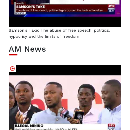
Samson's Take: The abuse of free speech, political
hypocrisy and the limits of freedom
AM News