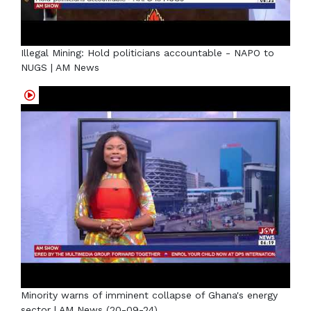
Illegal Mining: Hold politicians accountable - NAPO to
NUGS | AM News
Minority warns of imminent collapse of Ghana's energy
sector | AM News (20-09-24)