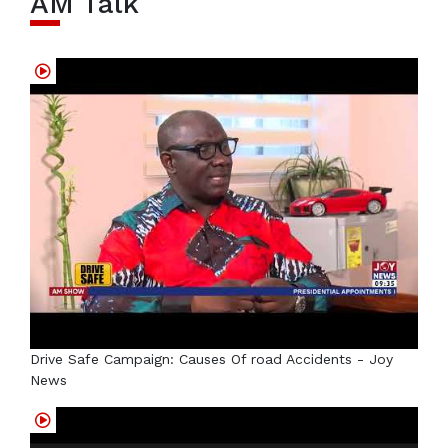
AM Talk
Drive Safe Campaign: Causes Of road Accidents - Joy
News