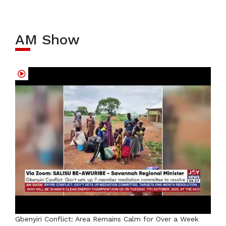
AM Show
Gbenyiri Conflict: Area Remains Calm for Over a Week