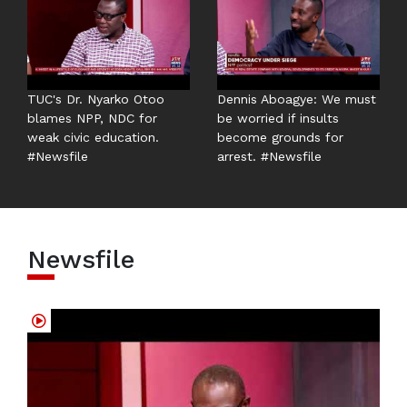
TUC's Dr. Nyarko Otoo
Dennis Aboagye: We must
blames NPP, NDC for
be worried if insults
weak civic education.
become grounds for
#Newsfile
arrest. #Newsfile
Newsfile