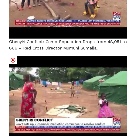
Gbenyiri Conflict: Camp Population Drops from 48,051 to
866 – Red Cross Director Mumuni Sumaila.