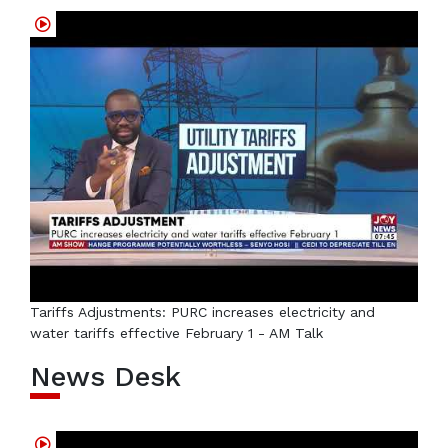
Tariffs Adjustments: PURC increases electricity and
water tariffs effective February 1 - AM Talk
News Desk