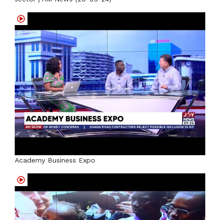
Academy Business Expo