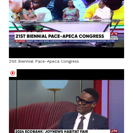
21st Biennial Pace-Apeca Congress