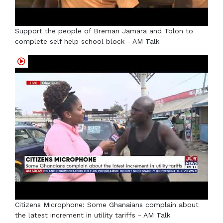
Support the people of Breman Jamara and Tolon to
complete self help school block - AM Talk
Citizens Microphone: Some Ghanaians complain about
the latest increment in utility tariffs - AM Talk