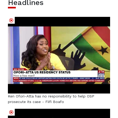
Headlines
Ken Ofori-Atta has no responsibility to help OSP
prosecute its case - Fiifi Boafo