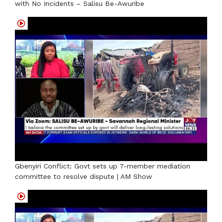
with No Incidents – Salisu Be-Awuribe
Gbenyiri Conflict: Govt sets up 7-member mediation
committee to resolve dispute | AM Show