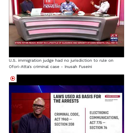
U.S. immigration judge had no jurisdiction to rule on
Ofori-Atta's criminal case - Inusah Fuseini