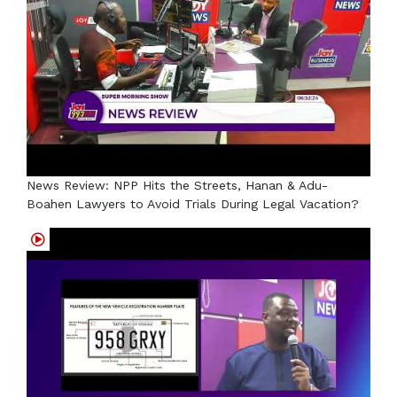
News Review: NPP Hits the Streets, Hanan & Adu-
Boahen Lawyers to Avoid Trials During Legal Vacation?