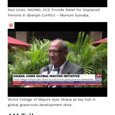
Red Cross, NADMO, DCE Provide Relief for Displaced
Persons in Gbenyiri Conflict – Mumuni Sumaila.
World College of Mayors eyes Ghana as key hub in
global grassroots development drive.