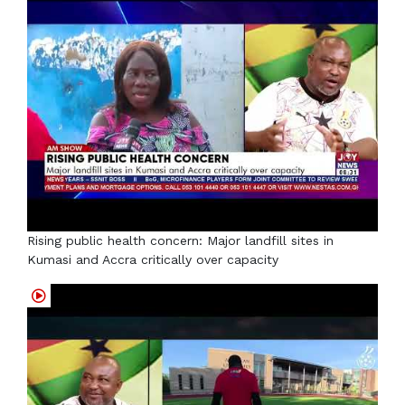
Rising public health concern: Major landfill sites in
Kumasi and Accra critically over capacity