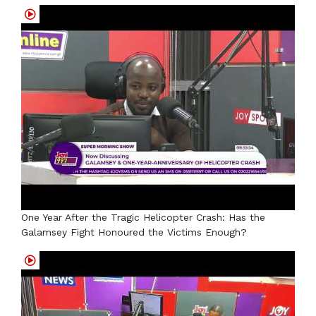
One Year After the Tragic Helicopter Crash: Has the
Galamsey Fight Honoured the Victims Enough?