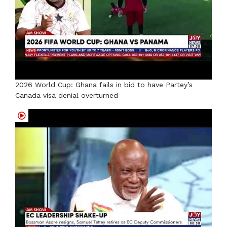
2026 World Cup: Ghana fails in bid to have Partey’s
Canada visa denial overturned