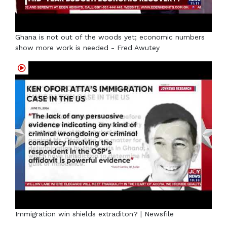
Ghana is not out of the woods yet; economic numbers
show more work is needed - Fred Awutey
Immigration win shields extraditon? | Newsfile