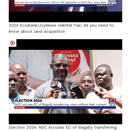
2024 EcoBank/JoyNews Habitat Fair: All you need to
know about land acquisition
Election 2024: NDC Accuses EC of illegally transferring