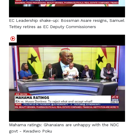
EC Leadership shake-up: Bossman Asare resigns, Samuel
Tettey retires as EC Deputy Commissioners
Mahama ratings: Ghanaians are unhappy with the NDC
govt - Kwadwo Poku