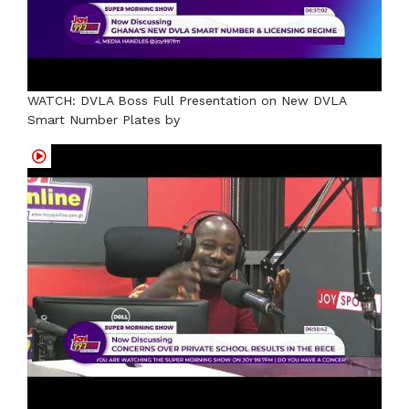
WATCH: DVLA Boss Full Presentation on New DVLA
Smart Number Plates by