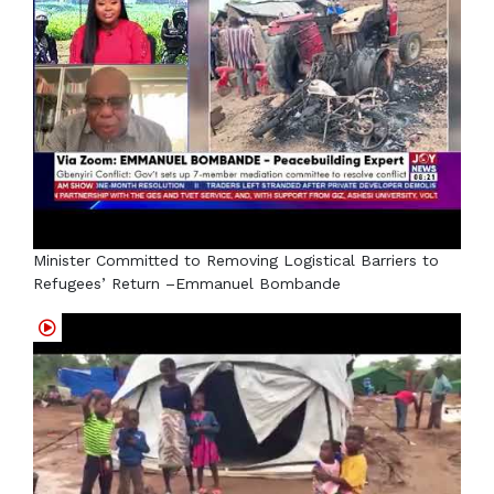
Minister Committed to Removing Logistical Barriers to
Refugees’ Return –Emmanuel Bombande