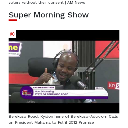
voters without their consent | AM News
Super Morning Show
Berekuso Road: Kyidomhene of Berekuso-Adukrom Calls
on President Mahama to Fulfil 2012 Promise