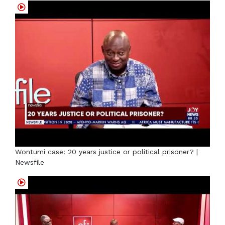
Wontumi case: 20 years justice or political prisoner? |
Newsfile