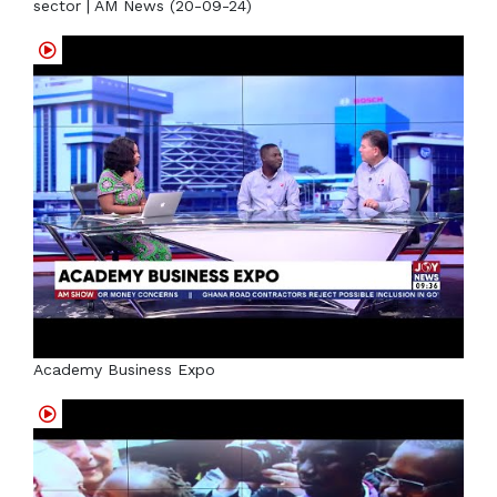
sector | AM News (20-09-24)
Academy Business Expo