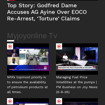
Top Story: Godfred Dame
Accuses AG Ayine Over EOCO
Re-Arrest, ‘Torture’ Claims
Myjoyonline Tv
NPA’s topmost priority is
Managing Fuel Price
to ensure the availability
Volatilities at the pumps |
of petroleum products at
PM Business on Joy News
all times.
(6-8-26)