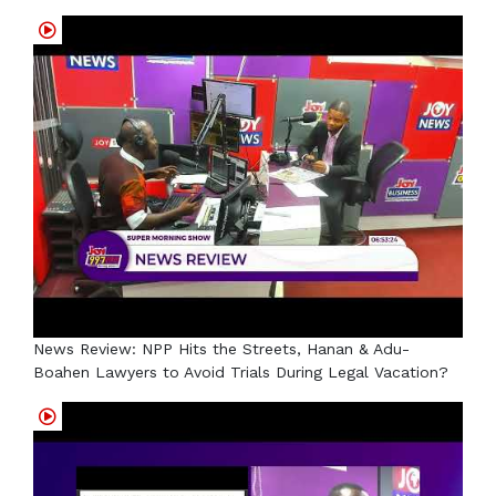
News Review: NPP Hits the Streets, Hanan & Adu-
Boahen Lawyers to Avoid Trials During Legal Vacation?