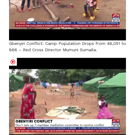
Gbenyiri Conflict: Camp Population Drops from 48,051 to
866 – Red Cross Director Mumuni Sumaila.