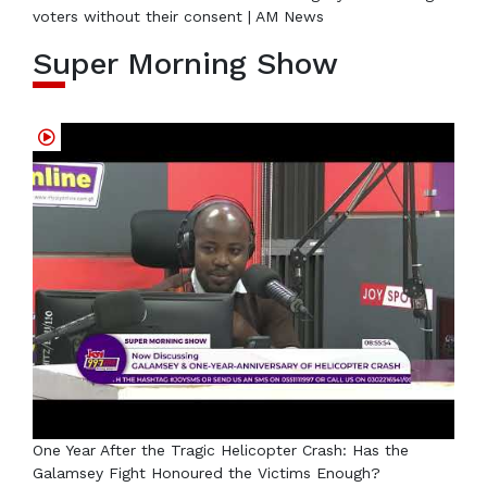
voters without their consent | AM News
Super Morning Show
One Year After the Tragic Helicopter Crash: Has the
Galamsey Fight Honoured the Victims Enough?