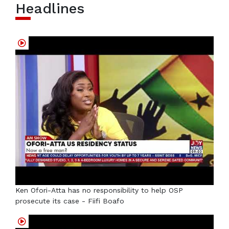
Headlines
Ken Ofori-Atta has no responsibility to help OSP
prosecute its case - Fiifi Boafo