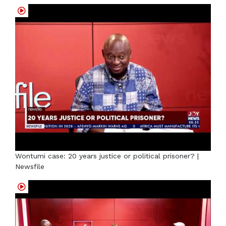
Wontumi case: 20 years justice or political prisoner? |
Newsfile