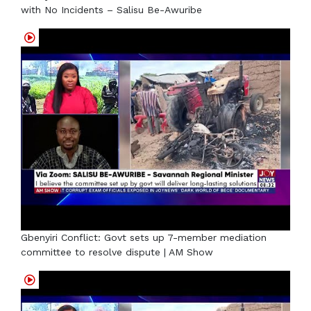
with No Incidents – Salisu Be-Awuribe
Gbenyiri Conflict: Govt sets up 7-member mediation
committee to resolve dispute | AM Show