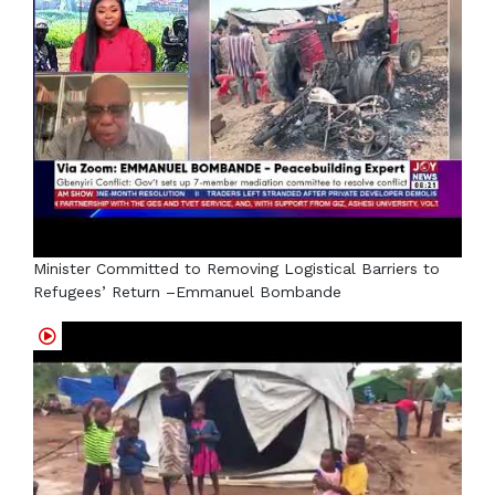
Minister Committed to Removing Logistical Barriers to
Refugees’ Return –Emmanuel Bombande