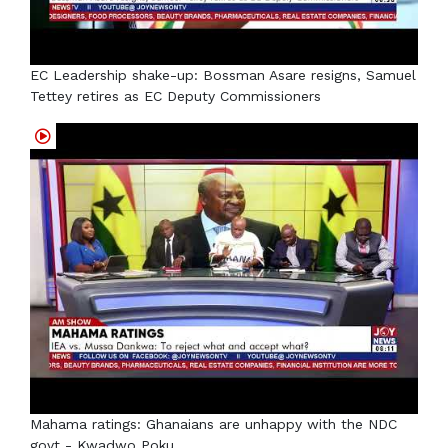
EC Leadership shake-up: Bossman Asare resigns, Samuel
Tettey retires as EC Deputy Commissioners
Mahama ratings: Ghanaians are unhappy with the NDC
govt - Kwadwo Poku