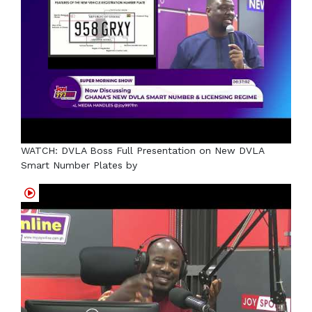
WATCH: DVLA Boss Full Presentation on New DVLA
Smart Number Plates by