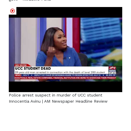
Police arrest suspect in murder of UCC student
Innocentia Avinu | AM Newspaper Headline Review