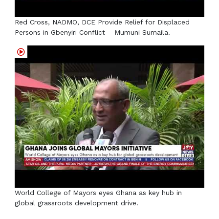
Red Cross, NADMO, DCE Provide Relief for Displaced
Persons in Gbenyiri Conflict – Mumuni Sumaila.
World College of Mayors eyes Ghana as key hub in
global grassroots development drive.