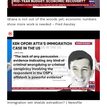
Ghana is not out of the woods yet; economic numbers
show more work is needed - Fred Awutey
Immigration win shields extraditon? | Newsfile