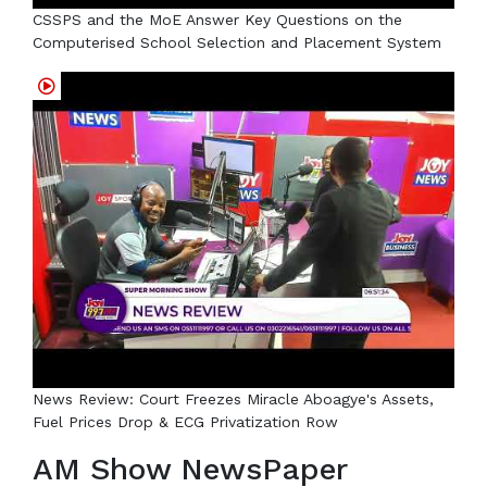
CSSPS and the MoE Answer Key Questions on the
Computerised School Selection and Placement System
News Review: Court Freezes Miracle Aboagye's Assets,
Fuel Prices Drop & ECG Privatization Row
AM Show NewsPaper