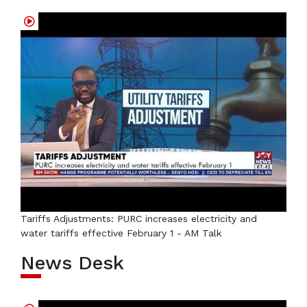
Tariffs Adjustments: PURC increases electricity and
water tariffs effective February 1 - AM Talk
News Desk