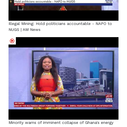
Illegal Mining: Hold politicians accountable - NAPO to
NUGS | AM News
Minority warns of imminent collapse of Ghana's energy