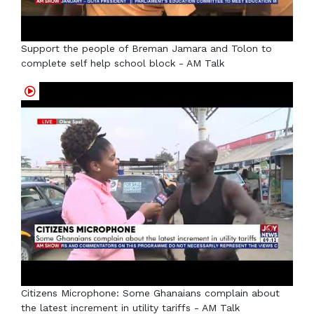
Support the people of Breman Jamara and Tolon to
complete self help school block - AM Talk
Citizens Microphone: Some Ghanaians complain about
the latest increment in utility tariffs - AM Talk