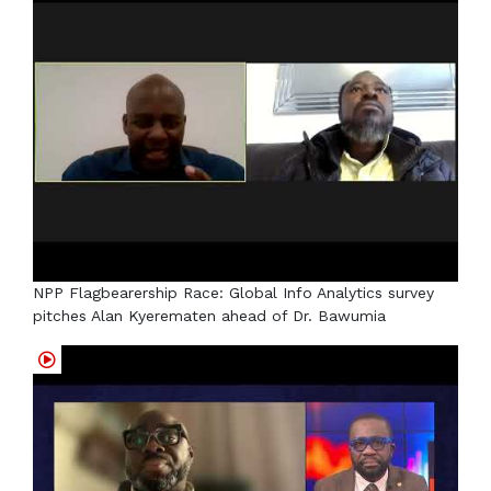
NPP Flagbearership Race: Global Info Analytics survey
pitches Alan Kyerematen ahead of Dr. Bawumia