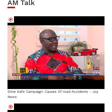
AM Talk
Drive Safe Campaign: Causes Of road Accidents - Joy
News