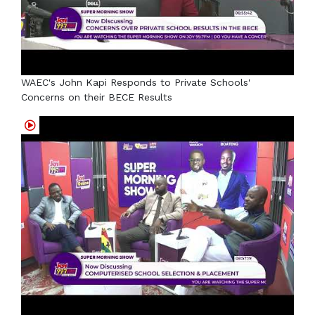
WAEC's John Kapi Responds to Private Schools'
Concerns on their BECE Results