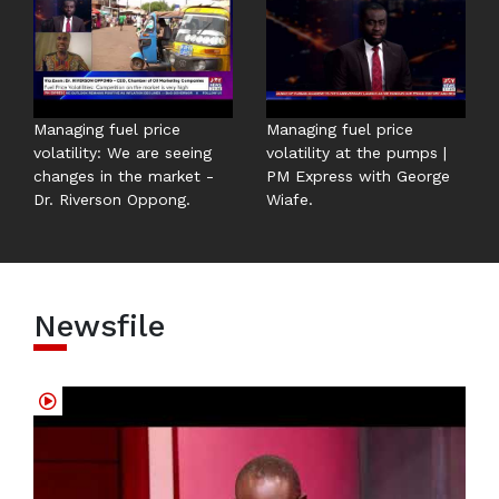
Managing fuel price
Managing fuel price
volatility: We are seeing
volatility at the pumps |
changes in the market -
PM Express with George
Dr. Riverson Oppong.
Wiafe.
Newsfile