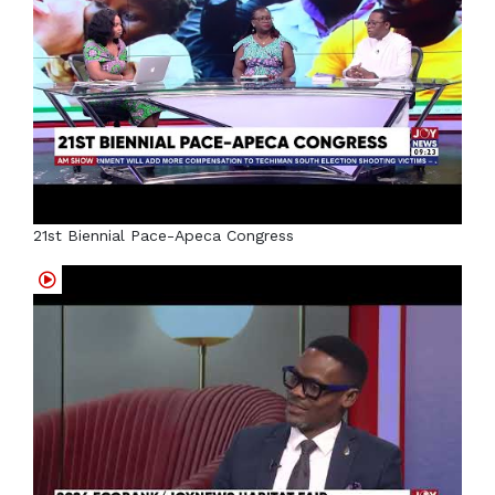
21st Biennial Pace-Apeca Congress