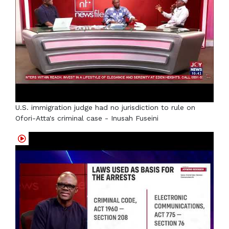
U.S. immigration judge had no jurisdiction to rule on
Ofori-Atta's criminal case - Inusah Fuseini