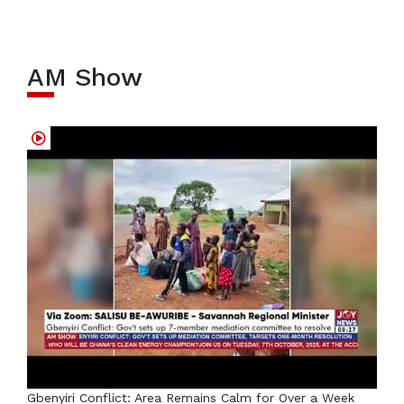
AM Show
Gbenyiri Conflict: Area Remains Calm for Over a Week