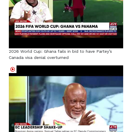
2026 World Cup: Ghana fails in bid to have Partey’s
Canada visa denial overturned