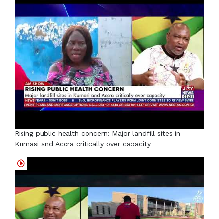
Rising public health concern: Major landfill sites in
Kumasi and Accra critically over capacity