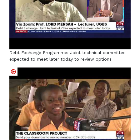
Debt Exchange Programme: Joint technical committee
expected to meet later today to review options