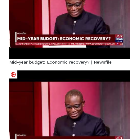
Mid-year budget: Economic recovery? | Newsfile