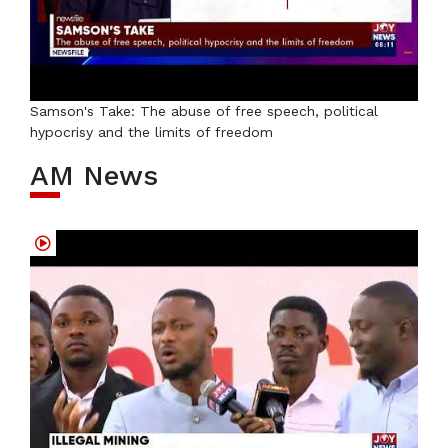
Samson's Take: The abuse of free speech, political
hypocrisy and the limits of freedom
AM News