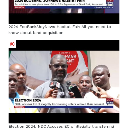
2024 EcoBank/JoyNews Habitat Fair: All you need to
know about land acquisition
Election 2024: NDC Accuses EC of illegally transferring