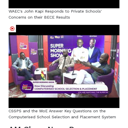
WAEC's John Kapi Responds to Private Schools'
Concerns on their BECE Results
CSSPS and the MoE Answer Key Questions on the
Computerised School Selection and Placement System