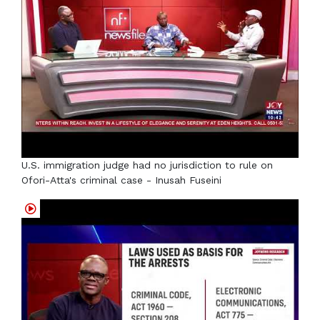
U.S. immigration judge had no jurisdiction to rule on
Ofori-Atta's criminal case - Inusah Fuseini