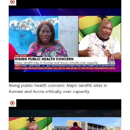
Rising public health concern: Major landfill sites in
Kumasi and Accra critically over capacity