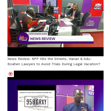
News Review: NPP Hits the Streets, Hanan & Adu-
Boahen Lawyers to Avoid Trials During Legal Vacation?