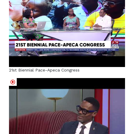
21st Biennial Pace-Apeca Congress