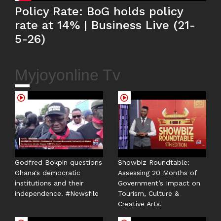
Policy Rate: BoG holds policy
rate at 14% | Business Live (21-
5-26)
Myjoyonline Tv
Godfred Bokpin questions
Showbiz Roundtable:
Ghana's democratic
Assessing 20 Months of
institutions and their
Government’s Impact on
independence. #Newsfile
Tourism, Culture &
Creative Arts.