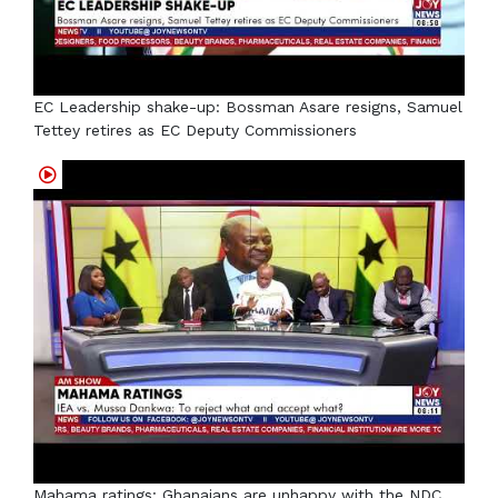
EC Leadership shake-up: Bossman Asare resigns, Samuel
Tettey retires as EC Deputy Commissioners
Mahama ratings: Ghanaians are unhappy with the NDC