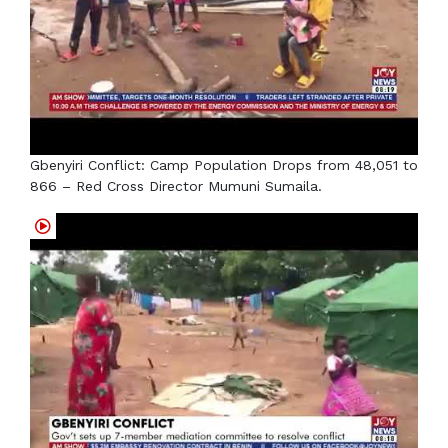
Gbenyiri Conflict: Camp Population Drops from 48,051 to
866 – Red Cross Director Mumuni Sumaila.