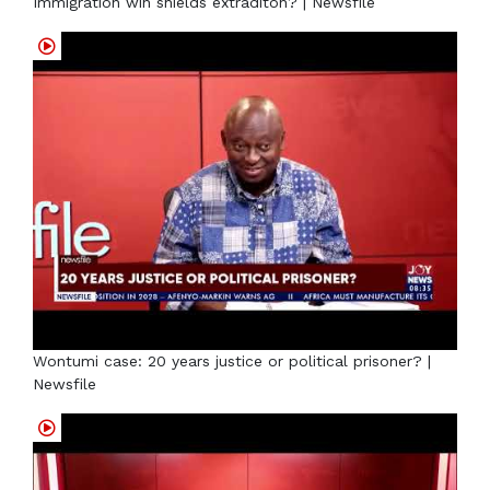
Immigration win shields extraditon? | Newsfile
Wontumi case: 20 years justice or political prisoner? |
Newsfile