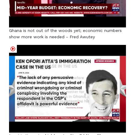
Ghana is not out of the woods yet; economic numbers
show more work is needed - Fred Awutey