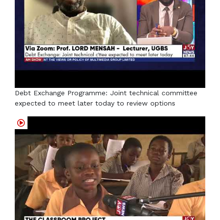
Debt Exchange Programme: Joint technical committee
expected to meet later today to review options