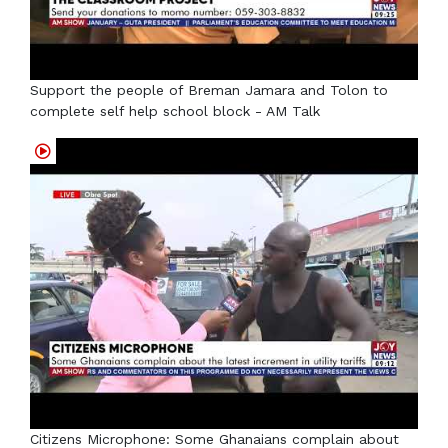
Support the people of Breman Jamara and Tolon to
complete self help school block - AM Talk
Citizens Microphone: Some Ghanaians complain about