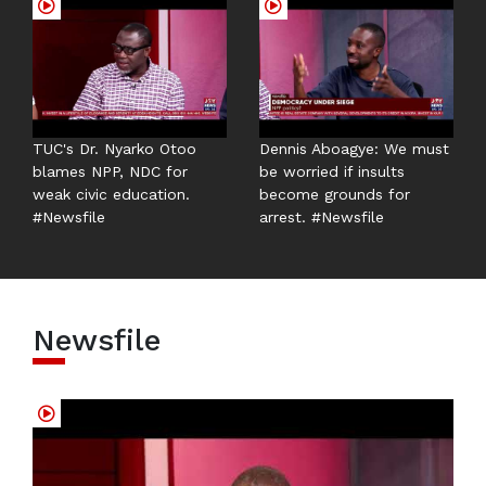
TUC's Dr. Nyarko Otoo
Dennis Aboagye: We must
blames NPP, NDC for
be worried if insults
weak civic education.
become grounds for
#Newsfile
arrest. #Newsfile
Newsfile