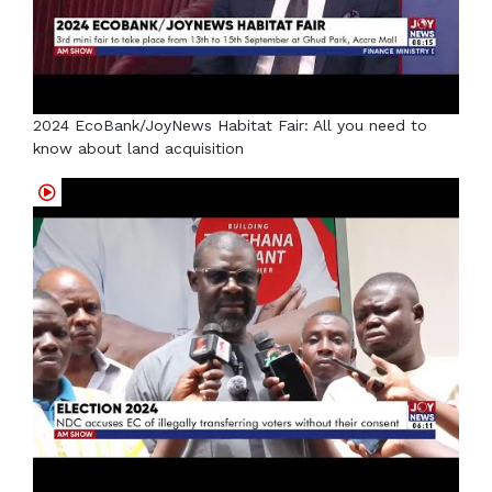
2024 EcoBank/JoyNews Habitat Fair: All you need to
know about land acquisition