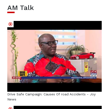
AM Talk
Drive Safe Campaign: Causes Of road Accidents - Joy
News