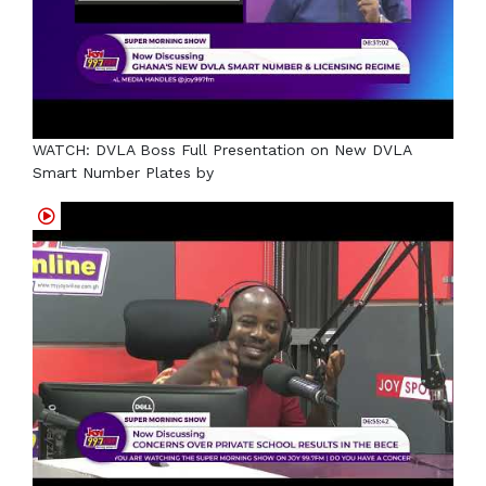
WATCH: DVLA Boss Full Presentation on New DVLA
Smart Number Plates by