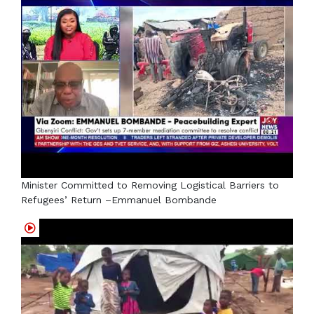
Minister Committed to Removing Logistical Barriers to
Refugees’ Return –Emmanuel Bombande