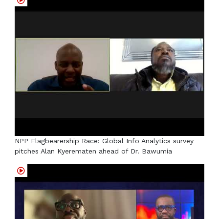
NPP Flagbearership Race: Global Info Analytics survey
pitches Alan Kyerematen ahead of Dr. Bawumia