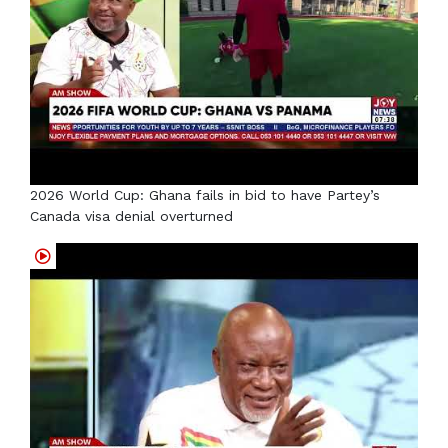
2026 World Cup: Ghana fails in bid to have Partey’s
Canada visa denial overturned