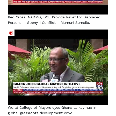
Red Cross, NADMO, DCE Provide Relief for Displaced
Persons in Gbenyiri Conflict – Mumuni Sumaila.
World College of Mayors eyes Ghana as key hub in
global grassroots development drive.