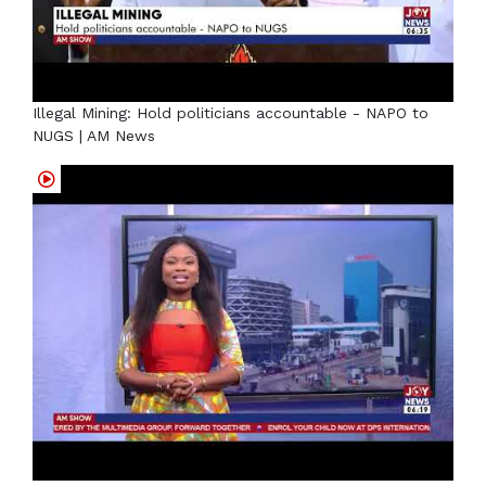
Illegal Mining: Hold politicians accountable - NAPO to
NUGS | AM News