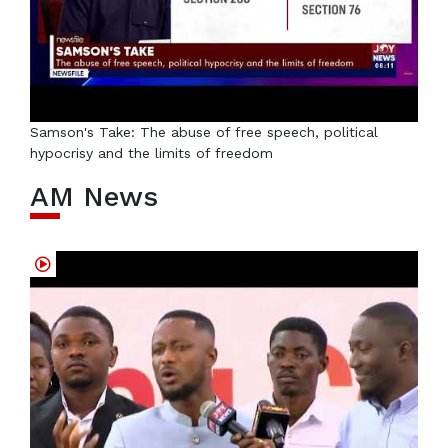
Samson's Take: The abuse of free speech, political
hypocrisy and the limits of freedom
AM News