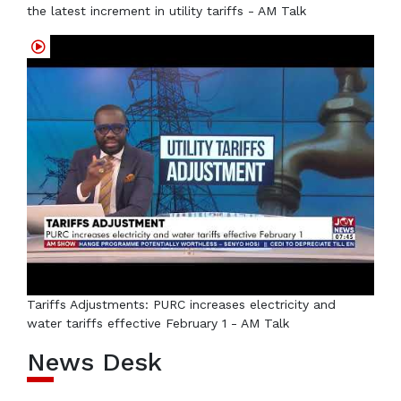
the latest increment in utility tariffs - AM Talk
Tariffs Adjustments: PURC increases electricity and
water tariffs effective February 1 - AM Talk
News Desk