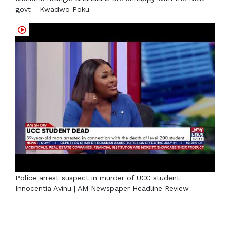
govt - Kwadwo Poku
Police arrest suspect in murder of UCC student
Innocentia Avinu | AM Newspaper Headline Review