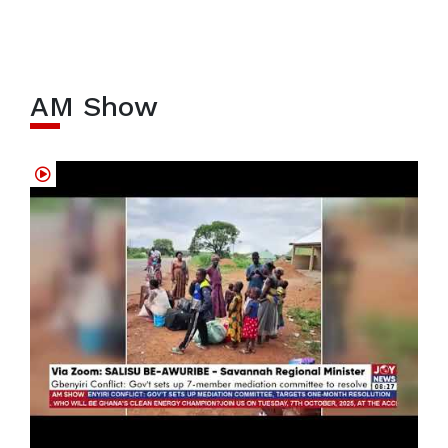
AM Show