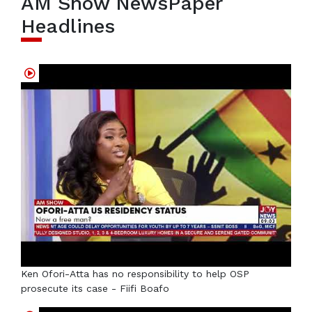
AM Show NewsPaper
Headlines
Ken Ofori-Atta has no responsibility to help OSP
prosecute its case - Fiifi Boafo