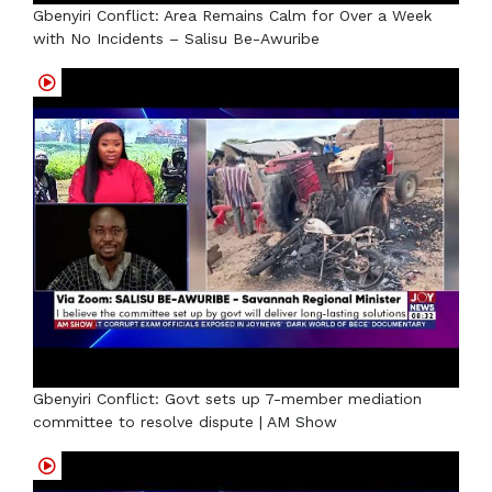
Gbenyiri Conflict: Area Remains Calm for Over a Week
with No Incidents – Salisu Be-Awuribe
Gbenyiri Conflict: Govt sets up 7-member mediation
committee to resolve dispute | AM Show