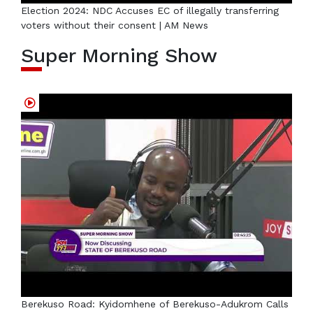
Election 2024: NDC Accuses EC of illegally transferring
voters without their consent | AM News
Super Morning Show
Berekuso Road: Kyidomhene of Berekuso-Adukrom Calls