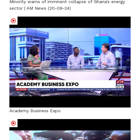
Minority warns of imminent collapse of Ghana's energy
sector | AM News (20-09-24)
Academy Business Expo