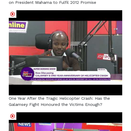
on President Mahama to Fulfil 2012 Promise
One Year After the Tragic Helicopter Crash: Has the
Galamsey Fight Honoured the Victims Enough?