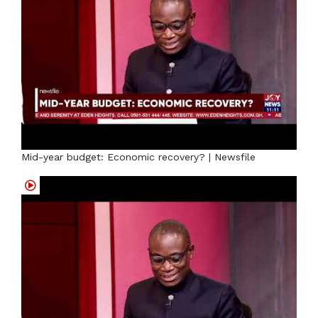
Mid-year budget: Economic recovery? | Newsfile