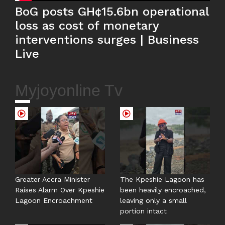
BoG posts GH¢15.6bn operational
loss as cost of monetary
interventions surges | Business
Live
Myjoyonline Tv
Greater Accra Minister
The Kpeshie Lagoon has
Raises Alarm Over Kpeshie
been heavily encroached,
Lagoon Encroachment
leaving only a small
portion intact