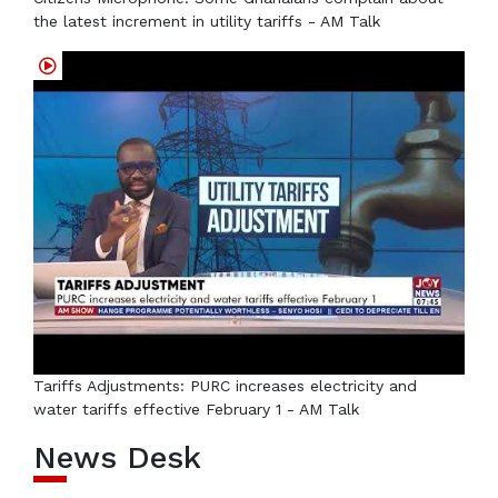
the latest increment in utility tariffs - AM Talk
Tariffs Adjustments: PURC increases electricity and
water tariffs effective February 1 - AM Talk
News Desk