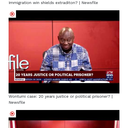
Immigration win shields extraditon? | Newsfile
Wontumi case: 20 years justice or political prisoner? |
Newsfile