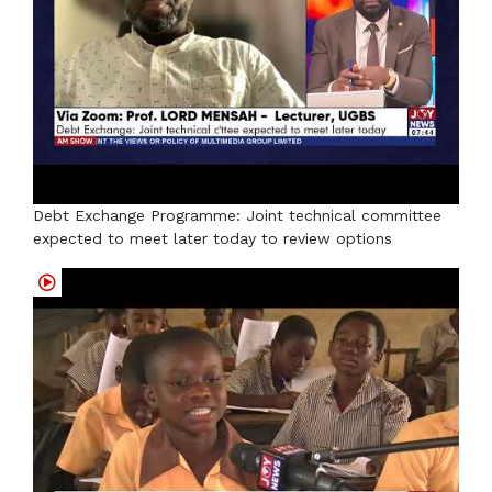
Debt Exchange Programme: Joint technical committee
expected to meet later today to review options