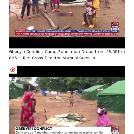
Gbenyiri Conflict: Camp Population Drops from 48,051 to
866 – Red Cross Director Mumuni Sumaila.