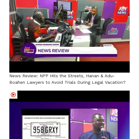
News Review: NPP Hits the Streets, Hanan & Adu-
Boahen Lawyers to Avoid Trials During Legal Vacation?