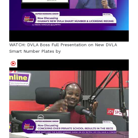
WATCH: DVLA Boss Full Presentation on New DVLA
Smart Number Plates by