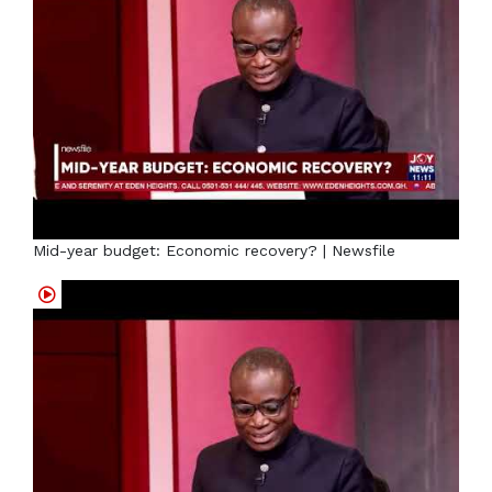
Mid-year budget: Economic recovery? | Newsfile