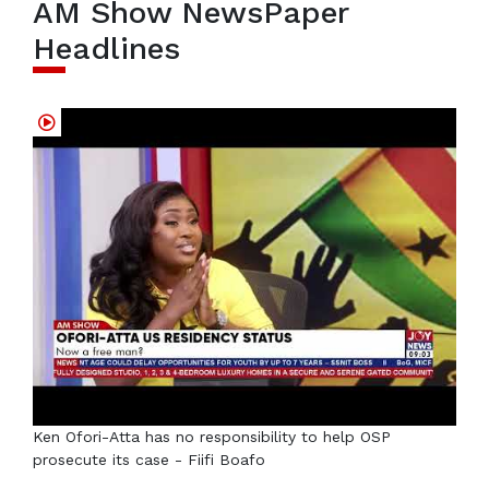
AM Show NewsPaper
Headlines
Ken Ofori-Atta has no responsibility to help OSP
prosecute its case - Fiifi Boafo