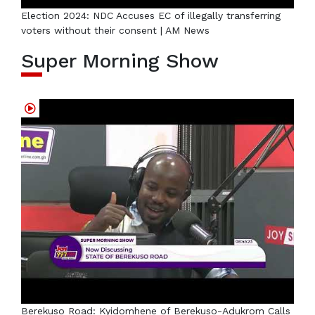
Election 2024: NDC Accuses EC of illegally transferring
voters without their consent | AM News
Super Morning Show
Berekuso Road: Kyidomhene of Berekuso-Adukrom Calls