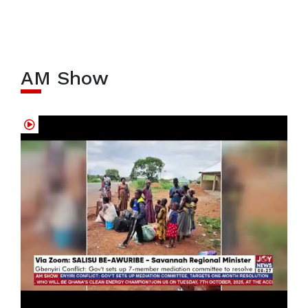
AM Show