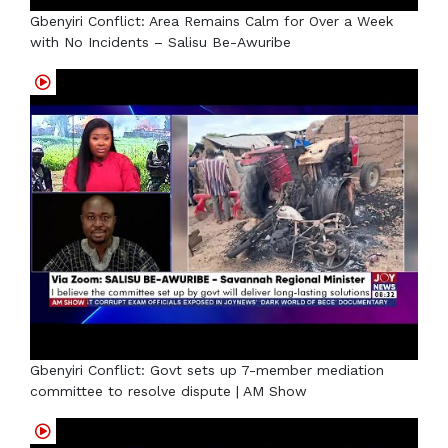
Gbenyiri Conflict: Area Remains Calm for Over a Week
with No Incidents – Salisu Be-Awuribe
Gbenyiri Conflict: Govt sets up 7-member mediation
committee to resolve dispute | AM Show