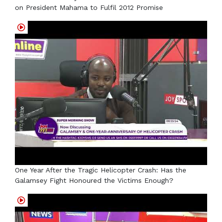
on President Mahama to Fulfil 2012 Promise
One Year After the Tragic Helicopter Crash: Has the
Galamsey Fight Honoured the Victims Enough?