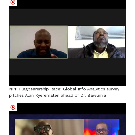
NPP Flagbearership Race: Global Info Analytics survey
pitches Alan Kyerematen ahead of Dr. Bawumia