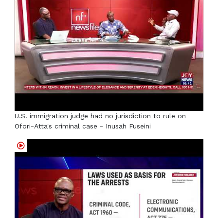
U.S. immigration judge had no jurisdiction to rule on
Ofori-Atta's criminal case - Inusah Fuseini