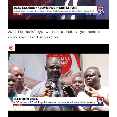
2024 EcoBank/JoyNews Habitat Fair: All you need to
know about land acquisition