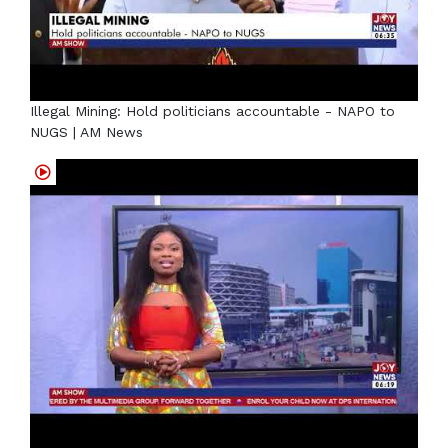
Illegal Mining: Hold politicians accountable - NAPO to
NUGS | AM News