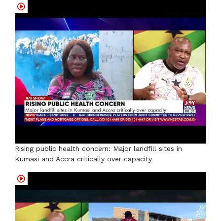
Rising public health concern: Major landfill sites in
Kumasi and Accra critically over capacity