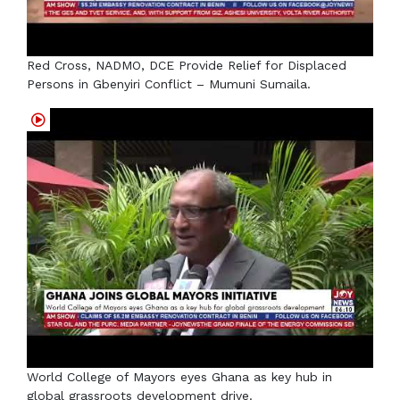
Red Cross, NADMO, DCE Provide Relief for Displaced
Persons in Gbenyiri Conflict – Mumuni Sumaila.
World College of Mayors eyes Ghana as key hub in
global grassroots development drive.