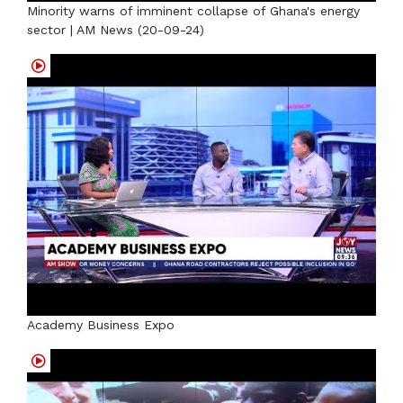
Minority warns of imminent collapse of Ghana's energy
sector | AM News (20-09-24)
Academy Business Expo