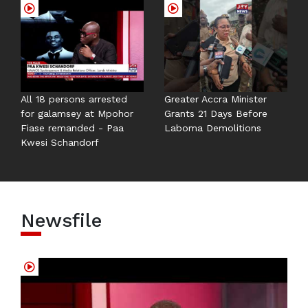
All 18 persons arrested
Greater Accra Minister
for galamsey at Mpohor
Grants 21 Days Before
Fiase remanded - Paa
Laboma Demolitions
Kwesi Schandorf
Newsfile