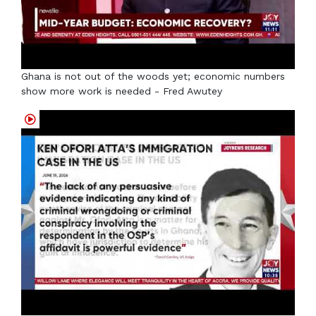
Ghana is not out of the woods yet; economic numbers
show more work is needed - Fred Awutey