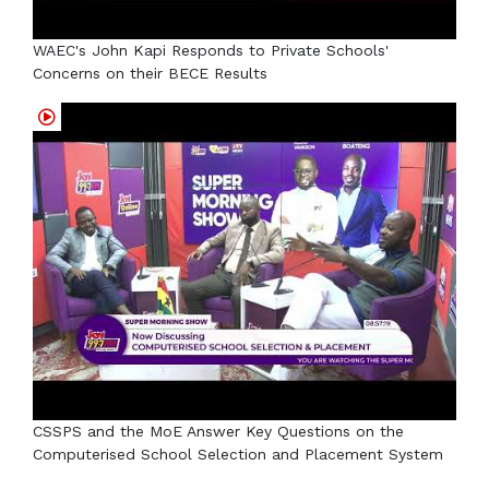
WAEC's John Kapi Responds to Private Schools'
Concerns on their BECE Results
CSSPS and the MoE Answer Key Questions on the
Computerised School Selection and Placement System