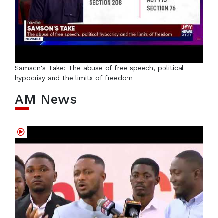
Samson's Take: The abuse of free speech, political
hypocrisy and the limits of freedom
AM News