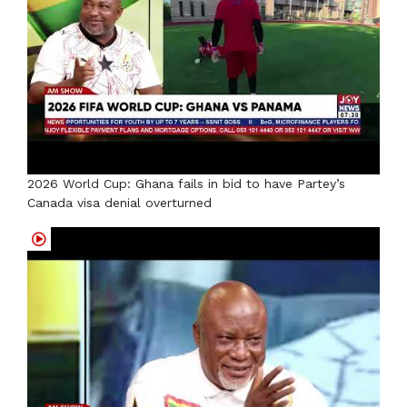
2026 World Cup: Ghana fails in bid to have Partey’s
Canada visa denial overturned