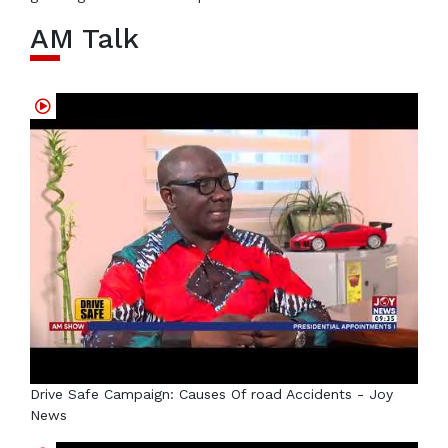
AM Talk
Drive Safe Campaign: Causes Of road Accidents - Joy
News