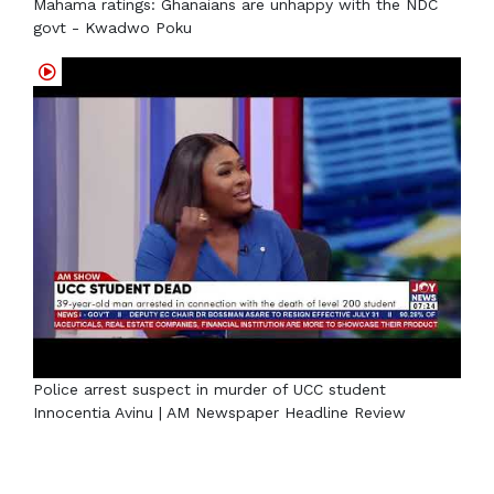
Mahama ratings: Ghanaians are unhappy with the NDC
govt - Kwadwo Poku
Police arrest suspect in murder of UCC student
Innocentia Avinu | AM Newspaper Headline Review