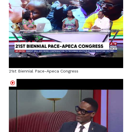
21st Biennial Pace-Apeca Congress