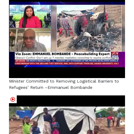
Minister Committed to Removing Logistical Barriers to
Refugees’ Return –Emmanuel Bombande