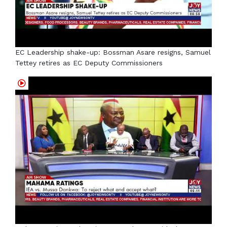
EC Leadership shake-up: Bossman Asare resigns, Samuel
Tettey retires as EC Deputy Commissioners