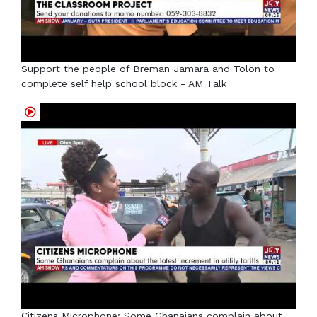
Support the people of Breman Jamara and Tolon to
complete self help school block - AM Talk
Citizens Microphone: Some Ghanaians complain about