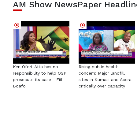
AM Show NewsPaper Headlin
Ken Ofori-Atta has no
Rising public health
responsibility to help OSP
concern: Major landfill
prosecute its case - Fiifi
sites in Kumasi and Accra
Boafo
critically over capacity