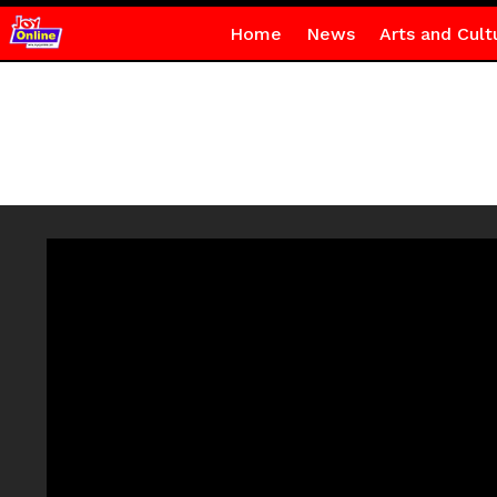
Home
News
Arts and Cult