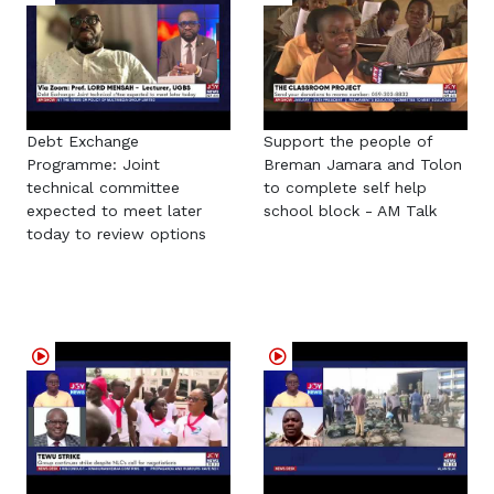
Debt Exchange
Support the people of
Programme: Joint
Breman Jamara and Tolon
technical committee
to complete self help
expected to meet later
school block - AM Talk
today to review options