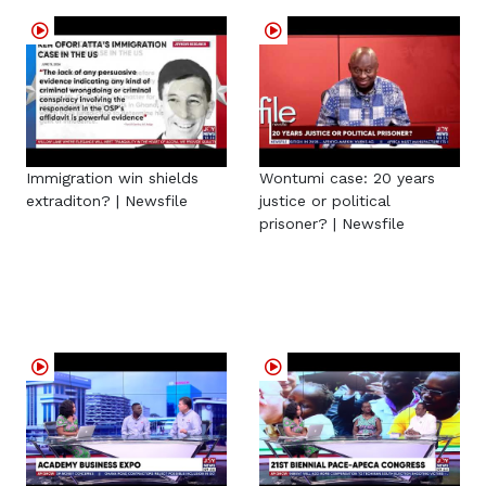
Immigration win shields
Wontumi case: 20 years
extraditon? | Newsfile
justice or political
prisoner? | Newsfile