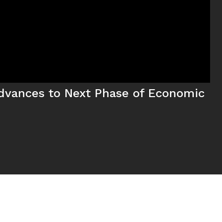
dvances to Next Phase of Economic