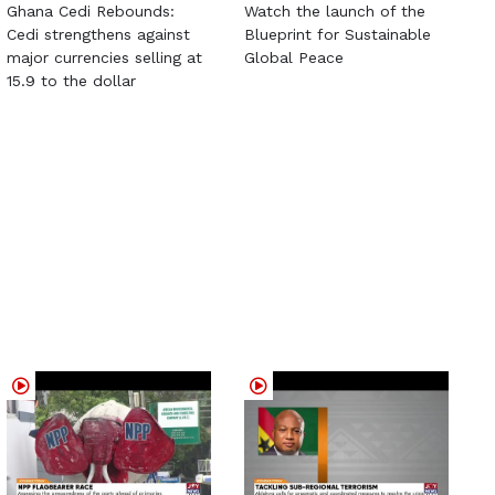
Ghana Cedi Rebounds:
Watch the launch of the
Cedi strengthens against
Blueprint for Sustainable
major currencies selling at
Global Peace
15.9 to the dollar