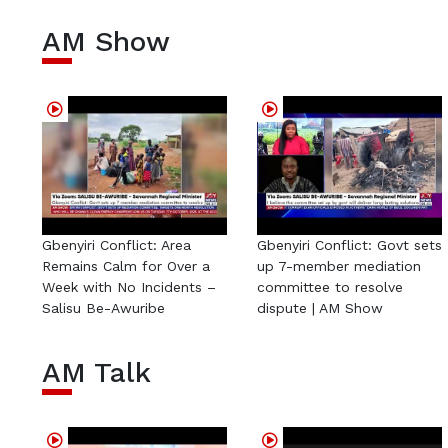
AM Show
Gbenyiri Conflict: Area
Gbenyiri Conflict: Govt sets
Remains Calm for Over a
up 7-member mediation
Week with No Incidents –
committee to resolve
Salisu Be-Awuribe
dispute | AM Show
AM Talk