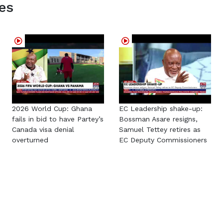
es
2026 World Cup: Ghana
EC Leadership shake-up:
fails in bid to have Partey’s
Bossman Asare resigns,
Canada visa denial
Samuel Tettey retires as
overturned
EC Deputy Commissioners