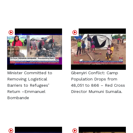
Minister Committed to
Gbenyiri Conflict: Camp
Removing Logistical
Population Drops from
Barriers to Refugees’
48,051 to 866 – Red Cross
Return –Emmanuel
Director Mumuni Sumaila.
Bombande