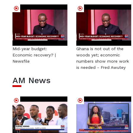
Mid-year budget:
Ghana is not out of the
Economic recovery? |
woods yet; economic
Newsfile
numbers show more work
is needed - Fred Awutey
AM News