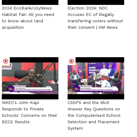
2024 EcoBank/JoyNews
Election 2024: NDC
Habitat Fair: All you need
Accuses EC of illegally
to know about land
transferring voters without
acquisition
their consent | AM News
WAEC's John Kapi
CSSPS and the MoE
Responds to Private
Answer Key Questions on
Schools' Concerns on their
the Computerised School
BECE Results
Selection and Placement
System