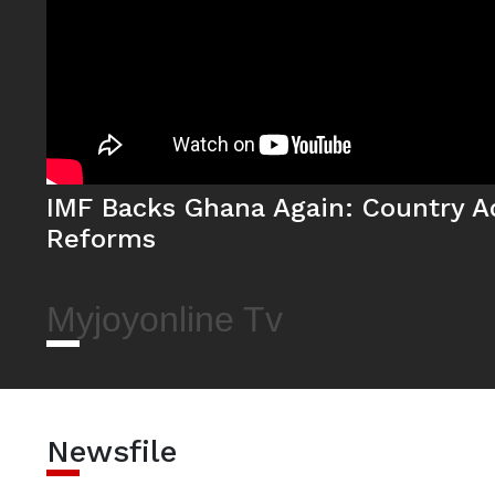
IMF Backs Ghana Again: Country A
Reforms
Myjoyonline Tv
Newsfile