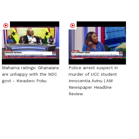
Mahama ratings: Ghanaians
Police arrest suspect in
are unhappy with the NDC
murder of UCC student
govt - Kwadwo Poku
Innocentia Avinu | AM
Newspaper Headline
Review