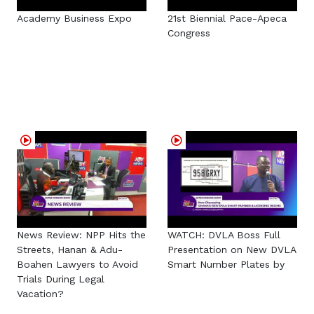
Academy Business Expo
21st Biennial Pace-Apeca
Congress
News Review: NPP Hits the
WATCH: DVLA Boss Full
Streets, Hanan & Adu-
Presentation on New DVLA
Boahen Lawyers to Avoid
Smart Number Plates by
Trials During Legal
Vacation?