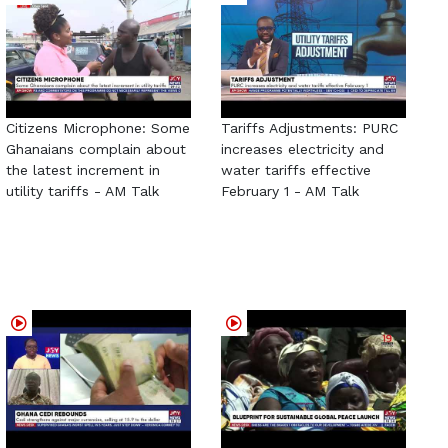
Citizens Microphone: Some
Tariffs Adjustments: PURC
Ghanaians complain about
increases electricity and
the latest increment in
water tariffs effective
utility tariffs - AM Talk
February 1 - AM Talk