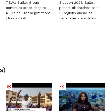
TEWU Strike: Group
Election 2024: Ballot
continues strike despite
papers dispatched to all
NLC's call for negotiations
16 regions ahead of
| News desk
December 7 elections
s)