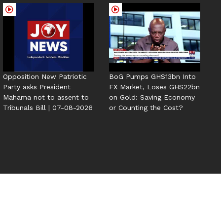
Opposition New Patriotic
BoG Pumps GHS13bn Into
Party asks President
FX Market, Loses GHS22bn
Mahama not to assent to
on Gold: Saving Economy
Tribunals Bill | 07-08-2026
or Counting the Cost?