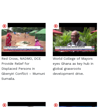
Red Cross, NADMO, DCE
World College of Mayors
Provide Relief for
eyes Ghana as key hub in
Displaced Persons in
global grassroots
Gbenyiri Conflict – Mumuni
development drive.
Sumaila.