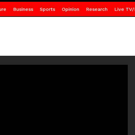
ure
Business
Sports
Opinion
Research
Live TV/