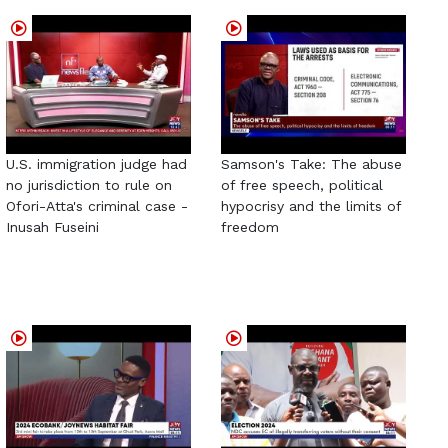
U.S. immigration judge had
Samson's Take: The abuse
no jurisdiction to rule on
of free speech, political
Ofori-Atta's criminal case -
hypocrisy and the limits of
Inusah Fuseini
freedom