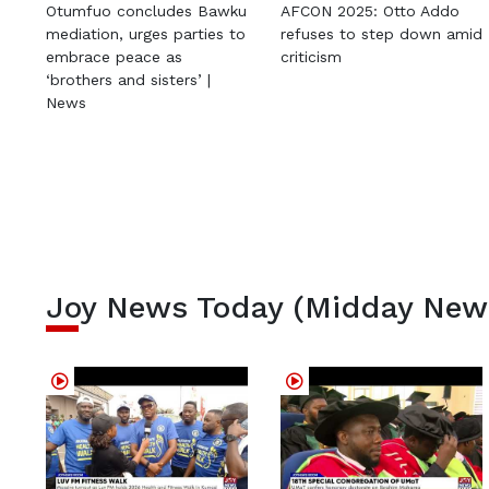
Otumfuo concludes Bawku
AFCON 2025: Otto Addo
mediation, urges parties to
refuses to step down amid
embrace peace as
criticism
‘brothers and sisters’ |
News
Joy News Today (Midday New