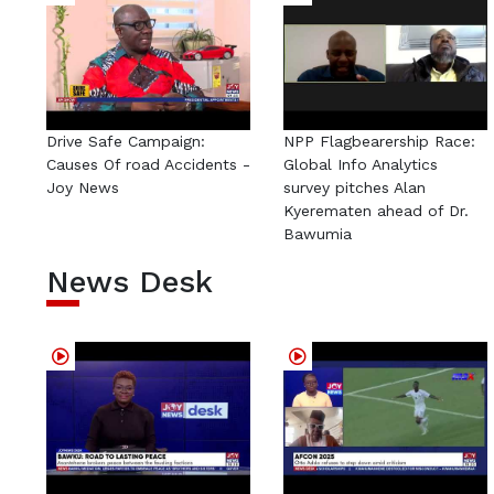
Drive Safe Campaign:
NPP Flagbearership Race:
Causes Of road Accidents -
Global Info Analytics
Joy News
survey pitches Alan
Kyerematen ahead of Dr.
Bawumia
News Desk