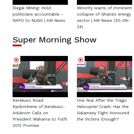
Illegal Mining: Hold
Minority warns of imminent
politicians accountable -
collapse of Ghana's energy
NAPO to NUGS | AM News
sector | AM News (20-09-
24)
Super Morning Show
Berekuso Road:
One Year After the Tragic
Kyidomhene of Berekuso-
Helicopter Crash: Has the
Adukrom Calls on
Galamsey Fight Honoured
President Mahama to Fulfil
the Victims Enough?
2012 Promise