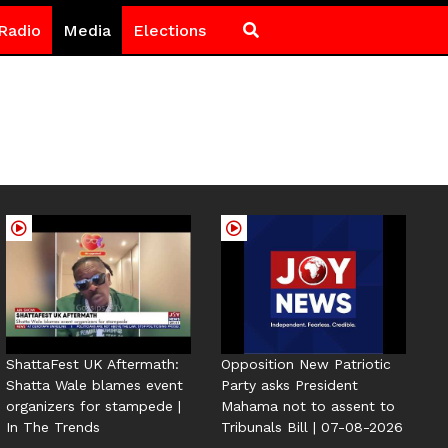
Radio
Media
Elections
ShattaFest UK Aftermath:
Opposition New Patriotic
Shatta Wale blames event
Party asks President
organizers for stampede |
Mahama not to assent to
In The Trends
Tribunals Bill | 07-08-2026