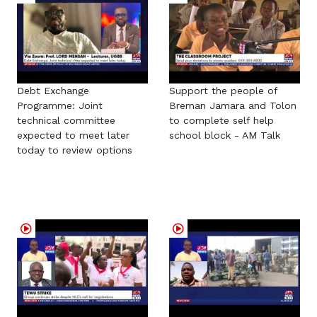
Debt Exchange
Support the people of
Programme: Joint
Breman Jamara and Tolon
technical committee
to complete self help
expected to meet later
school block - AM Talk
today to review options