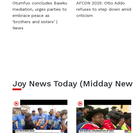
Otumfuo concludes Bawku
AFCON 2025: Otto Addo
mediation, urges parties to
refuses to step down amid
embrace peace as
criticism
‘brothers and sisters’ |
News
Joy News Today (Midday New