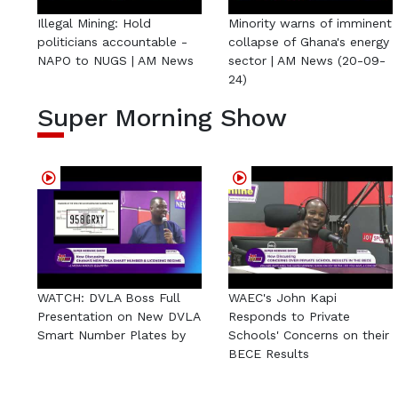
Illegal Mining: Hold
Minority warns of imminent
politicians accountable -
collapse of Ghana's energy
NAPO to NUGS | AM News
sector | AM News (20-09-
24)
Super Morning Show
WATCH: DVLA Boss Full
WAEC's John Kapi
Presentation on New DVLA
Responds to Private
Smart Number Plates by
Schools' Concerns on their
BECE Results