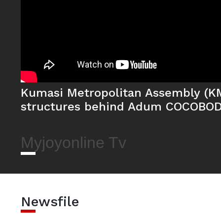
Kumasi Metropolitan Assembly (K
structures behind Adum COCOBOD
Myjoyonline Tv
Newsfile