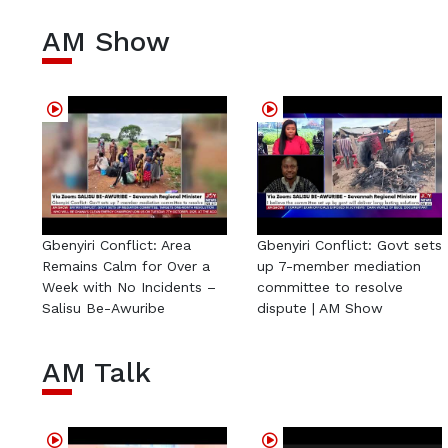
AM Show
Gbenyiri Conflict: Area
Gbenyiri Conflict: Govt sets
Remains Calm for Over a
up 7-member mediation
Week with No Incidents –
committee to resolve
Salisu Be-Awuribe
dispute | AM Show
AM Talk