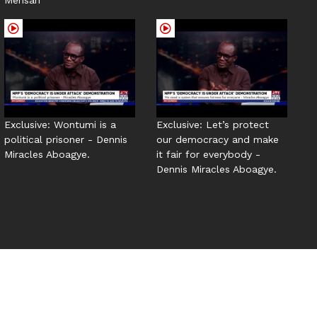
Exclusive: Wontumi is a
Exclusive: Let’s protect
political prisoner - Dennis
our democracy and make
Miracles Aboagye.
it fair for everybody -
Dennis Miracles Aboagye.