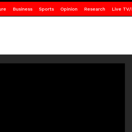
ure
Business
Sports
Opinion
Research
Live TV/