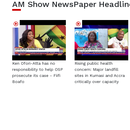
AM Show NewsPaper Headlin
Ken Ofori-Atta has no
Rising public health
responsibility to help OSP
concern: Major landfill
prosecute its case - Fiifi
sites in Kumasi and Accra
Boafo
critically over capacity