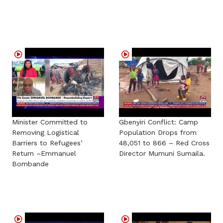
Minister Committed to
Gbenyiri Conflict: Camp
Removing Logistical
Population Drops from
Barriers to Refugees’
48,051 to 866 – Red Cross
Return –Emmanuel
Director Mumuni Sumaila.
Bombande