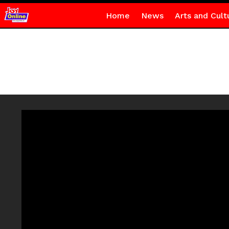
Home
News
Arts and Cult