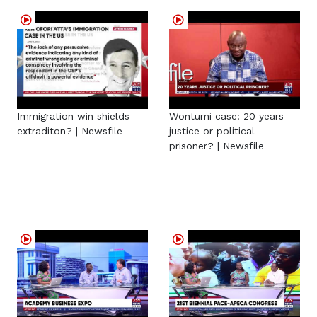
Immigration win shields
Wontumi case: 20 years
extraditon? | Newsfile
justice or political
prisoner? | Newsfile