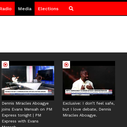
Radio
Media
Elections
Dennis Miracles Aboagye
Exclusive: I don’t feel safe,
joins Evans Mensah on PM
but I love debate, Dennis
Express tonight | PM
Miracles Aboagye.
Express with Evans
Mensah