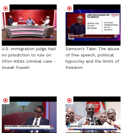
U.S. immigration judge had
Samson's Take: The abuse
no jurisdiction to rule on
of free speech, political
Ofori-Atta's criminal case -
hypocrisy and the limits of
Inusah Fuseini
freedom