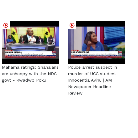
Mahama ratings: Ghanaians
Police arrest suspect in
are unhappy with the NDC
murder of UCC student
govt - Kwadwo Poku
Innocentia Avinu | AM
Newspaper Headline
Review