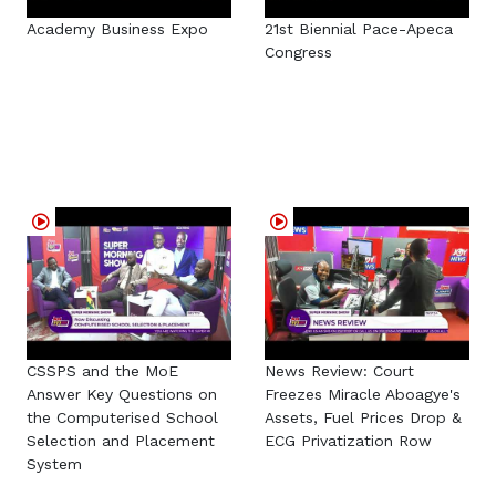
Academy Business Expo
21st Biennial Pace-Apeca
Congress
CSSPS and the MoE
News Review: Court
Answer Key Questions on
Freezes Miracle Aboagye's
the Computerised School
Assets, Fuel Prices Drop &
Selection and Placement
ECG Privatization Row
System