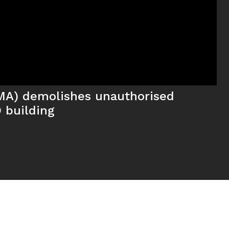
MA) demolishes unauthorised
 building