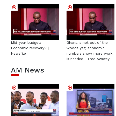
Mid-year budget:
Ghana is not out of the
Economic recovery? |
woods yet; economic
Newsfile
numbers show more work
is needed - Fred Awutey
AM News