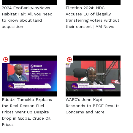
2024 EcoBank/JoyNews
Election 2024: NDC
Habitat Fair: All you need
Accuses EC of illegally
to know about land
transferring voters without
acquisition
their consent | AM News
Edudzi Tameklo Explains
WAEC's John Kapi
the Real Reason Fuel
Responds to BECE Results
Prices Went Up Despite
Concerns and More
Drop in Global Crude Oil
Prices