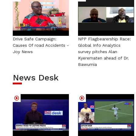
Drive Safe Campaign:
NPP Flagbearership Race:
Causes Of road Accidents -
Global Info Analytics
Joy News
survey pitches Alan
Kyerematen ahead of Dr.
Bawumia
News Desk