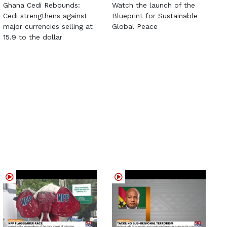
Ghana Cedi Rebounds:
Watch the launch of the
Cedi strengthens against
Blueprint for Sustainable
major currencies selling at
Global Peace
15.9 to the dollar