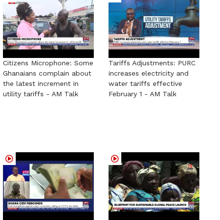
Citizens Microphone: Some
Tariffs Adjustments: PURC
Ghanaians complain about
increases electricity and
the latest increment in
water tariffs effective
utility tariffs - AM Talk
February 1 - AM Talk