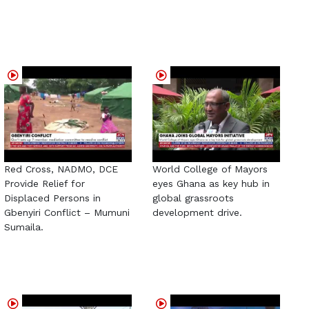
Red Cross, NADMO, DCE
World College of Mayors
Provide Relief for
eyes Ghana as key hub in
Displaced Persons in
global grassroots
Gbenyiri Conflict – Mumuni
development drive.
Sumaila.