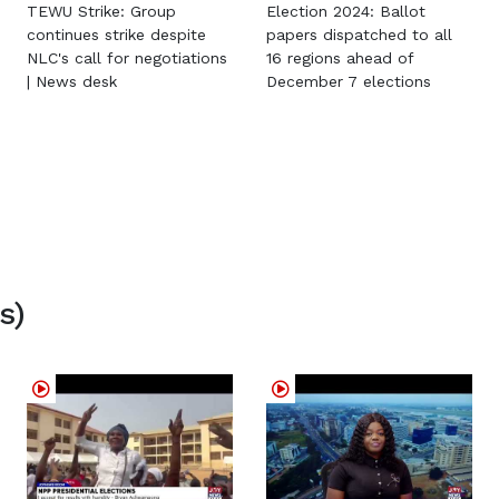
TEWU Strike: Group
Election 2024: Ballot
continues strike despite
papers dispatched to all
NLC's call for negotiations
16 regions ahead of
| News desk
December 7 elections
s)