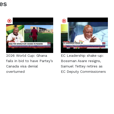
es
2026 World Cup: Ghana
EC Leadership shake-up:
fails in bid to have Partey’s
Bossman Asare resigns,
Canada visa denial
Samuel Tettey retires as
overturned
EC Deputy Commissioners