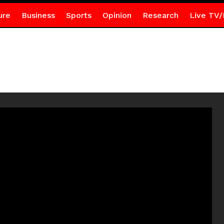
ure
Business
Sports
Opinion
Research
Live TV/