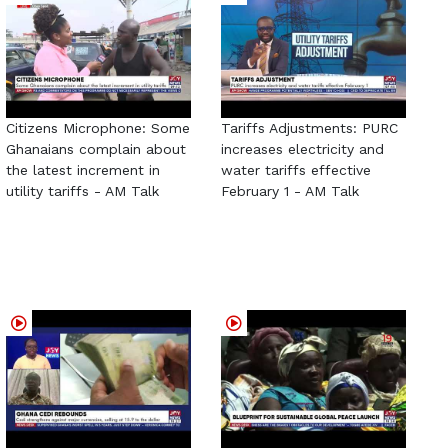
Citizens Microphone: Some
Tariffs Adjustments: PURC
Ghanaians complain about
increases electricity and
the latest increment in
water tariffs effective
utility tariffs - AM Talk
February 1 - AM Talk