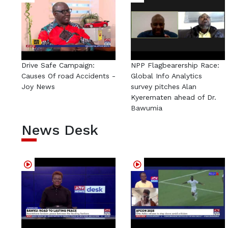
Drive Safe Campaign:
NPP Flagbearership Race:
Causes Of road Accidents -
Global Info Analytics
Joy News
survey pitches Alan
Kyerematen ahead of Dr.
Bawumia
News Desk