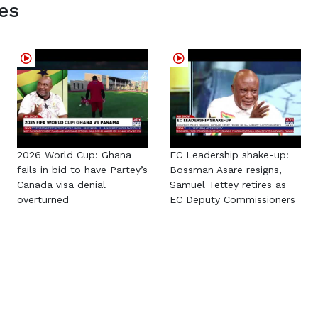
es
2026 World Cup: Ghana
EC Leadership shake-up:
fails in bid to have Partey’s
Bossman Asare resigns,
Canada visa denial
Samuel Tettey retires as
overturned
EC Deputy Commissioners