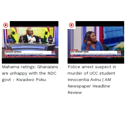
Mahama ratings: Ghanaians
Police arrest suspect in
are unhappy with the NDC
murder of UCC student
govt - Kwadwo Poku
Innocentia Avinu | AM
Newspaper Headline
Review