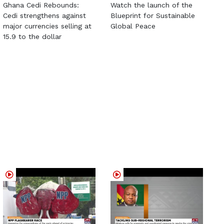
Ghana Cedi Rebounds:
Watch the launch of the
Cedi strengthens against
Blueprint for Sustainable
major currencies selling at
Global Peace
15.9 to the dollar