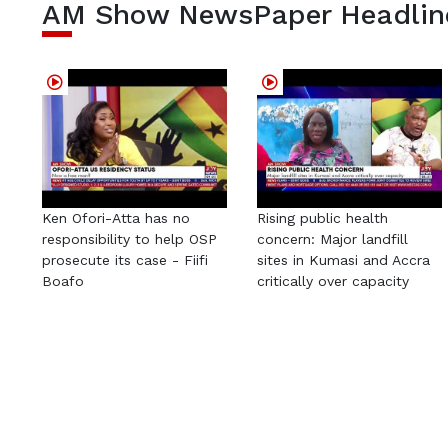
AM Show NewsPaper Headlin
Ken Ofori-Atta has no
Rising public health
responsibility to help OSP
concern: Major landfill
prosecute its case - Fiifi
sites in Kumasi and Accra
Boafo
critically over capacity