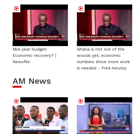
Mid-year budget:
Ghana is not out of the
Economic recovery? |
woods yet; economic
Newsfile
numbers show more work
is needed - Fred Awutey
AM News