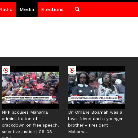
Radio
Media
Elections
NPP accuses Mahama
Dr. Omane Boamah was a
administration of
loyal friend and a younger
crackdown on free speech,
brother - President
selective justice | 06-08-
Mahama.
2026