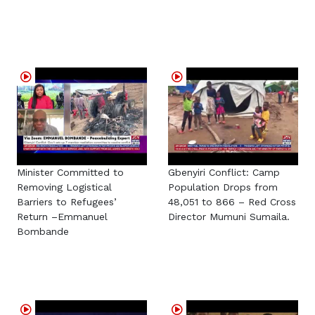
Minister Committed to
Gbenyiri Conflict: Camp
Removing Logistical
Population Drops from
Barriers to Refugees’
48,051 to 866 – Red Cross
Return –Emmanuel
Director Mumuni Sumaila.
Bombande