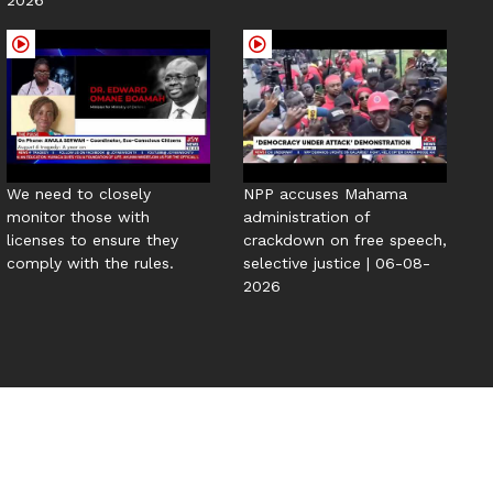
We need to closely
NPP accuses Mahama
monitor those with
administration of
licenses to ensure they
crackdown on free speech,
comply with the rules.
selective justice | 06-08-
2026