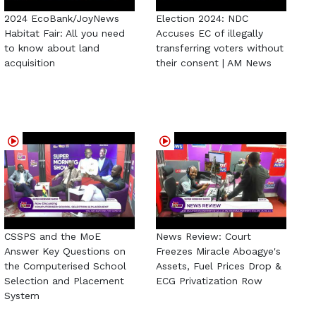
2024 EcoBank/JoyNews
Election 2024: NDC
Habitat Fair: All you need
Accuses EC of illegally
to know about land
transferring voters without
acquisition
their consent | AM News
CSSPS and the MoE
News Review: Court
Answer Key Questions on
Freezes Miracle Aboagye's
the Computerised School
Assets, Fuel Prices Drop &
Selection and Placement
ECG Privatization Row
System