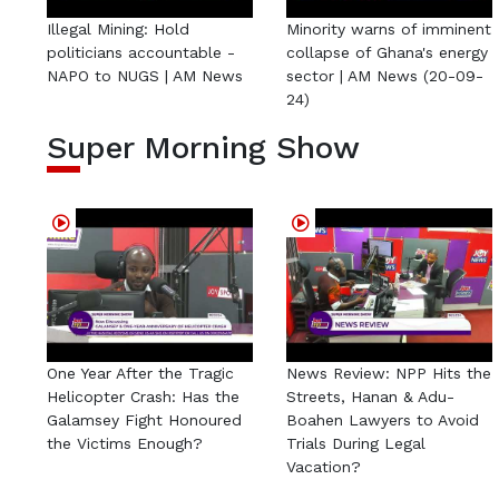
Illegal Mining: Hold
Minority warns of imminent
politicians accountable -
collapse of Ghana's energy
NAPO to NUGS | AM News
sector | AM News (20-09-
24)
Super Morning Show
One Year After the Tragic
News Review: NPP Hits the
Helicopter Crash: Has the
Streets, Hanan & Adu-
Galamsey Fight Honoured
Boahen Lawyers to Avoid
the Victims Enough?
Trials During Legal
Vacation?