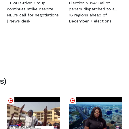
TEWU Strike: Group
Election 2024: Ballot
continues strike despite
papers dispatched to all
NLC's call for negotiations
16 regions ahead of
| News desk
December 7 elections
s)