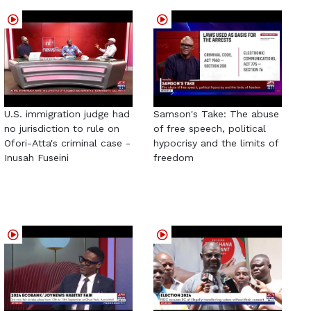
U.S. immigration judge had
Samson's Take: The abuse
no jurisdiction to rule on
of free speech, political
Ofori-Atta's criminal case -
hypocrisy and the limits of
Inusah Fuseini
freedom