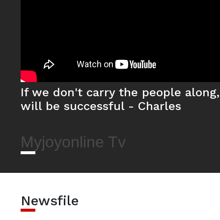
If we don't carry the people along
will be successful - Charles
Myjoyonline Tv
Newsfile