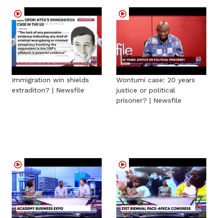
Immigration win shields
Wontumi case: 20 years
extraditon? | Newsfile
justice or political
prisoner? | Newsfile