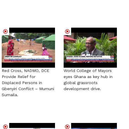
Red Cross, NADMO, DCE
World College of Mayors
Provide Relief for
eyes Ghana as key hub in
Displaced Persons in
global grassroots
Gbenyiri Conflict – Mumuni
development drive.
Sumaila.