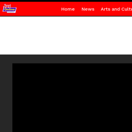
Home
News
Arts and Cult