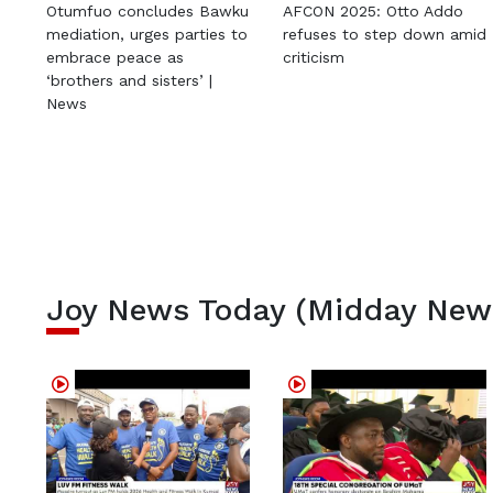
Otumfuo concludes Bawku
AFCON 2025: Otto Addo
mediation, urges parties to
refuses to step down amid
embrace peace as
criticism
‘brothers and sisters’ |
News
Joy News Today (Midday New