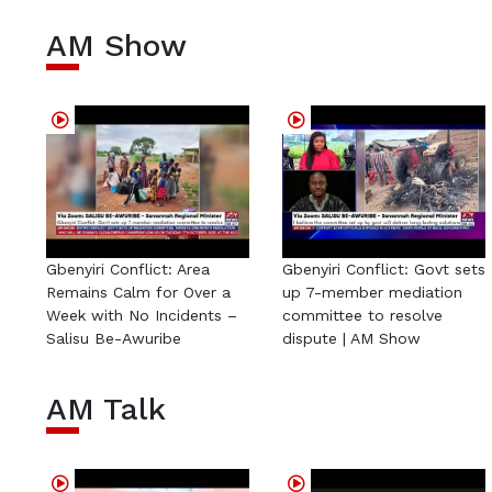
AM Show
Gbenyiri Conflict: Area
Gbenyiri Conflict: Govt sets
Remains Calm for Over a
up 7-member mediation
Week with No Incidents –
committee to resolve
Salisu Be-Awuribe
dispute | AM Show
AM Talk