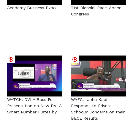
Academy Business Expo
21st Biennial Pace-Apeca
Congress
WATCH: DVLA Boss Full
WAEC's John Kapi
Presentation on New DVLA
Responds to Private
Smart Number Plates by
Schools' Concerns on their
BECE Results