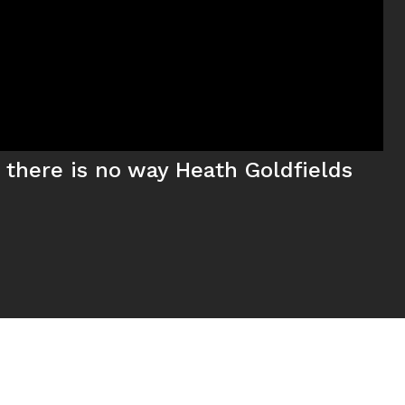
, there is no way Heath Goldfields