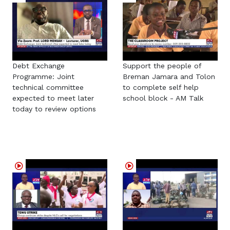
Debt Exchange
Support the people of
Programme: Joint
Breman Jamara and Tolon
technical committee
to complete self help
expected to meet later
school block - AM Talk
today to review options