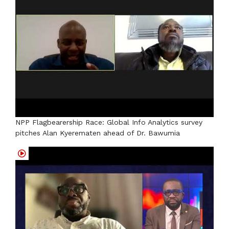
NPP Flagbearership Race: Global Info Analytics survey
pitches Alan Kyerematen ahead of Dr. Bawumia