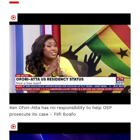
Ken Ofori-Atta has no responsibility to help OSP
prosecute its case - Fiifi Boafo