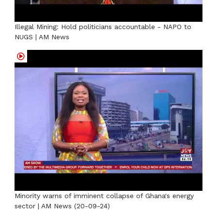
Illegal Mining: Hold politicians accountable - NAPO to
NUGS | AM News
Minority warns of imminent collapse of Ghana's energy
sector | AM News (20-09-24)