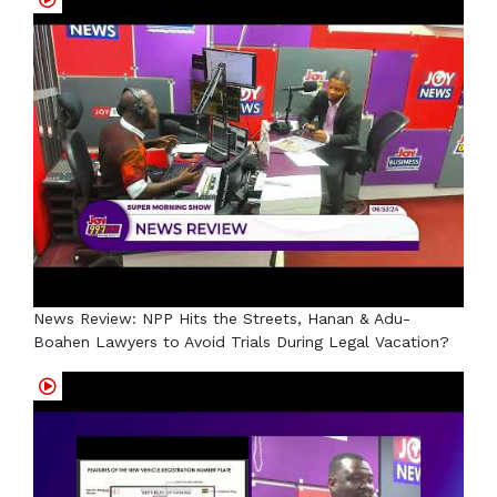
News Review: NPP Hits the Streets, Hanan & Adu-
Boahen Lawyers to Avoid Trials During Legal Vacation?