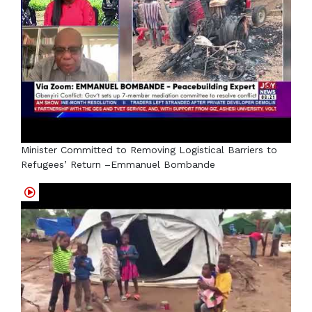
Minister Committed to Removing Logistical Barriers to
Refugees’ Return –Emmanuel Bombande