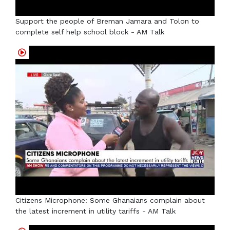
Support the people of Breman Jamara and Tolon to
complete self help school block - AM Talk
Citizens Microphone: Some Ghanaians complain about
the latest increment in utility tariffs - AM Talk