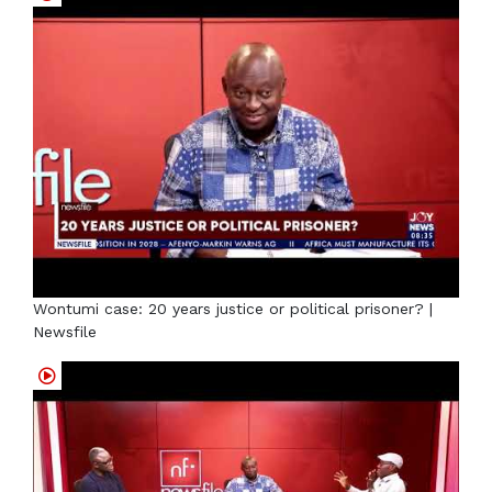
Wontumi case: 20 years justice or political prisoner? |
Newsfile