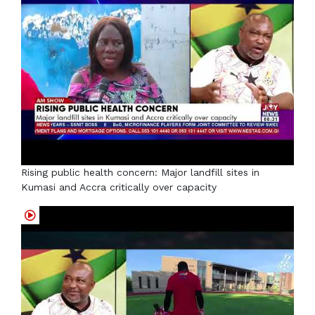
Rising public health concern: Major landfill sites in
Kumasi and Accra critically over capacity