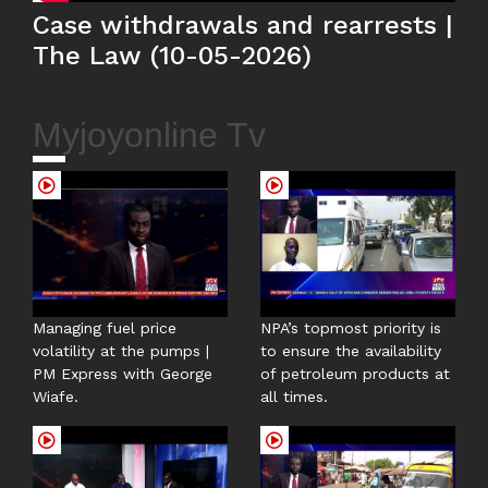
Case withdrawals and rearrests |
The Law (10-05-2026)
Myjoyonline Tv
Managing fuel price
NPA’s topmost priority is
volatility at the pumps |
to ensure the availability
PM Express with George
of petroleum products at
Wiafe.
all times.