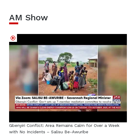
AM Show
Gbenyiri Conflict: Area Remains Calm for Over a Week
with No Incidents – Salisu Be-Awuribe