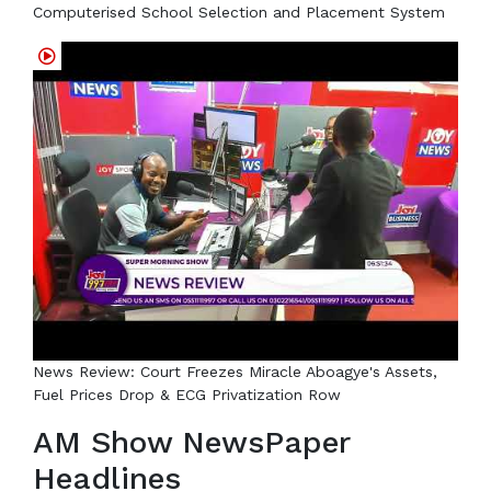
Computerised School Selection and Placement System
News Review: Court Freezes Miracle Aboagye's Assets,
Fuel Prices Drop & ECG Privatization Row
AM Show NewsPaper
Headlines