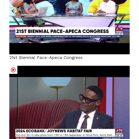
21st Biennial Pace-Apeca Congress