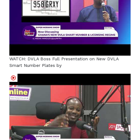
WATCH: DVLA Boss Full Presentation on New DVLA
Smart Number Plates by