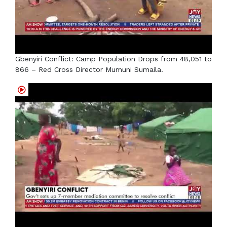
Gbenyiri Conflict: Camp Population Drops from 48,051 to
866 – Red Cross Director Mumuni Sumaila.