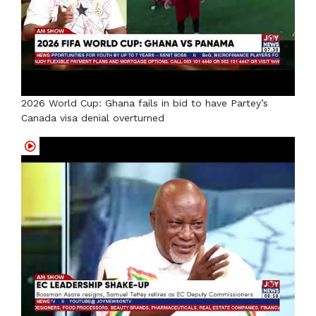
2026 World Cup: Ghana fails in bid to have Partey’s
Canada visa denial overturned