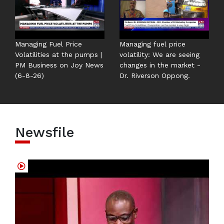
Managing Fuel Price
Managing fuel price
Volatilities at the pumps |
volatility: We are seeing
PM Business on Joy News
changes in the market -
(6-8-26)
Dr. Riverson Oppong.
Newsfile