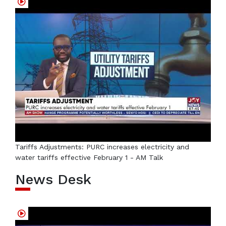
Tariffs Adjustments: PURC increases electricity and
water tariffs effective February 1 - AM Talk
News Desk