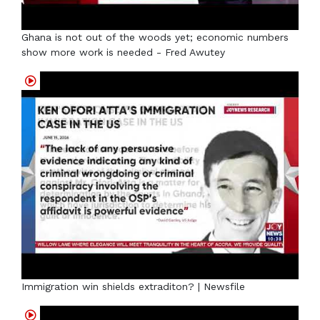
Ghana is not out of the woods yet; economic numbers
show more work is needed - Fred Awutey
Immigration win shields extraditon? | Newsfile