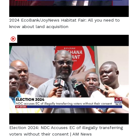
2024 EcoBank/JoyNews Habitat Fair: All you need to
know about land acquisition
Election 2024: NDC Accuses EC of illegally transferring
voters without their consent | AM News