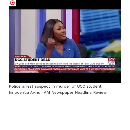
Police arrest suspect in murder of UCC student
Innocentia Avinu | AM Newspaper Headline Review