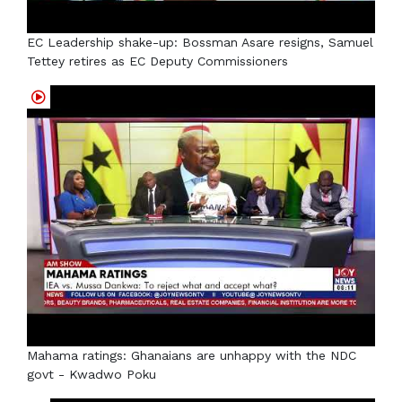
EC Leadership shake-up: Bossman Asare resigns, Samuel
Tettey retires as EC Deputy Commissioners
Mahama ratings: Ghanaians are unhappy with the NDC
govt - Kwadwo Poku