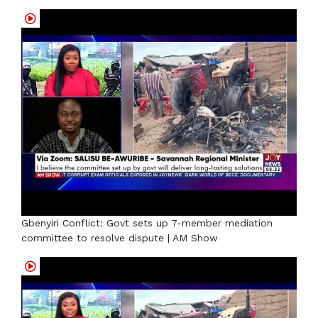
Gbenyiri Conflict: Govt sets up 7-member mediation
committee to resolve dispute | AM Show