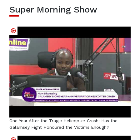
Super Morning Show
One Year After the Tragic Helicopter Crash: Has the
Galamsey Fight Honoured the Victims Enough?