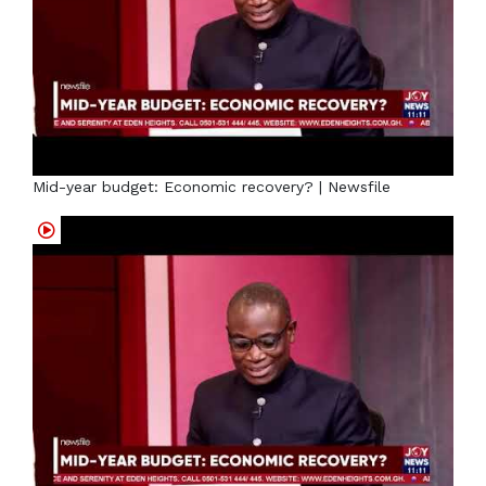
Mid-year budget: Economic recovery? | Newsfile