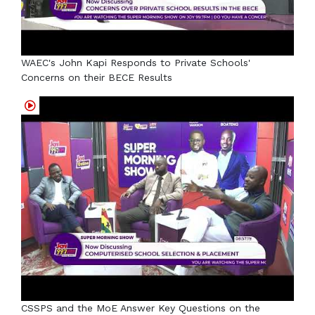
WAEC's John Kapi Responds to Private Schools'
Concerns on their BECE Results
CSSPS and the MoE Answer Key Questions on the