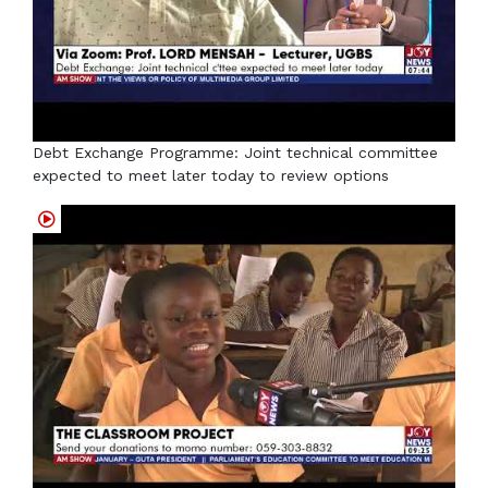
Debt Exchange Programme: Joint technical committee
expected to meet later today to review options