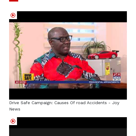
Drive Safe Campaign: Causes Of road Accidents - Joy
News