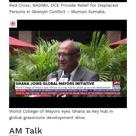
Red Cross, NADMO, DCE Provide Relief for Displaced
Persons in Gbenyiri Conflict – Mumuni Sumaila.
World College of Mayors eyes Ghana as key hub in
global grassroots development drive.
AM Talk