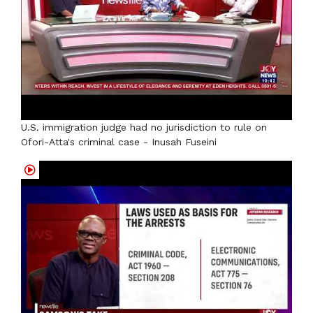
U.S. immigration judge had no jurisdiction to rule on
Ofori-Atta's criminal case - Inusah Fuseini