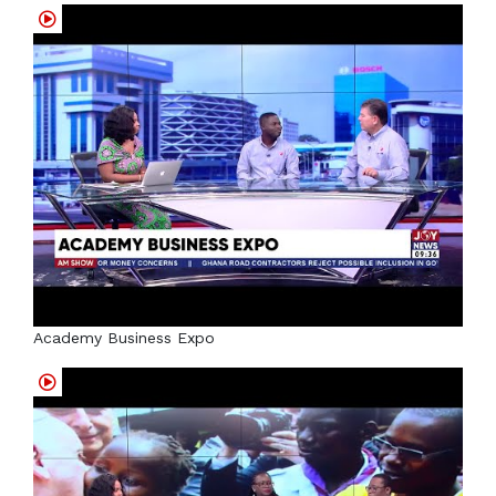
Academy Business Expo