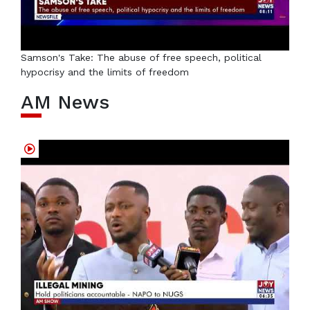
Samson's Take: The abuse of free speech, political
hypocrisy and the limits of freedom
AM News