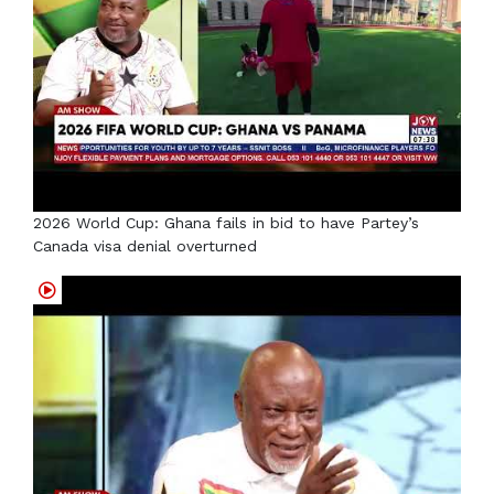
2026 World Cup: Ghana fails in bid to have Partey’s
Canada visa denial overturned