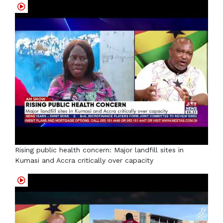
Rising public health concern: Major landfill sites in
Kumasi and Accra critically over capacity