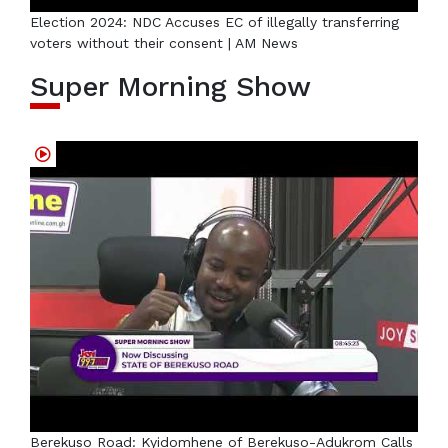
Election 2024: NDC Accuses EC of illegally transferring
voters without their consent | AM News
Super Morning Show
Berekuso Road: Kyidomhene of Berekuso-Adukrom Calls