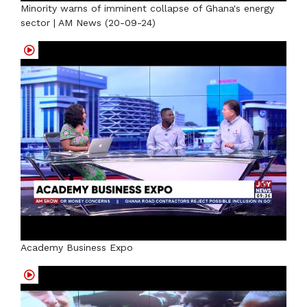
Minority warns of imminent collapse of Ghana's energy
sector | AM News (20-09-24)
Academy Business Expo