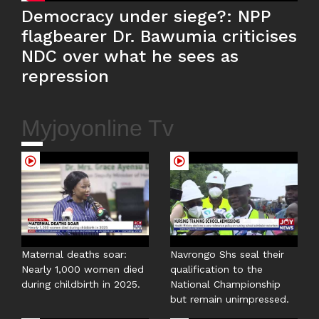
Democracy under siege?: NPP
flagbearer Dr. Bawumia criticises
NDC over what he sees as
repression
Myjoyonline Tv
Maternal deaths soar:
Navrongo Shs seal their
Nearly 1,000 women died
qualification to the
during childbirth in 2025.
National Championship
but remain unimpressed.