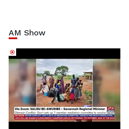
AM Show