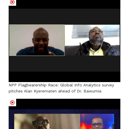
NPP Flagbearership Race: Global Info Analytics survey
pitches Alan Kyerematen ahead of Dr. Bawumia