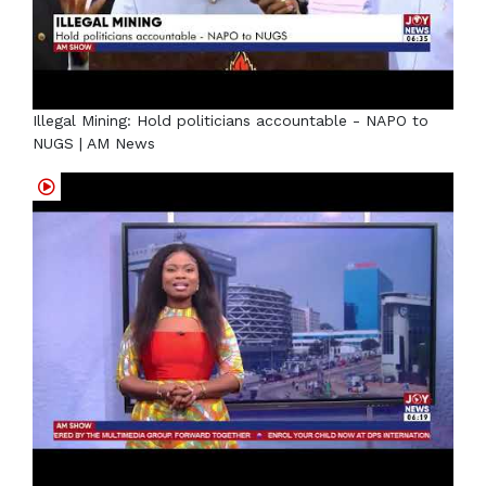
Illegal Mining: Hold politicians accountable - NAPO to
NUGS | AM News