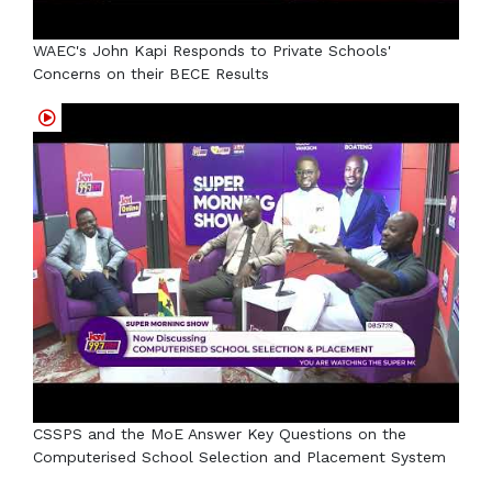
WAEC's John Kapi Responds to Private Schools'
Concerns on their BECE Results
CSSPS and the MoE Answer Key Questions on the
Computerised School Selection and Placement System