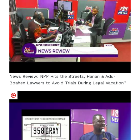
News Review: NPP Hits the Streets, Hanan & Adu-
Boahen Lawyers to Avoid Trials During Legal Vacation?