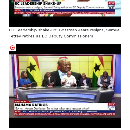
EC Leadership shake-up: Bossman Asare resigns, Samuel
Tettey retires as EC Deputy Commissioners