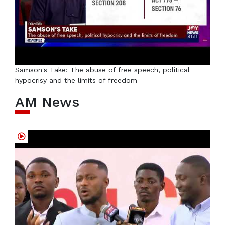
Samson's Take: The abuse of free speech, political
hypocrisy and the limits of freedom
AM News