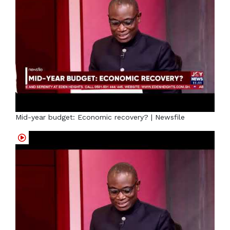
Mid-year budget: Economic recovery? | Newsfile