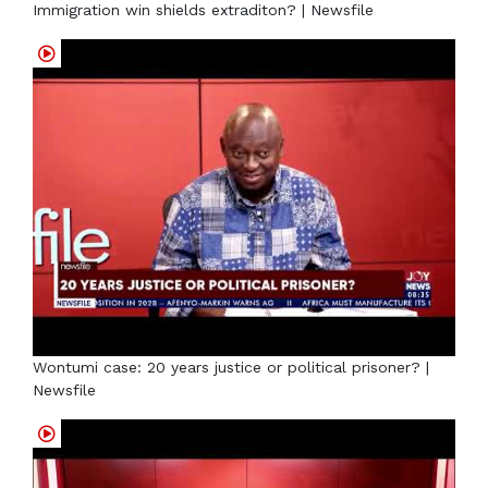
Immigration win shields extraditon? | Newsfile
Wontumi case: 20 years justice or political prisoner? |
Newsfile