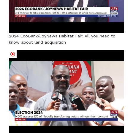
2024 EcoBank/JoyNews Habitat Fair: All you need to
know about land acquisition