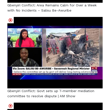
Gbenyiri Conflict: Area Remains Calm for Over a Week
with No Incidents – Salisu Be-Awuribe
Gbenyiri Conflict: Govt sets up 7-member mediation
committee to resolve dispute | AM Show