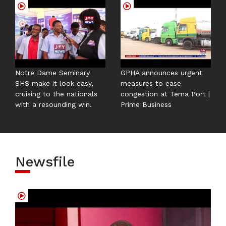
Notre Dame Seminary
GPHA announces urgent
SHS make it look easy,
measures to ease
cruising to the nationals
congestion at Tema Port |
with a resounding win.
Prime Business
Newsfile