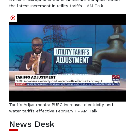
the latest increment in utility tariffs - AM Talk
Tariffs Adjustments: PURC increases electricity and
water tariffs effective February 1 - AM Talk
News Desk