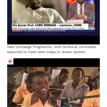
Debt Exchange Programme: Joint technical committee
expected to meet later today to review options