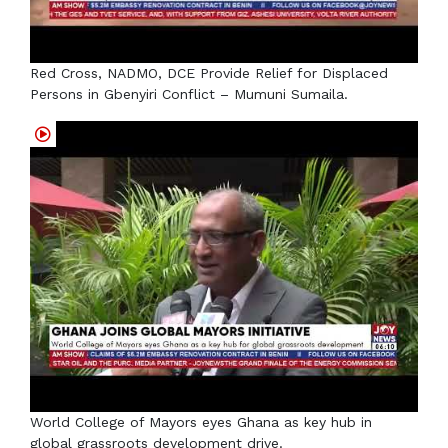
Red Cross, NADMO, DCE Provide Relief for Displaced
Persons in Gbenyiri Conflict – Mumuni Sumaila.
World College of Mayors eyes Ghana as key hub in
global grassroots development drive.