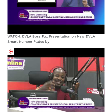
WATCH: DVLA Boss Full Presentation on New DVLA
Smart Number Plates by