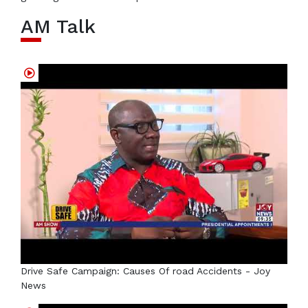
AM Talk
Drive Safe Campaign: Causes Of road Accidents - Joy
News