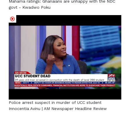
Mahama ratings: Ghanaians are unhappy with the NDC
govt - Kwadwo Poku
Police arrest suspect in murder of UCC student
Innocentia Avinu | AM Newspaper Headline Review