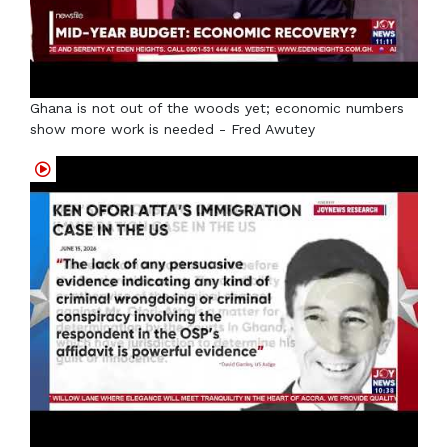
Ghana is not out of the woods yet; economic numbers
show more work is needed - Fred Awutey