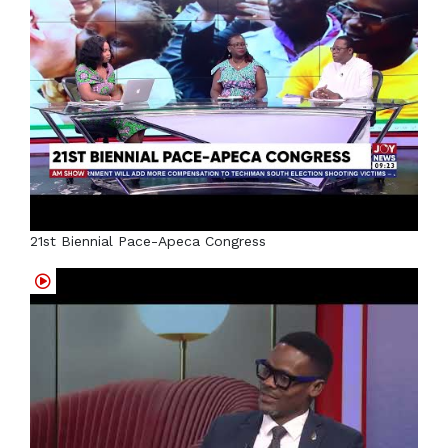
21st Biennial Pace-Apeca Congress