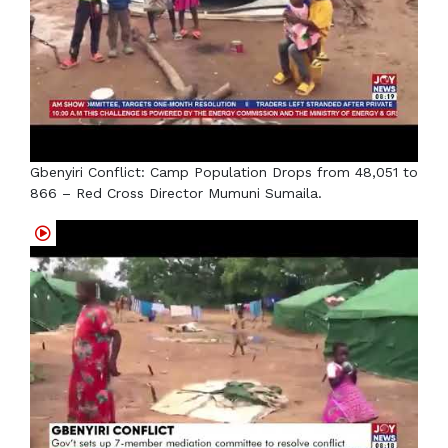
Gbenyiri Conflict: Camp Population Drops from 48,051 to
866 – Red Cross Director Mumuni Sumaila.