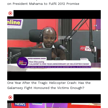
on President Mahama to Fulfil 2012 Promise
One Year After the Tragic Helicopter Crash: Has the
Galamsey Fight Honoured the Victims Enough?