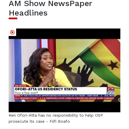
AM Show NewsPaper
Headlines
Ken Ofori-Atta has no responsibility to help OSP
prosecute its case - Fiifi Boafo