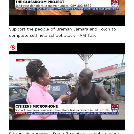
Support the people of Breman Jamara and Tolon to
complete self help school block - AM Talk
Citizens Microphone: Some Ghanaians complain about