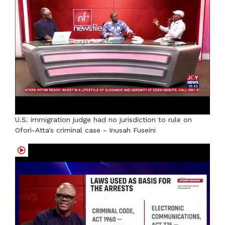
U.S. immigration judge had no jurisdiction to rule on
Ofori-Atta's criminal case - Inusah Fuseini