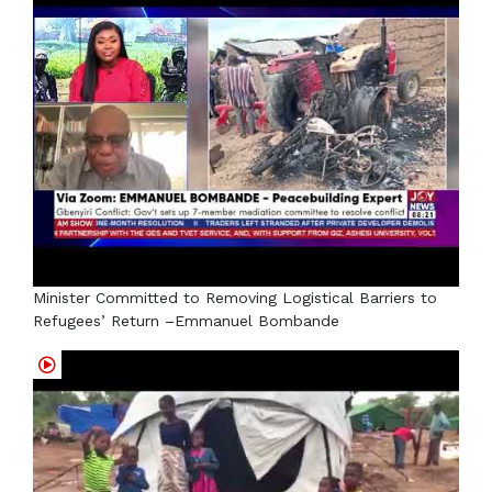
Minister Committed to Removing Logistical Barriers to
Refugees’ Return –Emmanuel Bombande