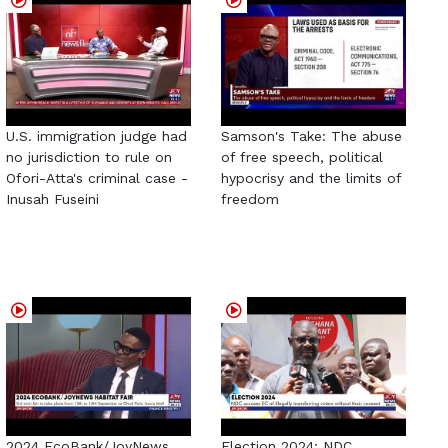
U.S. immigration judge had
Samson's Take: The abuse
no jurisdiction to rule on
of free speech, political
Ofori-Atta's criminal case -
hypocrisy and the limits of
Inusah Fuseini
freedom
2024 EcoBank/JoyNews
Election 2024: NDC