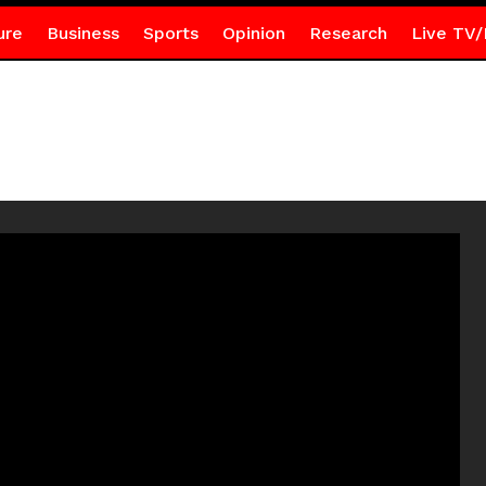
ure
Business
Sports
Opinion
Research
Live TV/