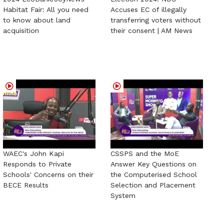
Habitat Fair: All you need
Accuses EC of illegally
to know about land
transferring voters without
acquisition
their consent | AM News
WAEC's John Kapi
CSSPS and the MoE
Responds to Private
Answer Key Questions on
Schools' Concerns on their
the Computerised School
BECE Results
Selection and Placement
System