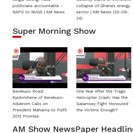
politicians accountable -
collapse of Ghana's energy
NAPO to NUGS | AM News
sector | AM News (20-09-
24)
Super Morning Show
Berekuso Road:
One Year After the Tragic
Kyidomhene of Berekuso-
Helicopter Crash: Has the
Adukrom Calls on
Galamsey Fight Honoured
President Mahama to Fulfil
the Victims Enough?
2012 Promise
AM Show NewsPaper Headlin