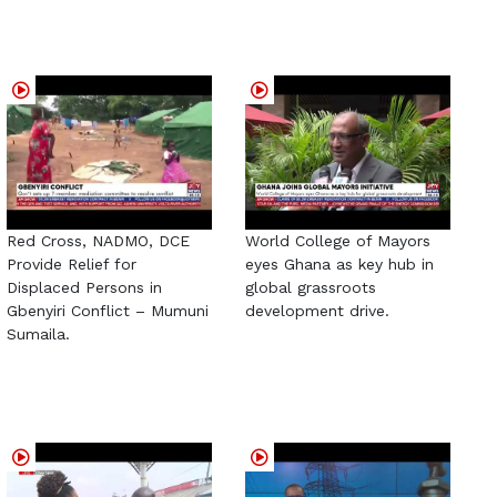
Red Cross, NADMO, DCE
World College of Mayors
Provide Relief for
eyes Ghana as key hub in
Displaced Persons in
global grassroots
Gbenyiri Conflict – Mumuni
development drive.
Sumaila.