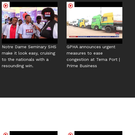
Notre Dame Seminary SHS
GPHA announces urgent
make it look easy, cruising
measures to ease
to the nationals with a
congestion at Tema Port |
resounding win.
Prime Business