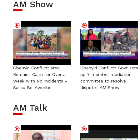
AM Show
Gbenyiri Conflict: Area
Gbenyiri Conflict: Govt sets
Remains Calm for Over a
up 7-member mediation
Week with No Incidents –
committee to resolve
Salisu Be-Awuribe
dispute | AM Show
AM Talk