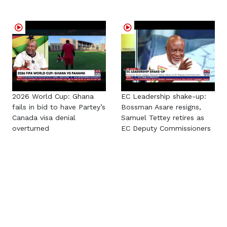
2026 World Cup: Ghana
EC Leadership shake-up:
fails in bid to have Partey’s
Bossman Asare resigns,
Canada visa denial
Samuel Tettey retires as
overturned
EC Deputy Commissioners