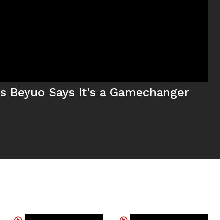
tus Beyuo Says It's a Gamechanger