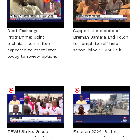
Debt Exchange
Support the people of
Programme: Joint
Breman Jamara and Tolon
technical committee
to complete self help
expected to meet later
school block - AM Talk
today to review options
TEWU Strike: Group
Election 2024: Ballot