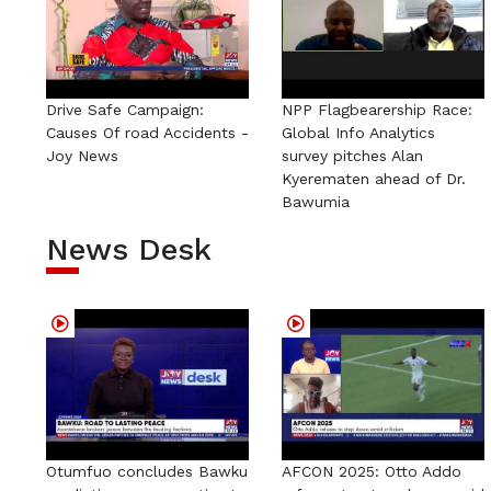
Drive Safe Campaign:
NPP Flagbearership Race:
Causes Of road Accidents -
Global Info Analytics
Joy News
survey pitches Alan
Kyerematen ahead of Dr.
Bawumia
News Desk
Otumfuo concludes Bawku
AFCON 2025: Otto Addo