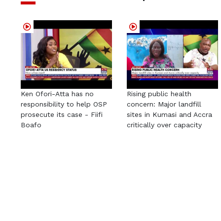
Ken Ofori-Atta has no
Rising public health
responsibility to help OSP
concern: Major landfill
prosecute its case - Fiifi
sites in Kumasi and Accra
Boafo
critically over capacity