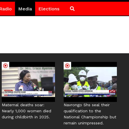
Radio
Media
Elections
Maternal deaths soar:
Navrongo Shs seal their
Nearly 1,000 women died
qualification to the
during childbirth in 2025.
National Championship but
remain unimpressed.