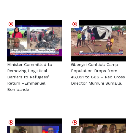
Minister Committed to
Gbenyiri Conflict: Camp
Removing Logistical
Population Drops from
Barriers to Refugees’
48,051 to 866 – Red Cross
Return –Emmanuel
Director Mumuni Sumaila.
Bombande