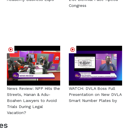
Congress
News Review: NPP Hits the
WATCH: DVLA Boss Full
Streets, Hanan & Adu-
Presentation on New DVLA
Boahen Lawyers to Avoid
Smart Number Plates by
Trials During Legal
Vacation?
es