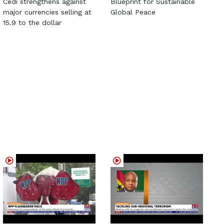
Cedi strengthens against
Blueprint for Sustainable
major currencies selling at
Global Peace
15.9 to the dollar