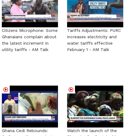
Citizens Microphone: Some
Tariffs Adjustments: PURC
Ghanaians complain about
increases electricity and
the latest increment in
water tariffs effective
utility tariffs - AM Talk
February 1 - AM Talk
Ghana Cedi Rebounds:
Watch the launch of the