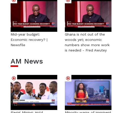
Mid-year budget:
Ghana is not out of the
Economic recovery? |
woods yet; economic
Newsfile
numbers show more work
is needed - Fred Awutey
AM News
Illegal Mining: Hold
Minority warns of imminent