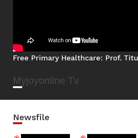
Free Primary Healthcare: Prof. Ti
Myjoyonline Tv
Newsfile