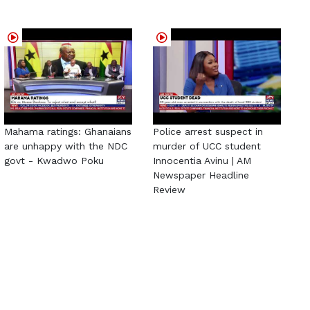
Mahama ratings: Ghanaians
Police arrest suspect in
are unhappy with the NDC
murder of UCC student
govt - Kwadwo Poku
Innocentia Avinu | AM
Newspaper Headline
Review