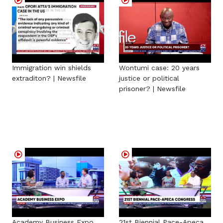
Immigration win shields
Wontumi case: 20 years
extraditon? | Newsfile
justice or political
prisoner? | Newsfile
Academy Business Expo
21st Biennial Pace-Apeca