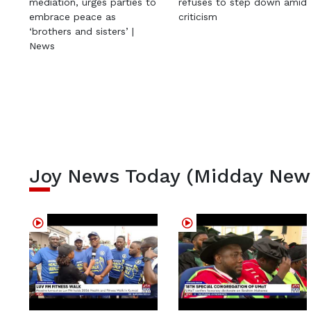
mediation, urges parties to
refuses to step down amid
embrace peace as
criticism
‘brothers and sisters’ |
News
Joy News Today (Midday New