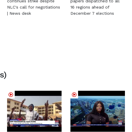
continues strike despite
papers dispatched to all
NLC's call for negotiations
16 regions ahead of
| News desk
December 7 elections
s)