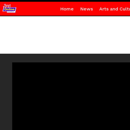
Home
News
Arts and Cult