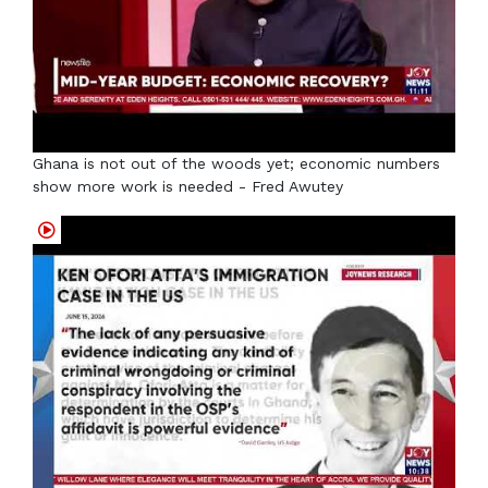
Ghana is not out of the woods yet; economic numbers
show more work is needed - Fred Awutey