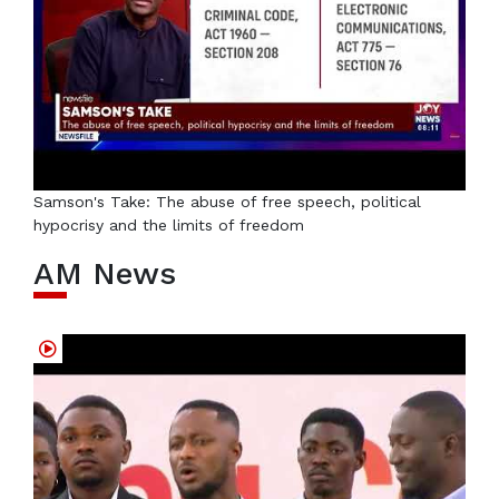
Samson's Take: The abuse of free speech, political
hypocrisy and the limits of freedom
AM News