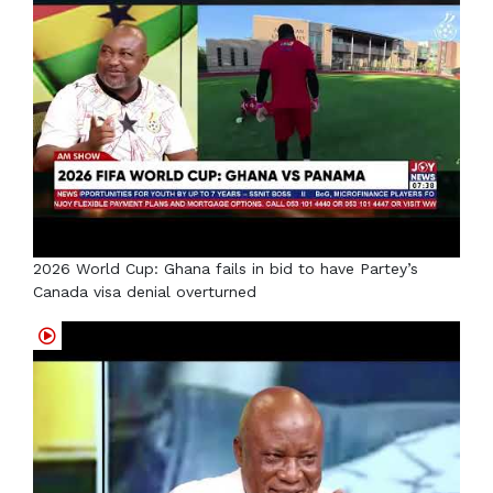
2026 World Cup: Ghana fails in bid to have Partey’s
Canada visa denial overturned