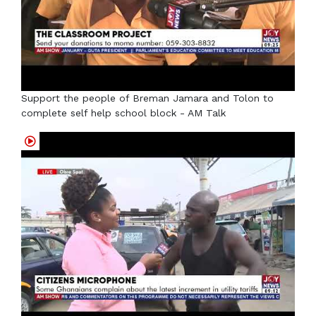
Support the people of Breman Jamara and Tolon to
complete self help school block - AM Talk