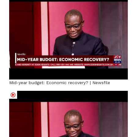
Mid-year budget: Economic recovery? | Newsfile