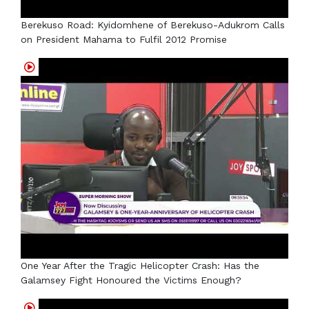
Berekuso Road: Kyidomhene of Berekuso-Adukrom Calls
on President Mahama to Fulfil 2012 Promise
One Year After the Tragic Helicopter Crash: Has the
Galamsey Fight Honoured the Victims Enough?