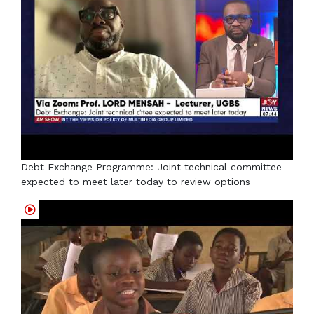
Debt Exchange Programme: Joint technical committee
expected to meet later today to review options