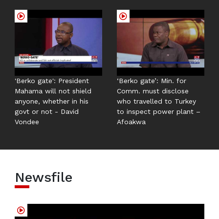
'Berko gate': President
‘Berko gate’: Min. for
Mahama will not shield
Comm. must disclose
anyone, whether in his
who travelled to Turkey
govt or not - David
to inspect power plant –
Vondee
Afoakwa
Newsfile