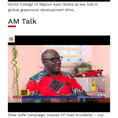
World College of Mayors eyes Ghana as key hub in
global grassroots development drive.
AM Talk
Drive Safe Campaign: Causes Of road Accidents - Joy