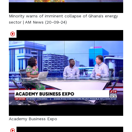
Minority warns of imminent collapse of Ghana's energy
sector | AM News (20-09-24)
Academy Business Expo