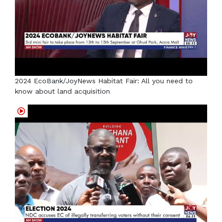
2024 EcoBank/JoyNews Habitat Fair: All you need to
know about land acquisition