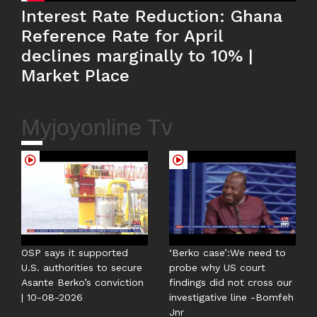
Interest Rate Reduction: Ghana
Reference Rate for April
declines marginally to 10% |
Market Place
Myjoyonline Tv
OSP says it supported
‘Berko case’:We need to
U.S. authorities to secure
probe why US court
Asante Berko’s conviction
findings did not cross our
| 10-08-2026
investigative line -Bomfeh
Jnr