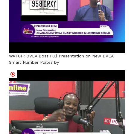
WATCH: DVLA Boss Full Presentation on New DVLA
Smart Number Plates by