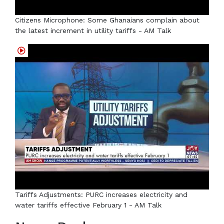
Citizens Microphone: Some Ghanaians complain about
the latest increment in utility tariffs - AM Talk
Tariffs Adjustments: PURC increases electricity and
water tariffs effective February 1 - AM Talk