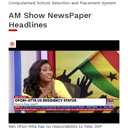
Computerised School Selection and Placement System
AM Show NewsPaper
Headlines
Ken Ofori-Atta has no responsibility to help OSP