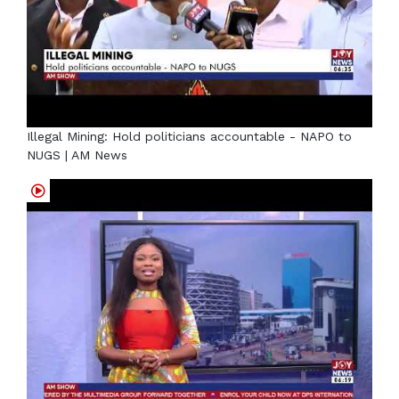
Illegal Mining: Hold politicians accountable - NAPO to
NUGS | AM News