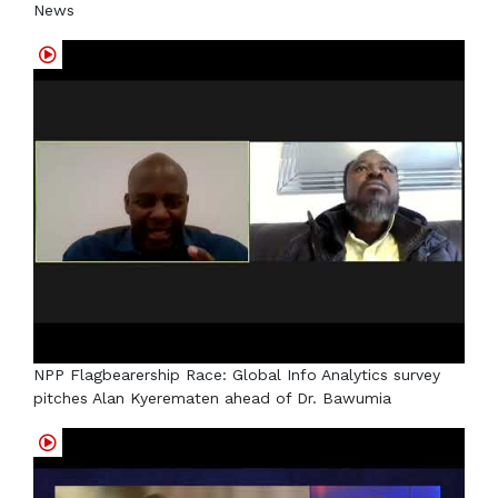
News
NPP Flagbearership Race: Global Info Analytics survey
pitches Alan Kyerematen ahead of Dr. Bawumia