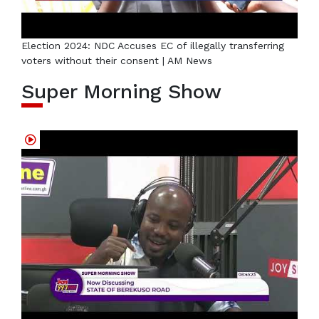
Election 2024: NDC Accuses EC of illegally transferring
voters without their consent | AM News
Super Morning Show