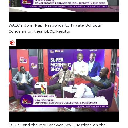
WAEC's John Kapi Responds to Private Schools'
Concerns on their BECE Results
CSSPS and the MoE Answer Key Questions on the