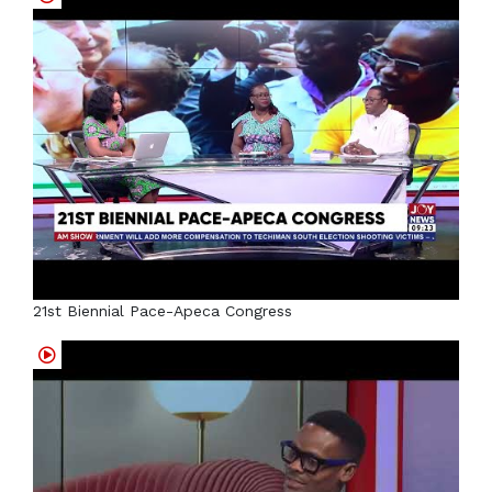
21st Biennial Pace-Apeca Congress