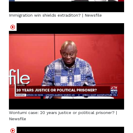
Immigration win shields extraditon? | Newsfile
Wontumi case: 20 years justice or political prisoner? |
Newsfile