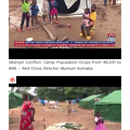
Gbenyiri Conflict: Camp Population Drops from 48,051 to
866 – Red Cross Director Mumuni Sumaila.