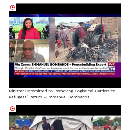
Minister Committed to Removing Logistical Barriers to
Refugees’ Return –Emmanuel Bombande