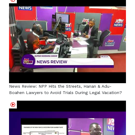
News Review: NPP Hits the Streets, Hanan & Adu-
Boahen Lawyers to Avoid Trials During Legal Vacation?