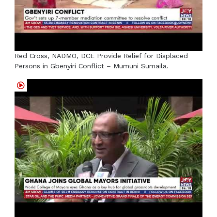
Red Cross, NADMO, DCE Provide Relief for Displaced
Persons in Gbenyiri Conflict – Mumuni Sumaila.