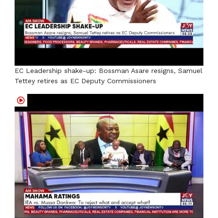
EC Leadership shake-up: Bossman Asare resigns, Samuel
Tettey retires as EC Deputy Commissioners