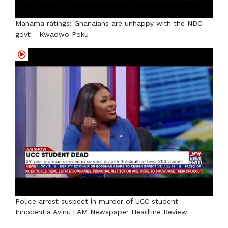
Mahama ratings: Ghanaians are unhappy with the NDC
govt - Kwadwo Poku
Police arrest suspect in murder of UCC student
Innocentia Avinu | AM Newspaper Headline Review