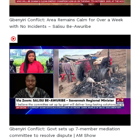
Gbenyiri Conflict: Area Remains Calm for Over a Week
with No Incidents – Salisu Be-Awuribe
Gbenyiri Conflict: Govt sets up 7-member mediation
committee to resolve dispute | AM Show