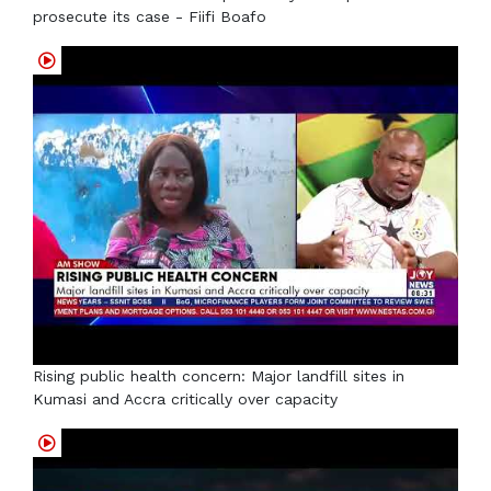
prosecute its case - Fiifi Boafo
Rising public health concern: Major landfill sites in
Kumasi and Accra critically over capacity