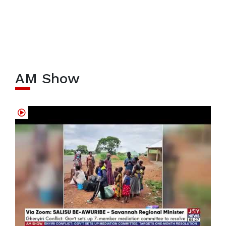
AM Show