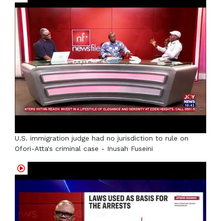
U.S. immigration judge had no jurisdiction to rule on
Ofori-Atta's criminal case - Inusah Fuseini