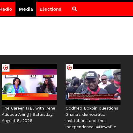
Radio
Media
Elections
The Career Trail with Irene
Godfred Bokpin questions
Adubea Aning | Satursday,
Ghana's democratic
August 8, 2026
institutions and their
independence. #Newsfile