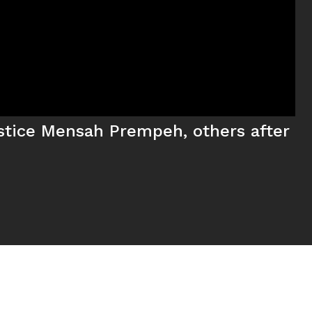
ustice Mensah Prempeh, others after