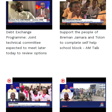
Debt Exchange
Support the people of
Programme: Joint
Breman Jamara and Tolon
technical committee
to complete self help
expected to meet later
school block - AM Talk
today to review options