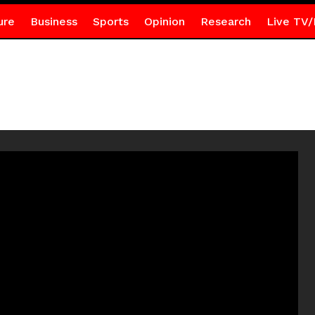
ure
Business
Sports
Opinion
Research
Live TV/