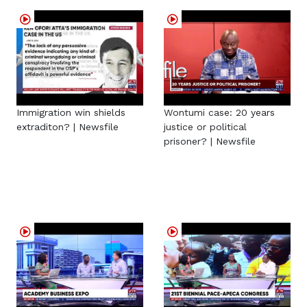
Immigration win shields
Wontumi case: 20 years
extraditon? | Newsfile
justice or political
prisoner? | Newsfile