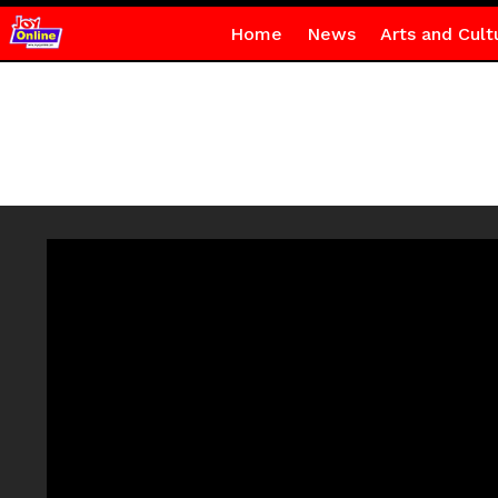
Home
News
Arts and Cult