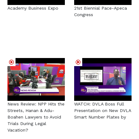
Academy Business Expo
21st Biennial Pace-Apeca
Congress
News Review: NPP Hits the
WATCH: DVLA Boss Full
Streets, Hanan & Adu-
Presentation on New DVLA
Boahen Lawyers to Avoid
Smart Number Plates by
Trials During Legal
Vacation?