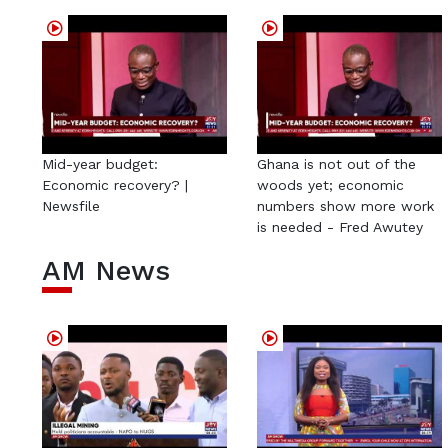
Mid-year budget:
Ghana is not out of the
Economic recovery? |
woods yet; economic
Newsfile
numbers show more work
is needed - Fred Awutey
AM News