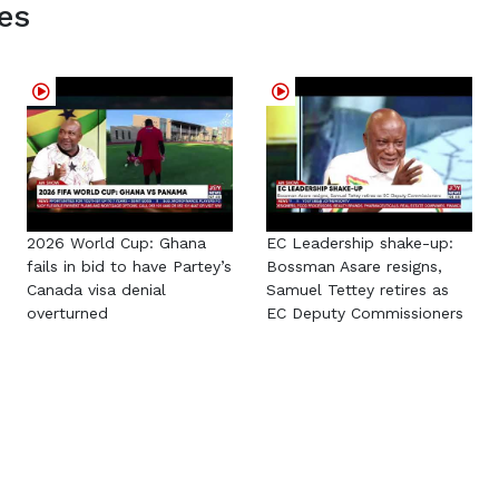
es
2026 World Cup: Ghana
EC Leadership shake-up:
fails in bid to have Partey’s
Bossman Asare resigns,
Canada visa denial
Samuel Tettey retires as
overturned
EC Deputy Commissioners