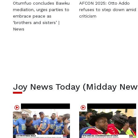
Otumfuo concludes Bawku
AFCON 2025: Otto Addo
mediation, urges parties to
refuses to step down amid
embrace peace as
criticism
‘brothers and sisters’ |
News
Joy News Today (Midday New