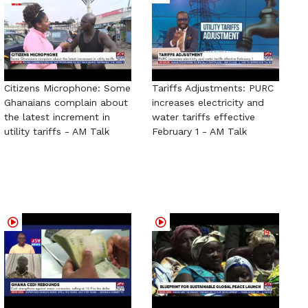
Citizens Microphone: Some
Tariffs Adjustments: PURC
Ghanaians complain about
increases electricity and
the latest increment in
water tariffs effective
utility tariffs - AM Talk
February 1 - AM Talk