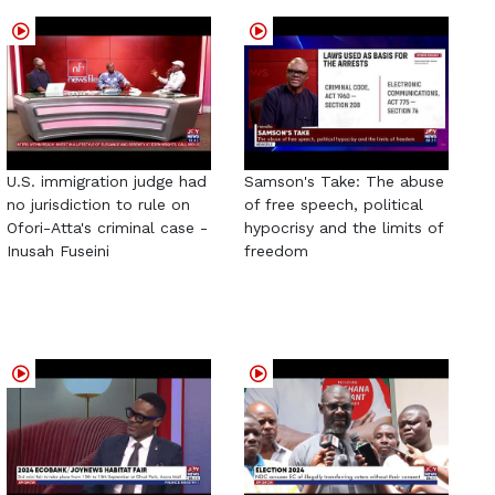
U.S. immigration judge had
Samson's Take: The abuse
no jurisdiction to rule on
of free speech, political
Ofori-Atta's criminal case -
hypocrisy and the limits of
Inusah Fuseini
freedom