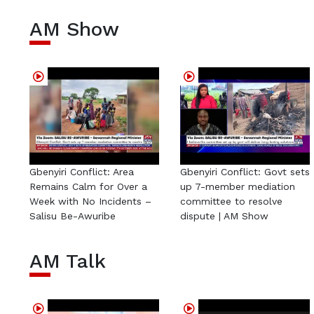
AM Show
Gbenyiri Conflict: Area
Gbenyiri Conflict: Govt sets
Remains Calm for Over a
up 7-member mediation
Week with No Incidents –
committee to resolve
Salisu Be-Awuribe
dispute | AM Show
AM Talk