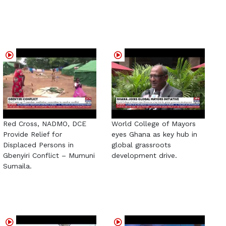
Red Cross, NADMO, DCE
World College of Mayors
Provide Relief for
eyes Ghana as key hub in
Displaced Persons in
global grassroots
Gbenyiri Conflict – Mumuni
development drive.
Sumaila.