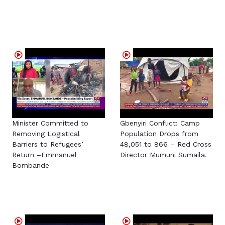
Minister Committed to
Gbenyiri Conflict: Camp
Removing Logistical
Population Drops from
Barriers to Refugees’
48,051 to 866 – Red Cross
Return –Emmanuel
Director Mumuni Sumaila.
Bombande