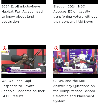
2024 EcoBank/JoyNews
Election 2024: NDC
Habitat Fair: All you need
Accuses EC of illegally
to know about land
transferring voters without
acquisition
their consent | AM News
WAEC's John Kapi
CSSPS and the MoE
Responds to Private
Answer Key Questions on
Schools' Concerns on their
the Computerised School
BECE Results
Selection and Placement
System