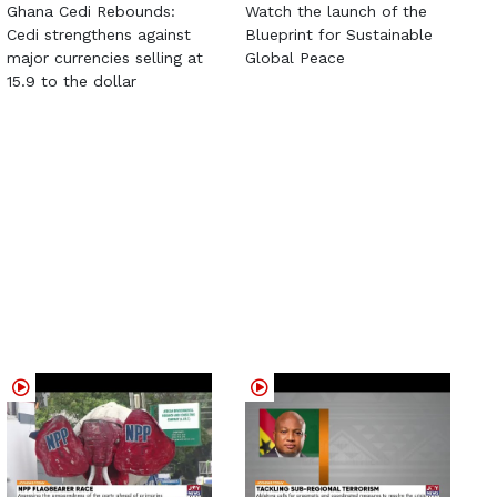
Ghana Cedi Rebounds:
Watch the launch of the
Cedi strengthens against
Blueprint for Sustainable
major currencies selling at
Global Peace
15.9 to the dollar