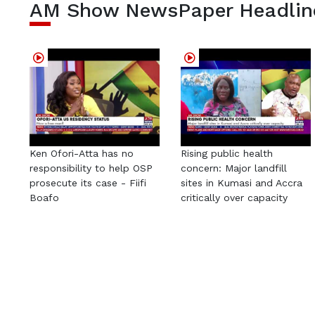
AM Show NewsPaper Headlin
Ken Ofori-Atta has no
Rising public health
responsibility to help OSP
concern: Major landfill
prosecute its case - Fiifi
sites in Kumasi and Accra
Boafo
critically over capacity