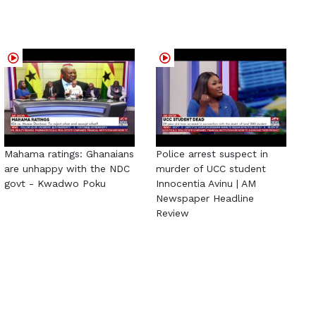
Mahama ratings: Ghanaians
Police arrest suspect in
are unhappy with the NDC
murder of UCC student
govt - Kwadwo Poku
Innocentia Avinu | AM
Newspaper Headline
Review