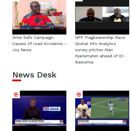
Drive Safe Campaign:
NPP Flagbearership Race:
Causes Of road Accidents -
Global Info Analytics
Joy News
survey pitches Alan
Kyerematen ahead of Dr.
Bawumia
News Desk