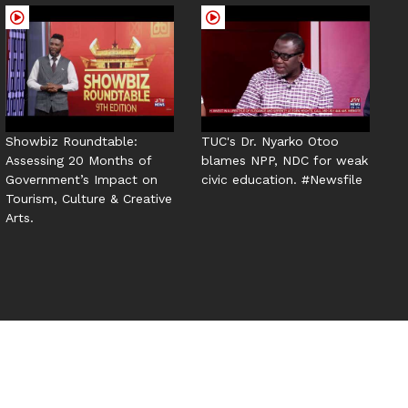
Showbiz Roundtable:
TUC's Dr. Nyarko Otoo
Assessing 20 Months of
blames NPP, NDC for weak
Government’s Impact on
civic education. #Newsfile
Tourism, Culture & Creative
Arts.