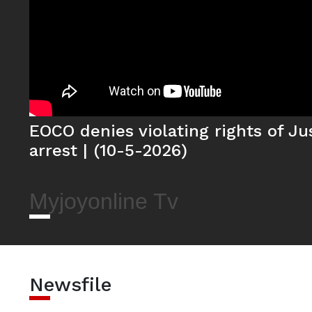
EOCO denies violating rights of J
arrest | (10-5-2026)
Myjoyonline Tv
Newsfile