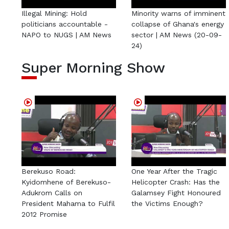
Illegal Mining: Hold
Minority warns of imminent
politicians accountable -
collapse of Ghana's energy
NAPO to NUGS | AM News
sector | AM News (20-09-
24)
Super Morning Show
Berekuso Road:
One Year After the Tragic
Kyidomhene of Berekuso-
Helicopter Crash: Has the
Adukrom Calls on
Galamsey Fight Honoured
President Mahama to Fulfil
the Victims Enough?
2012 Promise