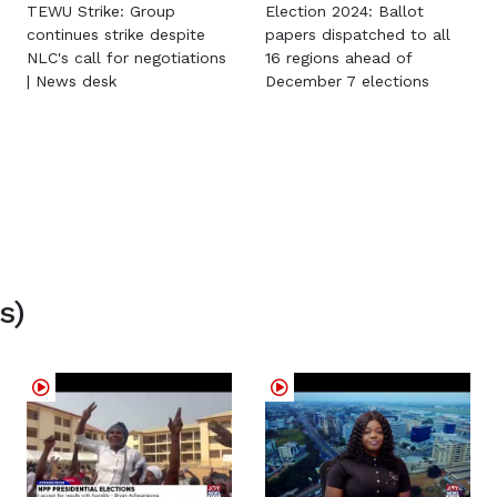
TEWU Strike: Group
Election 2024: Ballot
continues strike despite
papers dispatched to all
NLC's call for negotiations
16 regions ahead of
| News desk
December 7 elections
s)