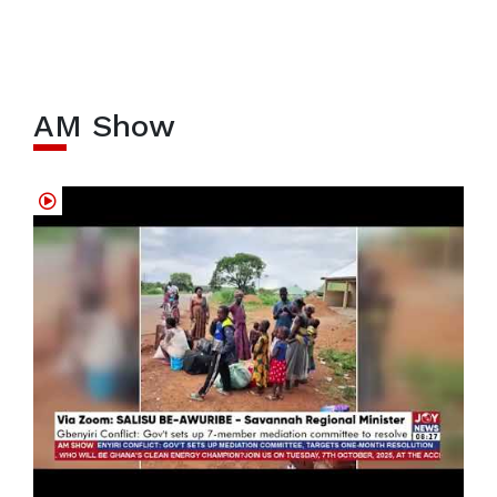
AM Show