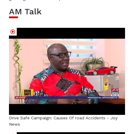
AM Talk
Drive Safe Campaign: Causes Of road Accidents - Joy
News