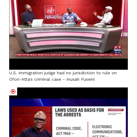
U.S. immigration judge had no jurisdiction to rule on
Ofori-Atta's criminal case - Inusah Fuseini