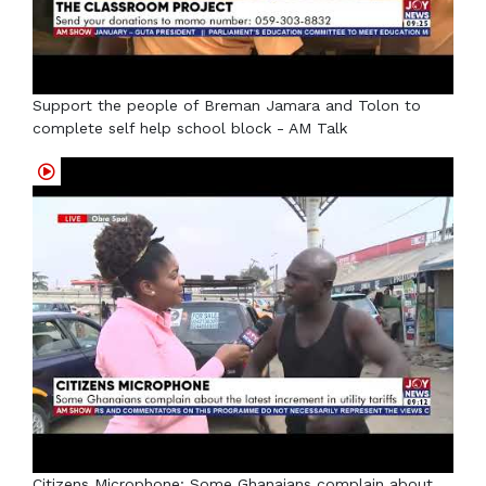
Support the people of Breman Jamara and Tolon to
complete self help school block - AM Talk
Citizens Microphone: Some Ghanaians complain about