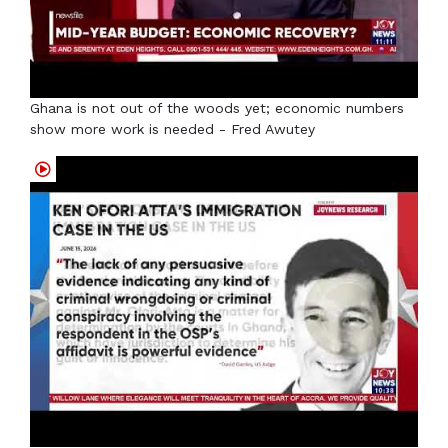
Ghana is not out of the woods yet; economic numbers
show more work is needed - Fred Awutey