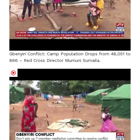
Gbenyiri Conflict: Camp Population Drops from 48,051 to
866 – Red Cross Director Mumuni Sumaila.