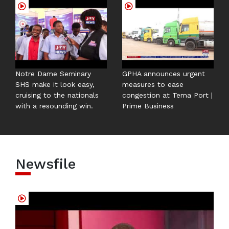
Notre Dame Seminary
GPHA announces urgent
SHS make it look easy,
measures to ease
cruising to the nationals
congestion at Tema Port |
with a resounding win.
Prime Business
Newsfile