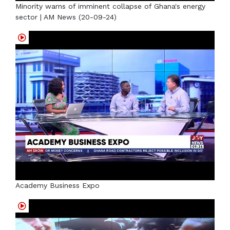
Minority warns of imminent collapse of Ghana's energy
sector | AM News (20-09-24)
Academy Business Expo