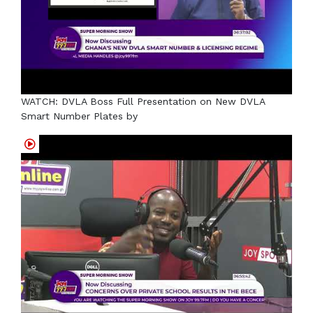
WATCH: DVLA Boss Full Presentation on New DVLA
Smart Number Plates by