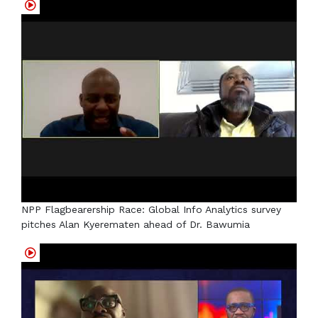
NPP Flagbearership Race: Global Info Analytics survey
pitches Alan Kyerematen ahead of Dr. Bawumia