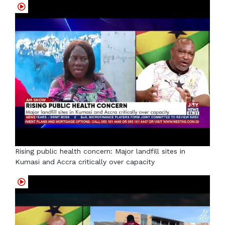
Rising public health concern: Major landfill sites in
Kumasi and Accra critically over capacity