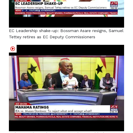
EC Leadership shake-up: Bossman Asare resigns, Samuel
Tettey retires as EC Deputy Commissioners