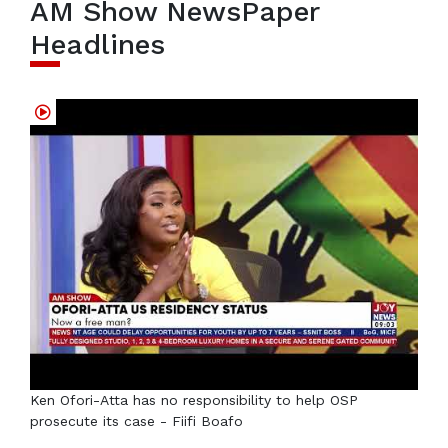
AM Show NewsPaper
Headlines
Ken Ofori-Atta has no responsibility to help OSP
prosecute its case - Fiifi Boafo