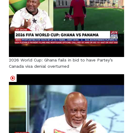
2026 World Cup: Ghana fails in bid to have Partey’s
Canada visa denial overturned