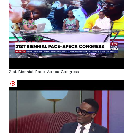
21st Biennial Pace-Apeca Congress