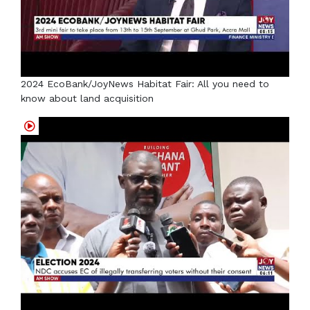
2024 EcoBank/JoyNews Habitat Fair: All you need to
know about land acquisition