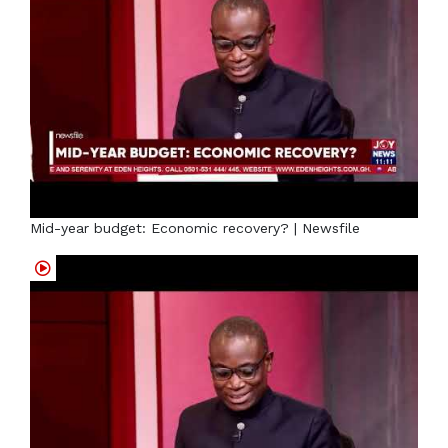
Mid-year budget: Economic recovery? | Newsfile