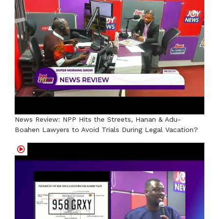
News Review: NPP Hits the Streets, Hanan & Adu-
Boahen Lawyers to Avoid Trials During Legal Vacation?