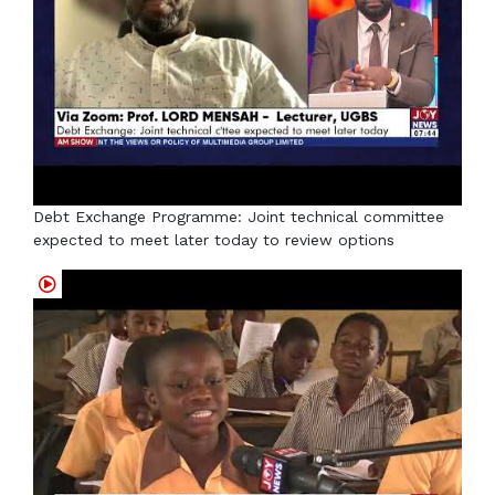
Debt Exchange Programme: Joint technical committee
expected to meet later today to review options