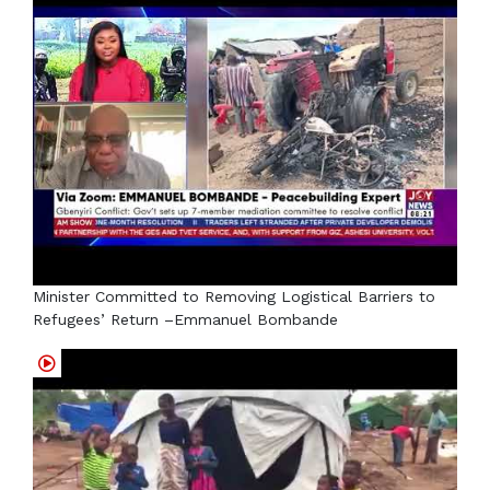
Minister Committed to Removing Logistical Barriers to
Refugees’ Return –Emmanuel Bombande