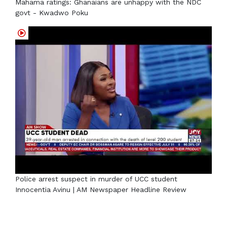
Mahama ratings: Ghanaians are unhappy with the NDC
govt - Kwadwo Poku
Police arrest suspect in murder of UCC student
Innocentia Avinu | AM Newspaper Headline Review