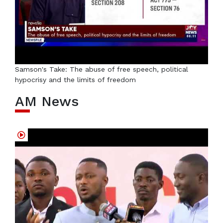
Samson's Take: The abuse of free speech, political
hypocrisy and the limits of freedom
AM News