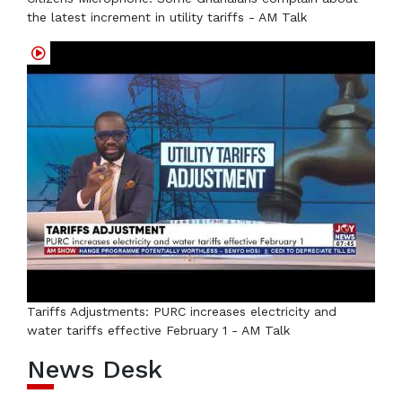
the latest increment in utility tariffs - AM Talk
Tariffs Adjustments: PURC increases electricity and
water tariffs effective February 1 - AM Talk
News Desk