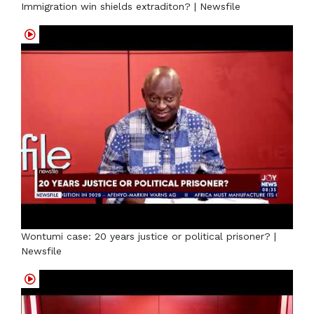
Immigration win shields extraditon? | Newsfile
Wontumi case: 20 years justice or political prisoner? |
Newsfile