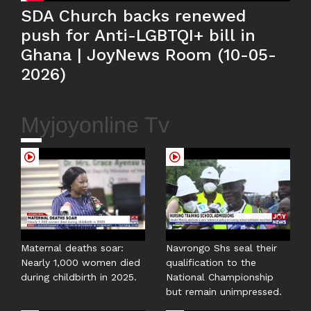
SDA Church backs renewed
push for Anti-LGBTQI+ bill in
Ghana | JoyNews Room (10-05-
2026)
Myjoyonline Tv
Maternal deaths soar:
Navrongo Shs seal their
Nearly 1,000 women died
qualification to the
during childbirth in 2025.
National Championship
but remain unimpressed.