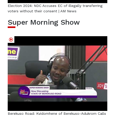
Election 2024: NDC Accuses EC of illegally transferring
voters without their consent | AM News
Super Morning Show
Berekuso Road: Kyidomhene of Berekuso-Adukrom Calls