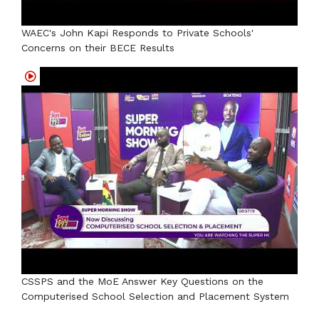
WAEC's John Kapi Responds to Private Schools'
Concerns on their BECE Results
CSSPS and the MoE Answer Key Questions on the
Computerised School Selection and Placement System