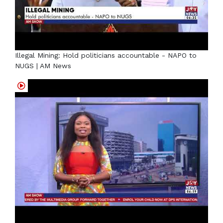
Illegal Mining: Hold politicians accountable - NAPO to
NUGS | AM News