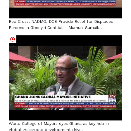
Red Cross, NADMO, DCE Provide Relief for Displaced
Persons in Gbenyiri Conflict – Mumuni Sumaila.
World College of Mayors eyes Ghana as key hub in
global grassroots development drive.