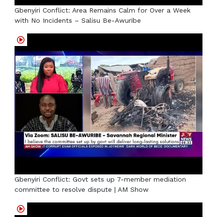
Gbenyiri Conflict: Area Remains Calm for Over a Week
with No Incidents – Salisu Be-Awuribe
Gbenyiri Conflict: Govt sets up 7-member mediation
committee to resolve dispute | AM Show