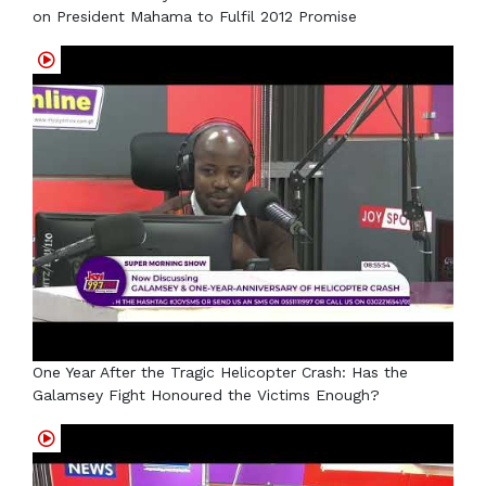
on President Mahama to Fulfil 2012 Promise
One Year After the Tragic Helicopter Crash: Has the
Galamsey Fight Honoured the Victims Enough?