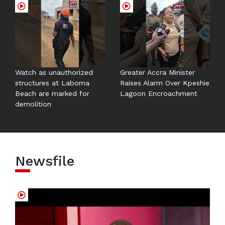
Watch as unauthorized
Greater Accra Minister
structures at Laboma
Raises Alarm Over Kpeshie
Beach are marked for
Lagoon Encroachment
demolition
Newsfile