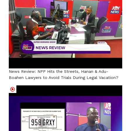
News Review: NPP Hits the Streets, Hanan & Adu-
Boahen Lawyers to Avoid Trials During Legal Vacation?