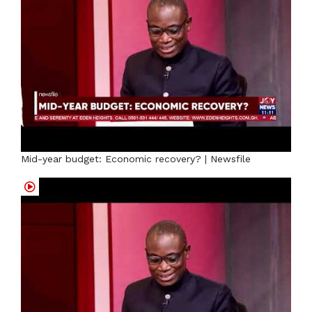
Mid-year budget: Economic recovery? | Newsfile