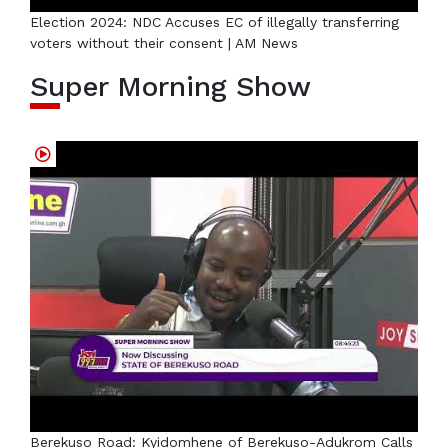
Election 2024: NDC Accuses EC of illegally transferring
voters without their consent | AM News
Super Morning Show
Berekuso Road: Kyidomhene of Berekuso-Adukrom Calls