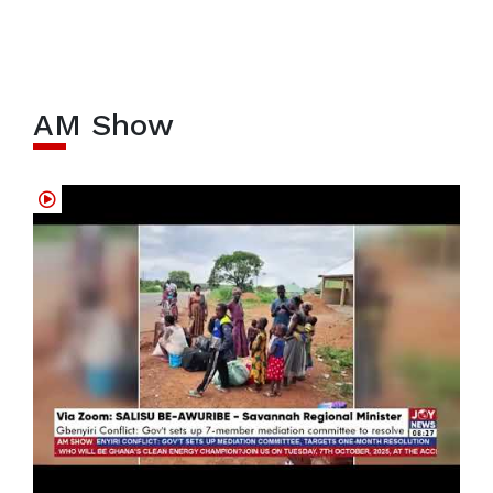
AM Show