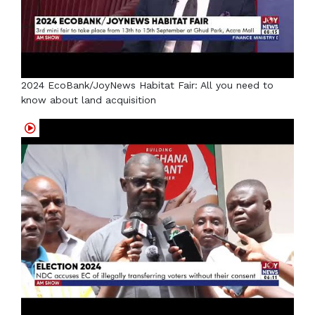
2024 EcoBank/JoyNews Habitat Fair: All you need to
know about land acquisition