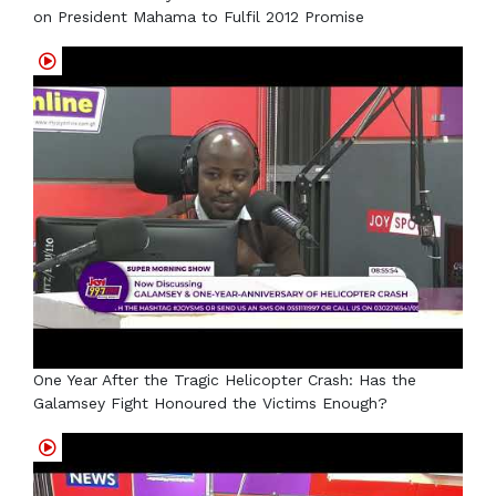
on President Mahama to Fulfil 2012 Promise
One Year After the Tragic Helicopter Crash: Has the
Galamsey Fight Honoured the Victims Enough?