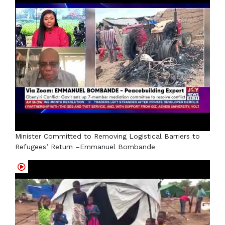
Minister Committed to Removing Logistical Barriers to
Refugees’ Return –Emmanuel Bombande