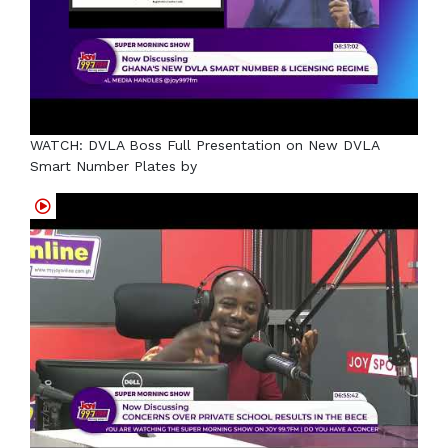
WATCH: DVLA Boss Full Presentation on New DVLA
Smart Number Plates by