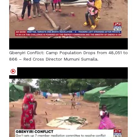
Gbenyiri Conflict: Camp Population Drops from 48,051 to
866 – Red Cross Director Mumuni Sumaila.