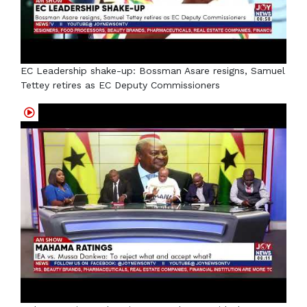
EC Leadership shake-up: Bossman Asare resigns, Samuel
Tettey retires as EC Deputy Commissioners