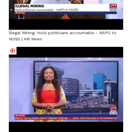
Illegal Mining: Hold politicians accountable - NAPO to
NUGS | AM News