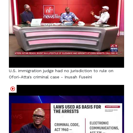
U.S. immigration judge had no jurisdiction to rule on
Ofori-Atta's criminal case - Inusah Fuseini