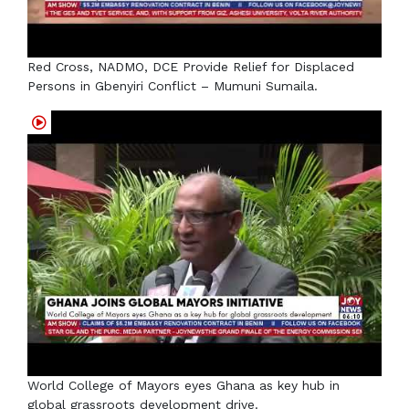
Red Cross, NADMO, DCE Provide Relief for Displaced
Persons in Gbenyiri Conflict – Mumuni Sumaila.
World College of Mayors eyes Ghana as key hub in
global grassroots development drive.