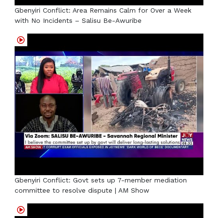
Gbenyiri Conflict: Area Remains Calm for Over a Week
with No Incidents – Salisu Be-Awuribe
Gbenyiri Conflict: Govt sets up 7-member mediation
committee to resolve dispute | AM Show