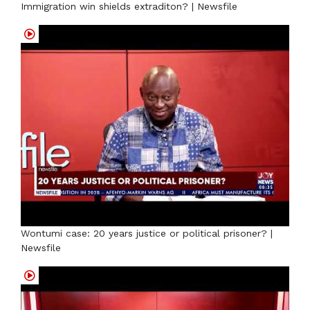
Immigration win shields extraditon? | Newsfile
Wontumi case: 20 years justice or political prisoner? |
Newsfile