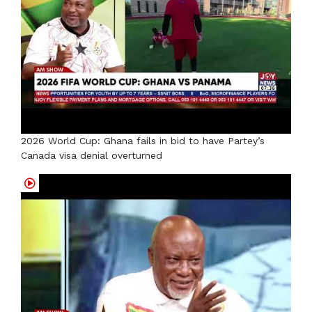
2026 World Cup: Ghana fails in bid to have Partey’s
Canada visa denial overturned