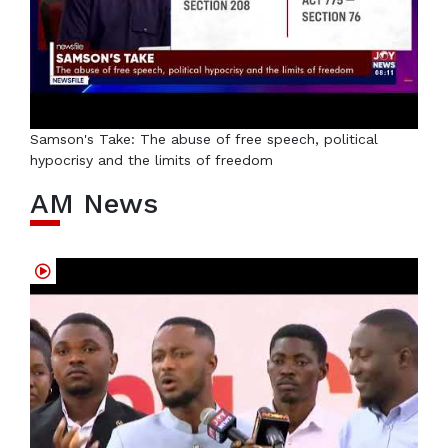
Samson's Take: The abuse of free speech, political
hypocrisy and the limits of freedom
AM News