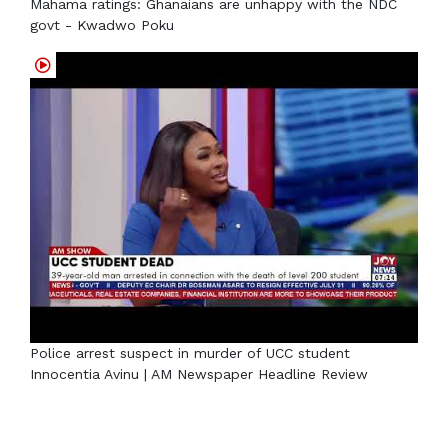
Mahama ratings: Ghanaians are unhappy with the NDC
govt - Kwadwo Poku
Police arrest suspect in murder of UCC student
Innocentia Avinu | AM Newspaper Headline Review