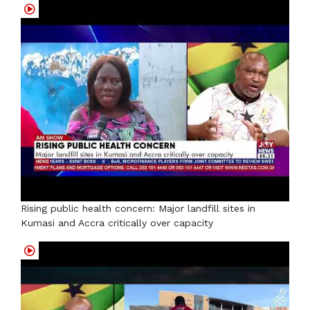
Rising public health concern: Major landfill sites in
Kumasi and Accra critically over capacity