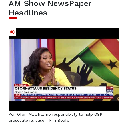
AM Show NewsPaper
Headlines
Ken Ofori-Atta has no responsibility to help OSP
prosecute its case - Fiifi Boafo