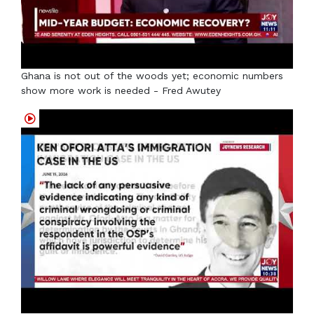
Ghana is not out of the woods yet; economic numbers
show more work is needed - Fred Awutey