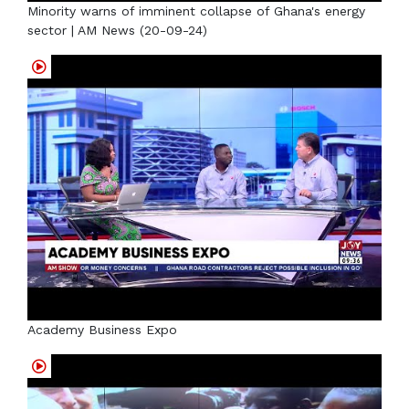
Minority warns of imminent collapse of Ghana's energy
sector | AM News (20-09-24)
Academy Business Expo