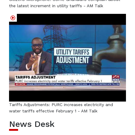
the latest increment in utility tariffs - AM Talk
Tariffs Adjustments: PURC increases electricity and
water tariffs effective February 1 - AM Talk
News Desk