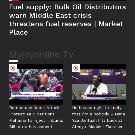
Fuel supply: Bulk Oil Distributors
warn Middle East crisis
threatens fuel reserves | Market
Place
Myjoyonline Tv
Democracy Under Attack
He has no right to imply
Protest: NPP petitions
that I’m a nobody – Nana
Mahama to reject Tribunal
Yaa Jantuah hits back at
Bill, stop harassment
Afenyo-Markin | Ekosiisen