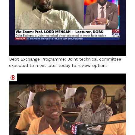
Debt Exchange Programme: Joint technical committee
expected to meet later today to review options