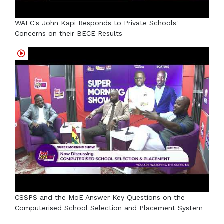
WAEC's John Kapi Responds to Private Schools'
Concerns on their BECE Results
CSSPS and the MoE Answer Key Questions on the
Computerised School Selection and Placement System