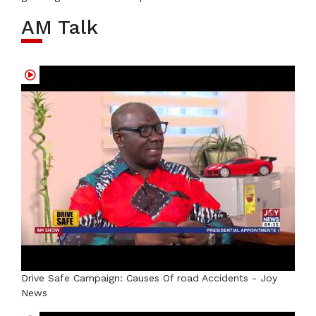
AM Talk
Drive Safe Campaign: Causes Of road Accidents - Joy
News