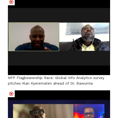
NPP Flagbearership Race: Global Info Analytics survey
pitches Alan Kyerematen ahead of Dr. Bawumia