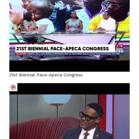
21st Biennial Pace-Apeca Congress