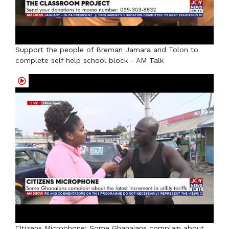
Support the people of Breman Jamara and Tolon to
complete self help school block - AM Talk
Citizens Microphone: Some Ghanaians complain about