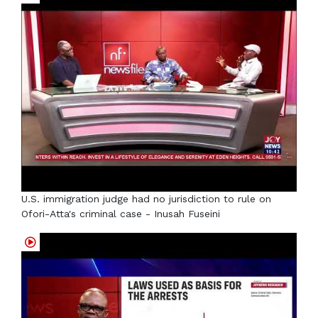
U.S. immigration judge had no jurisdiction to rule on
Ofori-Atta's criminal case - Inusah Fuseini