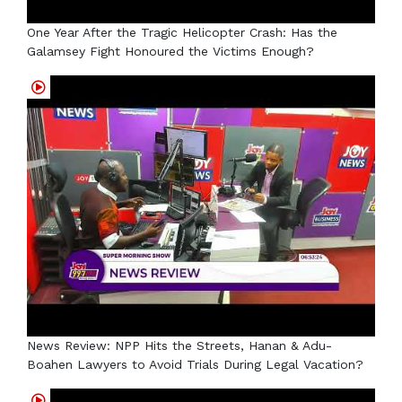
One Year After the Tragic Helicopter Crash: Has the
Galamsey Fight Honoured the Victims Enough?
News Review: NPP Hits the Streets, Hanan & Adu-
Boahen Lawyers to Avoid Trials During Legal Vacation?