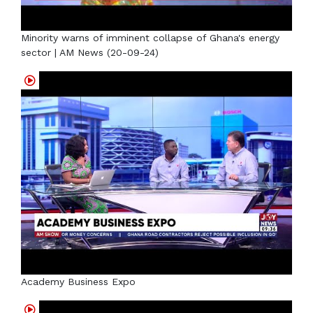
Minority warns of imminent collapse of Ghana's energy
sector | AM News (20-09-24)
Academy Business Expo