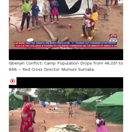
Gbenyiri Conflict: Camp Population Drops from 48,051 to
866 – Red Cross Director Mumuni Sumaila.