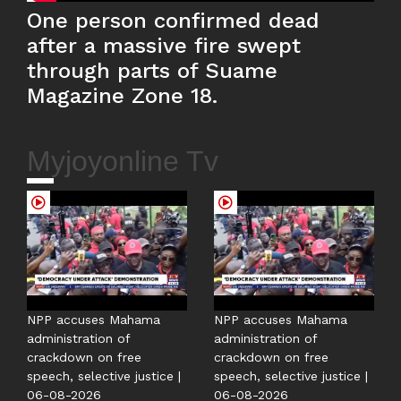
One person confirmed dead
after a massive fire swept
through parts of Suame
Magazine Zone 18.
Myjoyonline Tv
NPP accuses Mahama
NPP accuses Mahama
administration of
administration of
crackdown on free
crackdown on free
speech, selective justice |
speech, selective justice |
06-08-2026
06-08-2026