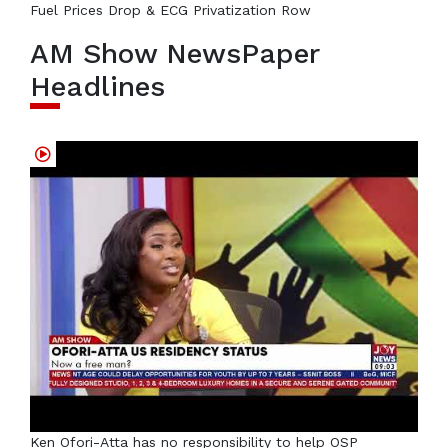
Fuel Prices Drop & ECG Privatization Row
AM Show NewsPaper
Headlines
Ken Ofori-Atta has no responsibility to help OSP