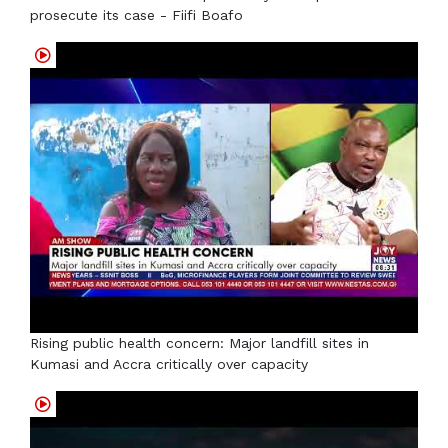
prosecute its case - Fiifi Boafo
Rising public health concern: Major landfill sites in
Kumasi and Accra critically over capacity