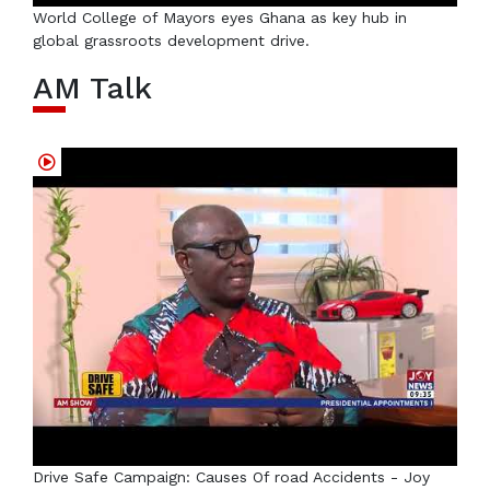
World College of Mayors eyes Ghana as key hub in
global grassroots development drive.
AM Talk
Drive Safe Campaign: Causes Of road Accidents - Joy