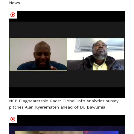
News
NPP Flagbearership Race: Global Info Analytics survey
pitches Alan Kyerematen ahead of Dr. Bawumia