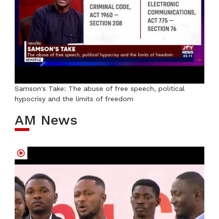
Samson's Take: The abuse of free speech, political
hypocrisy and the limits of freedom
AM News