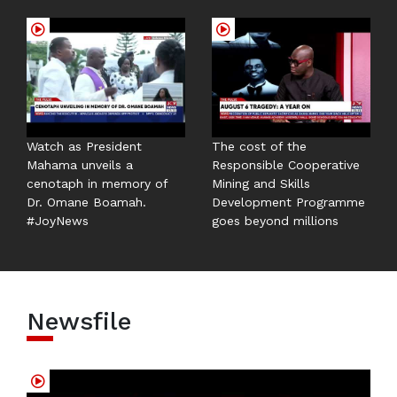
Watch as President
The cost of the
Mahama unveils a
Responsible Cooperative
cenotaph in memory of
Mining and Skills
Dr. Omane Boamah.
Development Programme
#JoyNews
goes beyond millions
Newsfile