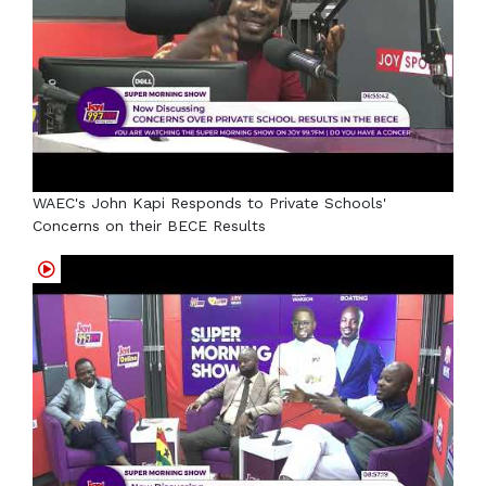
WAEC's John Kapi Responds to Private Schools'
Concerns on their BECE Results