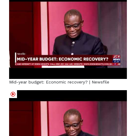
Mid-year budget: Economic recovery? | Newsfile