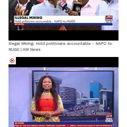
Illegal Mining: Hold politicians accountable - NAPO to
NUGS | AM News