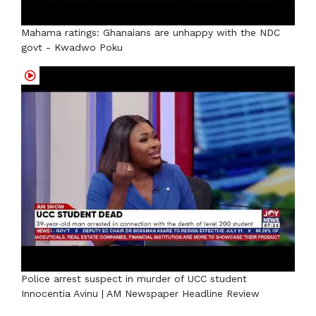
Mahama ratings: Ghanaians are unhappy with the NDC
govt - Kwadwo Poku
Police arrest suspect in murder of UCC student
Innocentia Avinu | AM Newspaper Headline Review