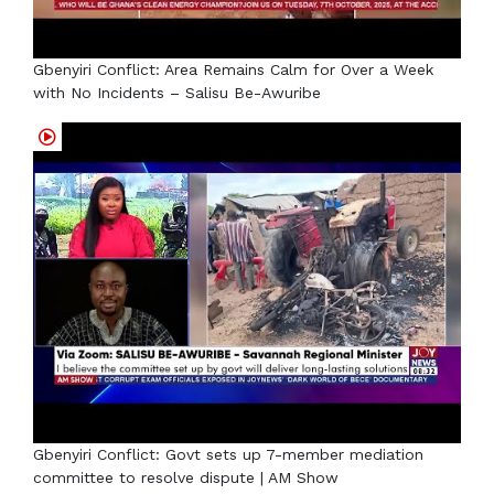
Gbenyiri Conflict: Area Remains Calm for Over a Week
with No Incidents – Salisu Be-Awuribe
Gbenyiri Conflict: Govt sets up 7-member mediation
committee to resolve dispute | AM Show