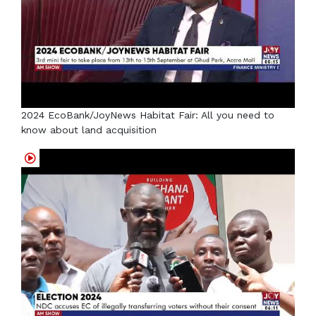
2024 EcoBank/JoyNews Habitat Fair: All you need to
know about land acquisition