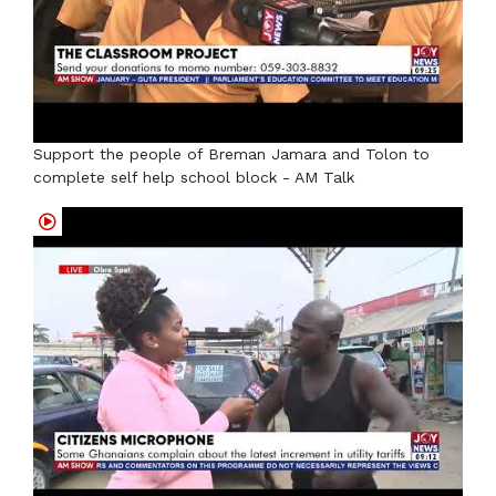
Support the people of Breman Jamara and Tolon to
complete self help school block - AM Talk