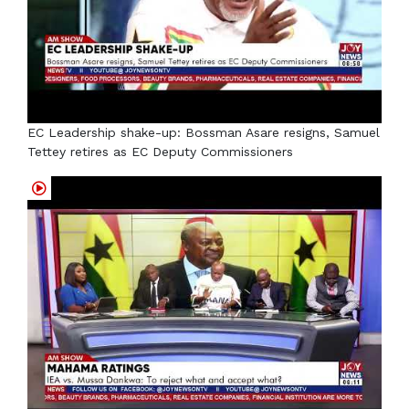
EC Leadership shake-up: Bossman Asare resigns, Samuel
Tettey retires as EC Deputy Commissioners