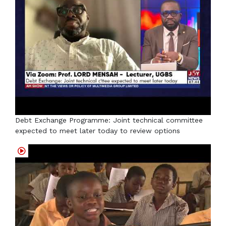
Debt Exchange Programme: Joint technical committee
expected to meet later today to review options