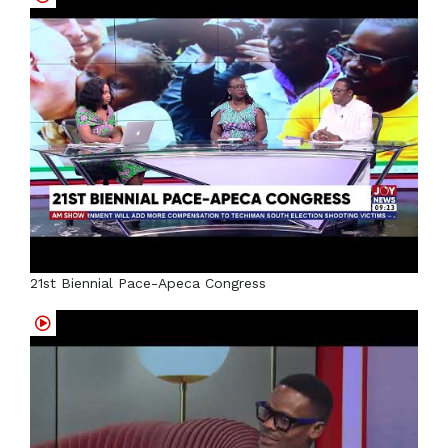
21st Biennial Pace-Apeca Congress