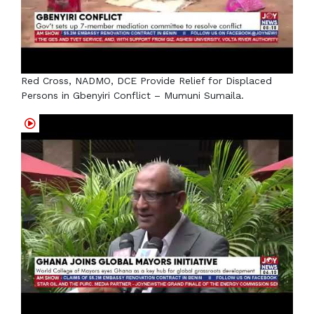
Red Cross, NADMO, DCE Provide Relief for Displaced
Persons in Gbenyiri Conflict – Mumuni Sumaila.