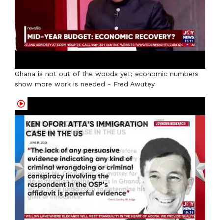
Ghana is not out of the woods yet; economic numbers
show more work is needed - Fred Awutey