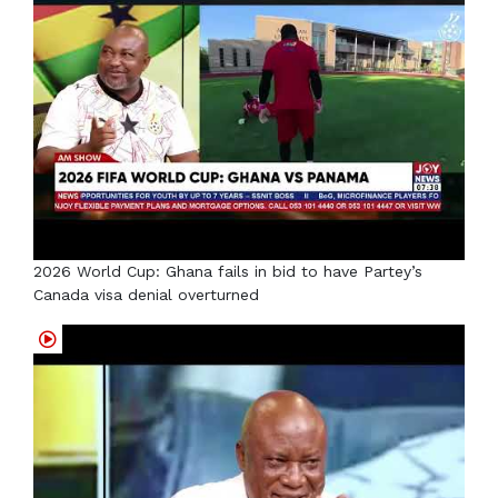
2026 World Cup: Ghana fails in bid to have Partey’s
Canada visa denial overturned