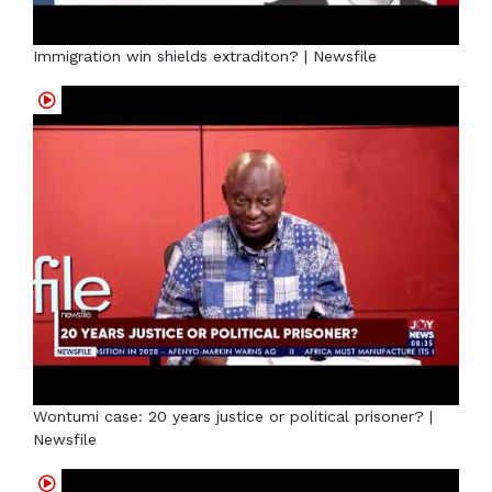
Immigration win shields extraditon? | Newsfile
Wontumi case: 20 years justice or political prisoner? |
Newsfile