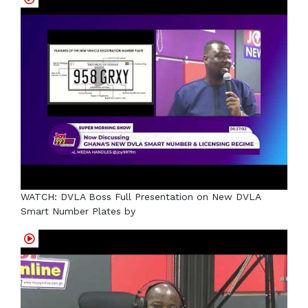
WATCH: DVLA Boss Full Presentation on New DVLA
Smart Number Plates by