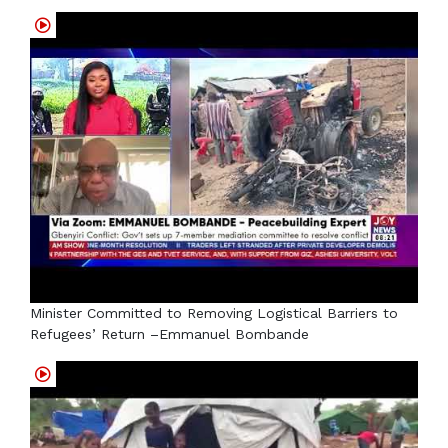
Minister Committed to Removing Logistical Barriers to
Refugees’ Return –Emmanuel Bombande