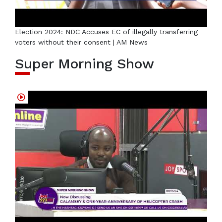
Election 2024: NDC Accuses EC of illegally transferring
voters without their consent | AM News
Super Morning Show