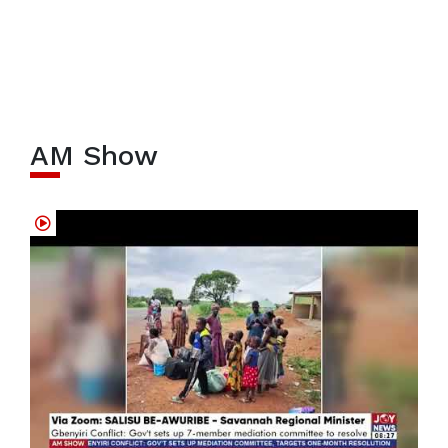
AM Show