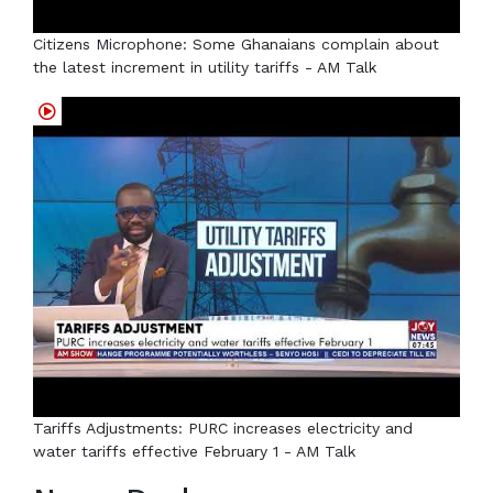
Citizens Microphone: Some Ghanaians complain about
the latest increment in utility tariffs - AM Talk
Tariffs Adjustments: PURC increases electricity and
water tariffs effective February 1 - AM Talk