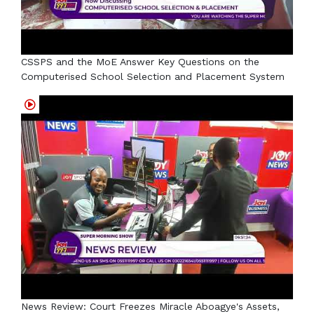
CSSPS and the MoE Answer Key Questions on the
Computerised School Selection and Placement System
News Review: Court Freezes Miracle Aboagye's Assets,