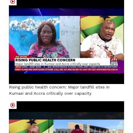
Rising public health concern: Major landfill sites in
Kumasi and Accra critically over capacity