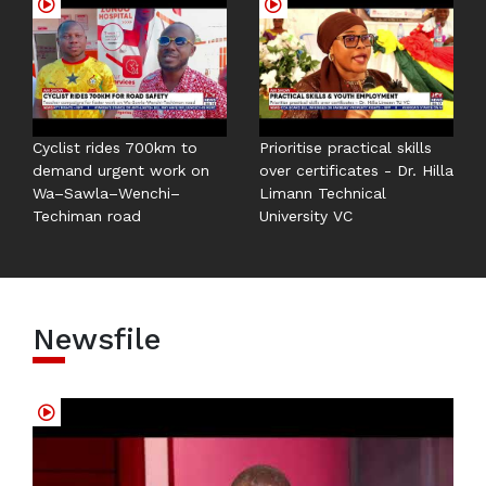
Cyclist rides 700km to
Prioritise practical skills
demand urgent work on
over certificates - Dr. Hilla
Wa–Sawla–Wenchi–
Limann Technical
Techiman road
University VC
Newsfile