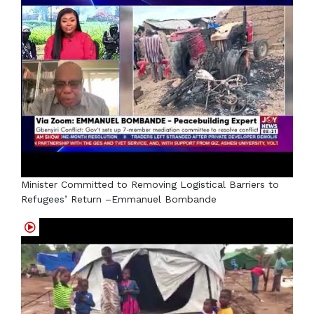
Minister Committed to Removing Logistical Barriers to
Refugees’ Return –Emmanuel Bombande