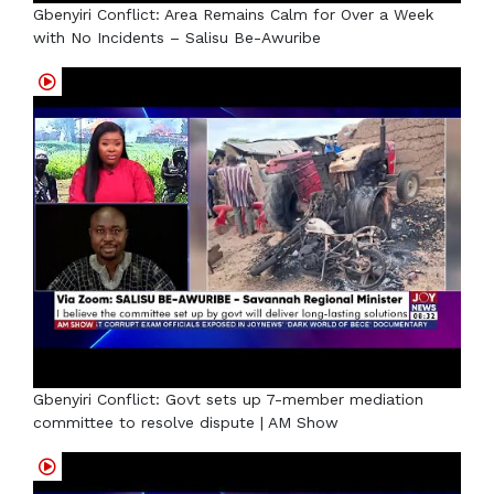
Gbenyiri Conflict: Area Remains Calm for Over a Week
with No Incidents – Salisu Be-Awuribe
Gbenyiri Conflict: Govt sets up 7-member mediation
committee to resolve dispute | AM Show