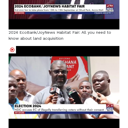
2024 EcoBank/JoyNews Habitat Fair: All you need to
know about land acquisition