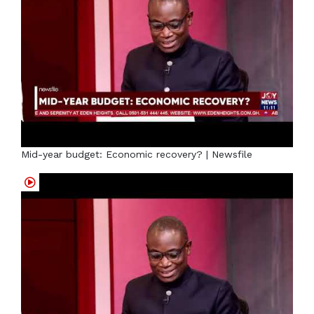
Mid-year budget: Economic recovery? | Newsfile