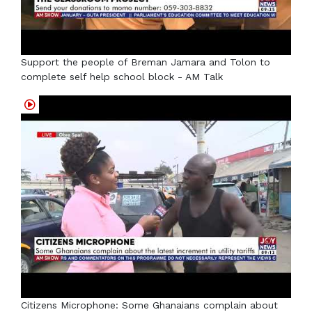
Support the people of Breman Jamara and Tolon to
complete self help school block - AM Talk
Citizens Microphone: Some Ghanaians complain about