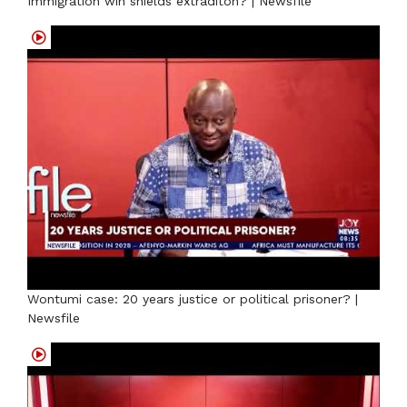
Immigration win shields extraditon? | Newsfile
Wontumi case: 20 years justice or political prisoner? |
Newsfile