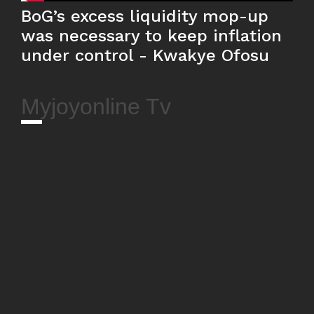
BoG’s excess liquidity mop-up
was necessary to keep inflation
under control - Kwakye Ofosu
Myjoyonline Tv