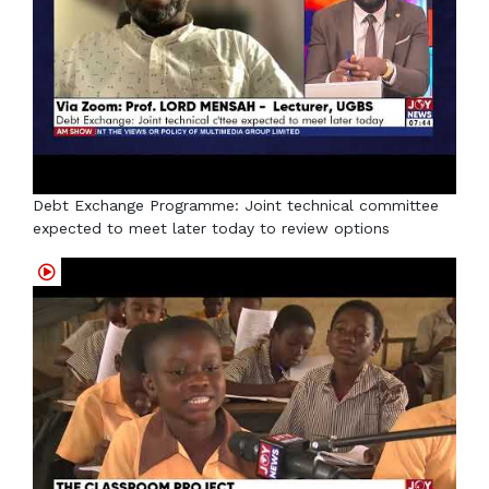
Debt Exchange Programme: Joint technical committee
expected to meet later today to review options