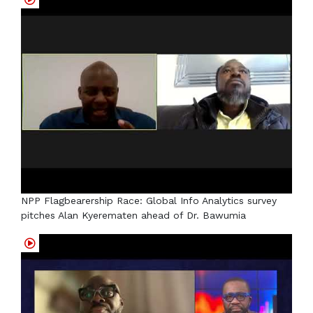
NPP Flagbearership Race: Global Info Analytics survey
pitches Alan Kyerematen ahead of Dr. Bawumia