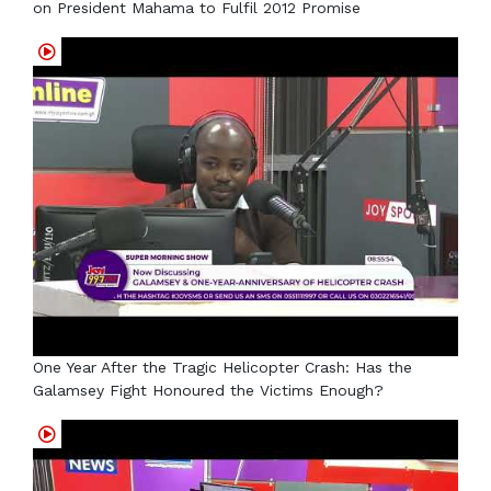
on President Mahama to Fulfil 2012 Promise
One Year After the Tragic Helicopter Crash: Has the
Galamsey Fight Honoured the Victims Enough?