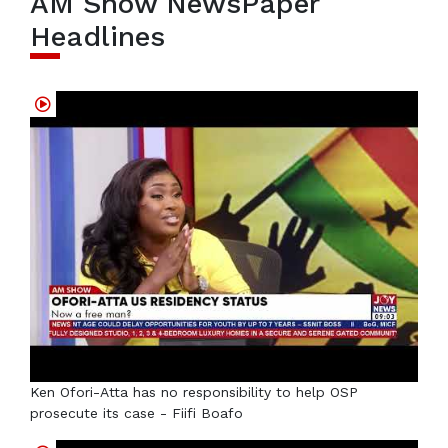
AM Show NewsPaper
Headlines
Ken Ofori-Atta has no responsibility to help OSP
prosecute its case - Fiifi Boafo