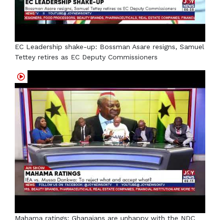
EC Leadership shake-up: Bossman Asare resigns, Samuel
Tettey retires as EC Deputy Commissioners
Mahama ratings: Ghanaians are unhappy with the NDC