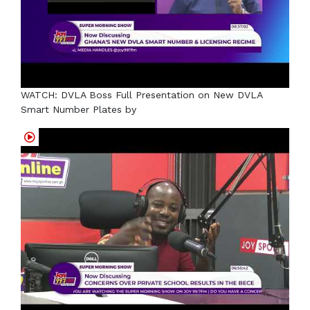
WATCH: DVLA Boss Full Presentation on New DVLA
Smart Number Plates by