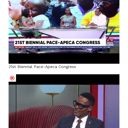
21st Biennial Pace-Apeca Congress