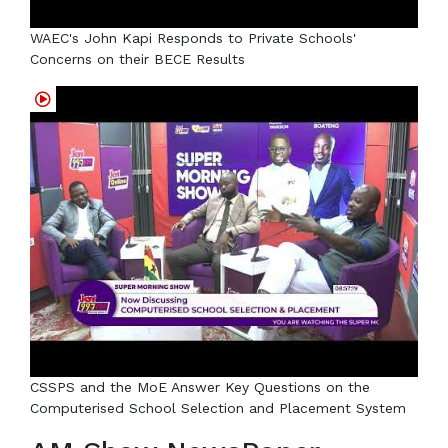
WAEC's John Kapi Responds to Private Schools'
Concerns on their BECE Results
CSSPS and the MoE Answer Key Questions on the
Computerised School Selection and Placement System