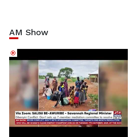
AM Show