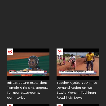
Infrastructure expansion:
Teacher Cycles 700km to
Tamale Girls SHS appeals
Demand Action on Wa-
for new classrooms,
Sawla-Wenchi-Techiman
dormitories
Road | AM News