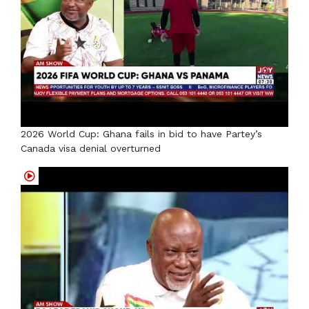
2026 World Cup: Ghana fails in bid to have Partey’s
Canada visa denial overturned