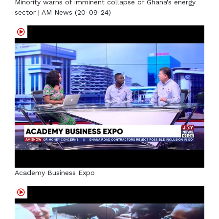
Minority warns of imminent collapse of Ghana's energy
sector | AM News (20-09-24)
Academy Business Expo