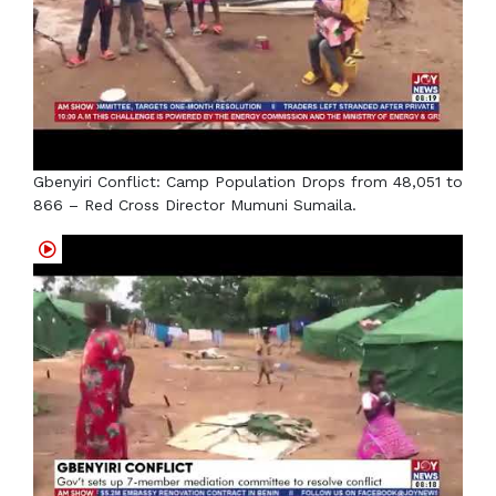
Gbenyiri Conflict: Camp Population Drops from 48,051 to
866 – Red Cross Director Mumuni Sumaila.