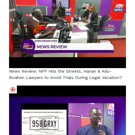
News Review: NPP Hits the Streets, Hanan & Adu-
Boahen Lawyers to Avoid Trials During Legal Vacation?