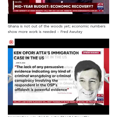
Ghana is not out of the woods yet; economic numbers
show more work is needed - Fred Awutey