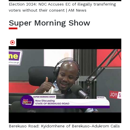
Election 2024: NDC Accuses EC of illegally transferring
voters without their consent | AM News
Super Morning Show
Berekuso Road: Kyidomhene of Berekuso-Adukrom Calls