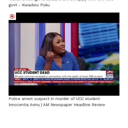
govt - Kwadwo Poku
Police arrest suspect in murder of UCC student
Innocentia Avinu | AM Newspaper Headline Review