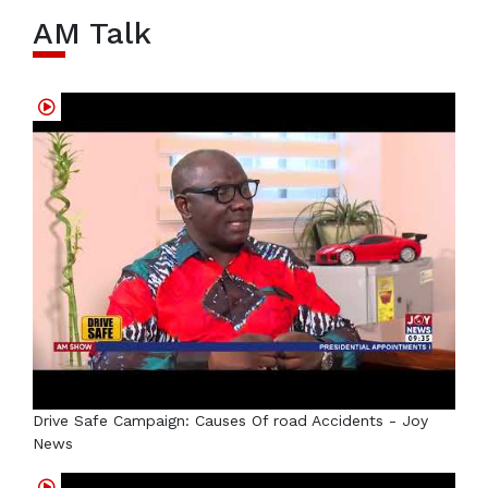
AM Talk
Drive Safe Campaign: Causes Of road Accidents - Joy
News