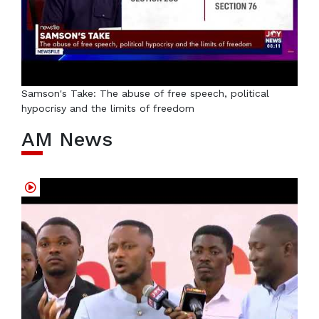
Samson's Take: The abuse of free speech, political
hypocrisy and the limits of freedom
AM News