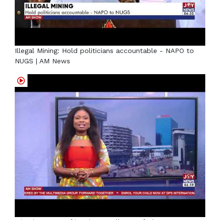
Illegal Mining: Hold politicians accountable - NAPO to
NUGS | AM News