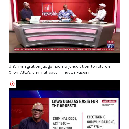
U.S. immigration judge had no jurisdiction to rule on
Ofori-Atta's criminal case - Inusah Fuseini