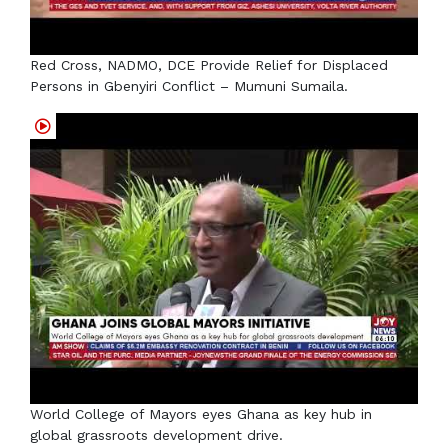
Red Cross, NADMO, DCE Provide Relief for Displaced
Persons in Gbenyiri Conflict – Mumuni Sumaila.
World College of Mayors eyes Ghana as key hub in
global grassroots development drive.