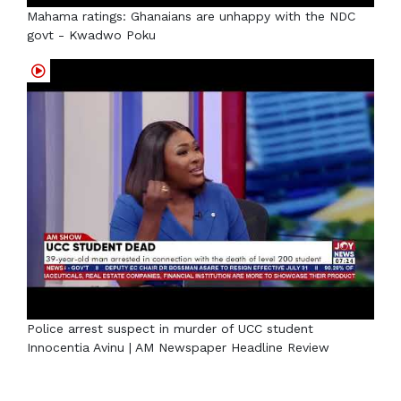
Mahama ratings: Ghanaians are unhappy with the NDC
govt - Kwadwo Poku
Police arrest suspect in murder of UCC student
Innocentia Avinu | AM Newspaper Headline Review