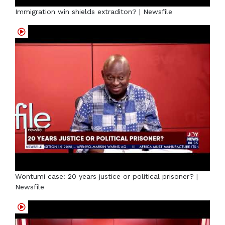
Immigration win shields extraditon? | Newsfile
Wontumi case: 20 years justice or political prisoner? |
Newsfile