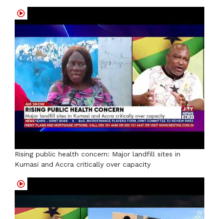
Rising public health concern: Major landfill sites in
Kumasi and Accra critically over capacity