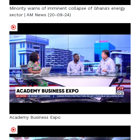
Minority warns of imminent collapse of Ghana's energy
sector | AM News (20-09-24)
Academy Business Expo