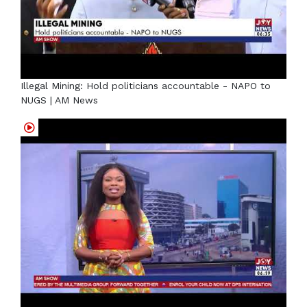
Illegal Mining: Hold politicians accountable - NAPO to
NUGS | AM News