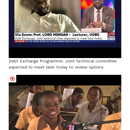
Debt Exchange Programme: Joint technical committee
expected to meet later today to review options