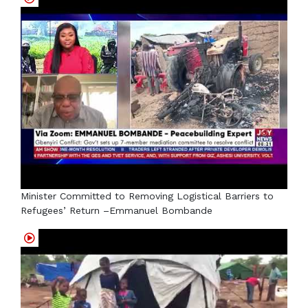
Minister Committed to Removing Logistical Barriers to
Refugees’ Return –Emmanuel Bombande