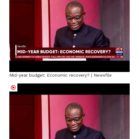
Mid-year budget: Economic recovery? | Newsfile