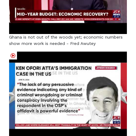
Ghana is not out of the woods yet; economic numbers
show more work is needed - Fred Awutey