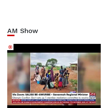
AM Show