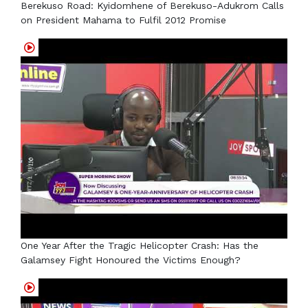
Berekuso Road: Kyidomhene of Berekuso-Adukrom Calls
on President Mahama to Fulfil 2012 Promise
One Year After the Tragic Helicopter Crash: Has the
Galamsey Fight Honoured the Victims Enough?