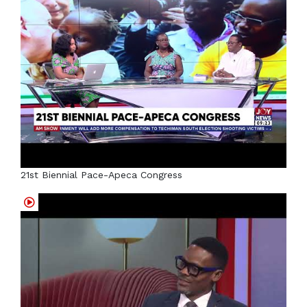
21st Biennial Pace-Apeca Congress