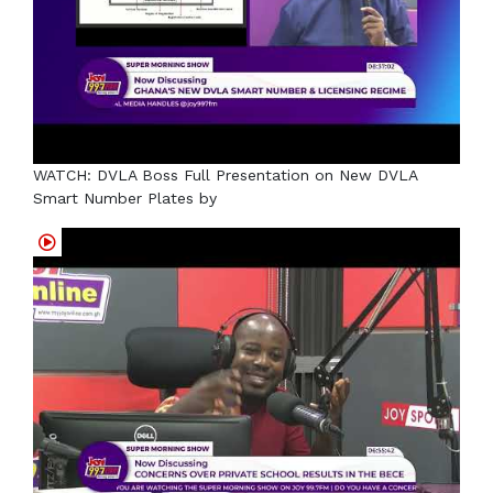
WATCH: DVLA Boss Full Presentation on New DVLA
Smart Number Plates by