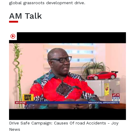
global grassroots development drive.
AM Talk
Drive Safe Campaign: Causes Of road Accidents - Joy
News