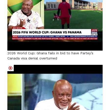
2026 World Cup: Ghana fails in bid to have Partey’s
Canada visa denial overturned