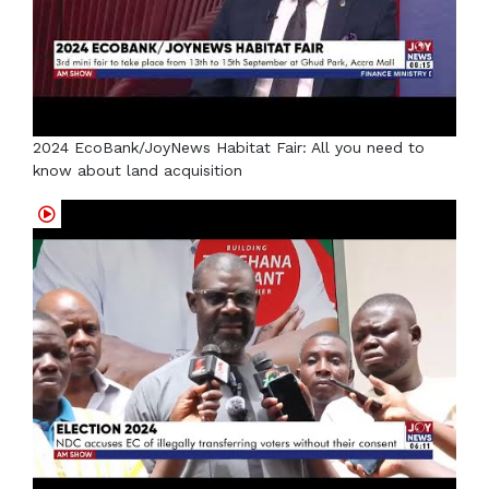
2024 EcoBank/JoyNews Habitat Fair: All you need to
know about land acquisition