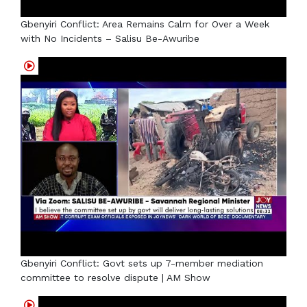
Gbenyiri Conflict: Area Remains Calm for Over a Week
with No Incidents – Salisu Be-Awuribe
Gbenyiri Conflict: Govt sets up 7-member mediation
committee to resolve dispute | AM Show