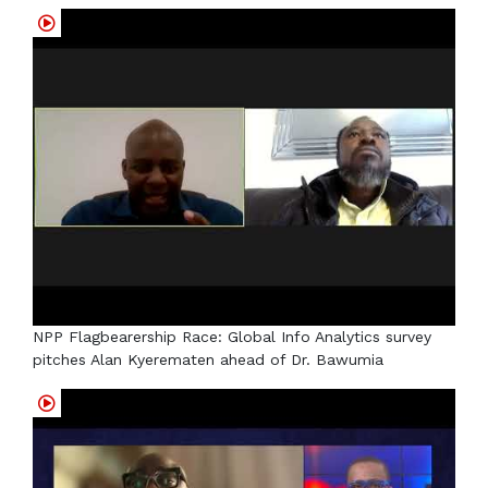
NPP Flagbearership Race: Global Info Analytics survey
pitches Alan Kyerematen ahead of Dr. Bawumia