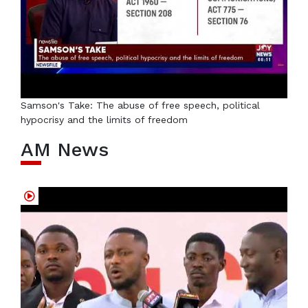
Samson's Take: The abuse of free speech, political
hypocrisy and the limits of freedom
AM News