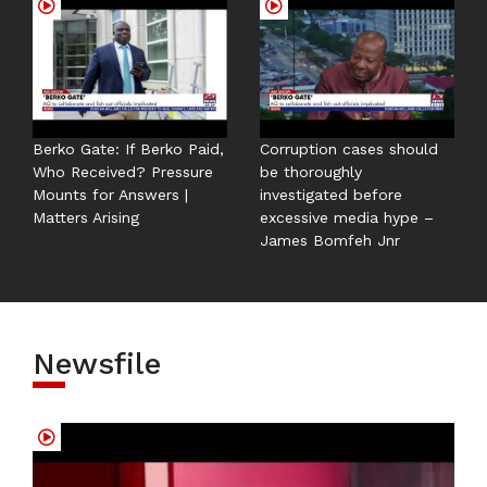
Berko Gate: If Berko Paid,
Corruption cases should
Who Received? Pressure
be thoroughly
Mounts for Answers |
investigated before
Matters Arising
excessive media hype –
James Bomfeh Jnr
Newsfile