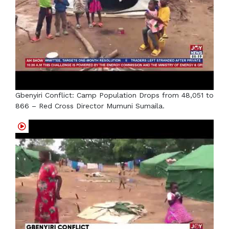
Gbenyiri Conflict: Camp Population Drops from 48,051 to
866 – Red Cross Director Mumuni Sumaila.