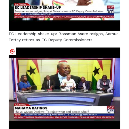
EC Leadership shake-up: Bossman Asare resigns, Samuel
Tettey retires as EC Deputy Commissioners