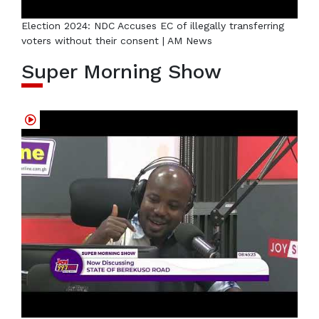
Election 2024: NDC Accuses EC of illegally transferring
voters without their consent | AM News
Super Morning Show