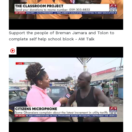
Support the people of Breman Jamara and Tolon to
complete self help school block - AM Talk