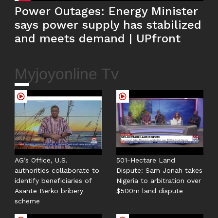
Power Outages: Energy Minister
says power supply has stabilized
and meets demand | UPfront
Myjoyonline Tv
AG’s Office, U.S.
501-Hectare Land
authorities collaborate to
Dispute: Sam Jonah takes
identify beneficiaries of
Nigeria to arbitration over
Asante Berko bribery
$500m land dispute
scheme