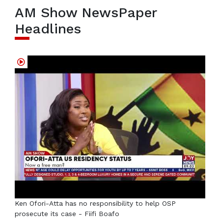
AM Show NewsPaper
Headlines
Ken Ofori-Atta has no responsibility to help OSP
prosecute its case - Fiifi Boafo