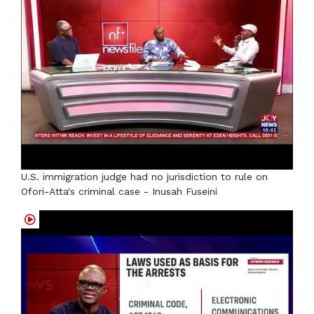
U.S. immigration judge had no jurisdiction to rule on
Ofori-Atta's criminal case - Inusah Fuseini