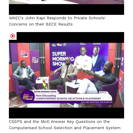
WAEC's John Kapi Responds to Private Schools'
Concerns on their BECE Results
CSSPS and the MoE Answer Key Questions on the
Computerised School Selection and Placement System