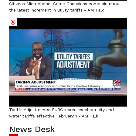
Citizens Microphone: Some Ghanaians complain about
the latest increment in utility tariffs - AM Talk
Tariffs Adjustments: PURC increases electricity and
water tariffs effective February 1 - AM Talk
News Desk