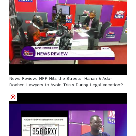
News Review: NPP Hits the Streets, Hanan & Adu-
Boahen Lawyers to Avoid Trials During Legal Vacation?