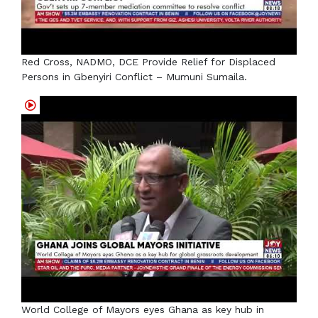
Red Cross, NADMO, DCE Provide Relief for Displaced
Persons in Gbenyiri Conflict – Mumuni Sumaila.
World College of Mayors eyes Ghana as key hub in